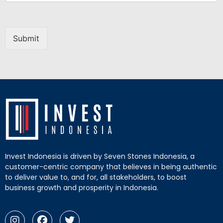
Submit
Invest Indonesia is driven by Seven Stones Indonesia, a
customer-centric company that believes in being authentic
to deliver value to, and for, all stakeholders, to boost
business growth and prosperity in Indonesia.