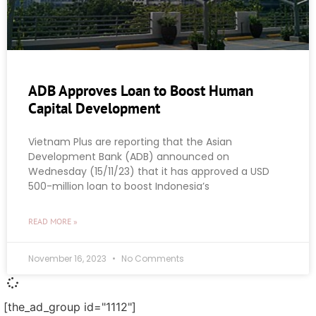
ADB Approves Loan to Boost Human
Capital Development
Vietnam Plus are reporting that the Asian
Development Bank (ADB) announced on
Wednesday (15/11/23) that it has approved a USD
500-million loan to boost Indonesia’s
READ MORE »
November 16, 2023
No Comments
[the_ad_group id="1112"]