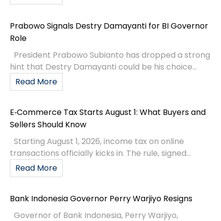
Prabowo Signals Destry Damayanti for BI Governor
Role
President Prabowo Subianto has dropped a strong
hint that Destry Damayanti could be his choice...
Read More
E‑Commerce Tax Starts August 1: What Buyers and
Sellers Should Know
Starting August 1, 2026, income tax on online
transactions officially kicks in. The rule, signed...
Read More
Bank Indonesia Governor Perry Warjiyo Resigns
Governor of Bank Indonesia, Perry Warjiyo,