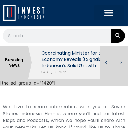
rowth in Q2
Coordinating Minister for the
ut Behind
Economy Reveals 3 Signals of
Breaking
Indonesia’s Solid Growth
News
04 August 2026
[the_ad_group id="1420"]
We love to share information with you at Seven
Stones Indonesia. Here is where you’ll find our latest
Blogs and Podcasts, which we hope you’ll share with
your networks. Let us know if you’d like us to share