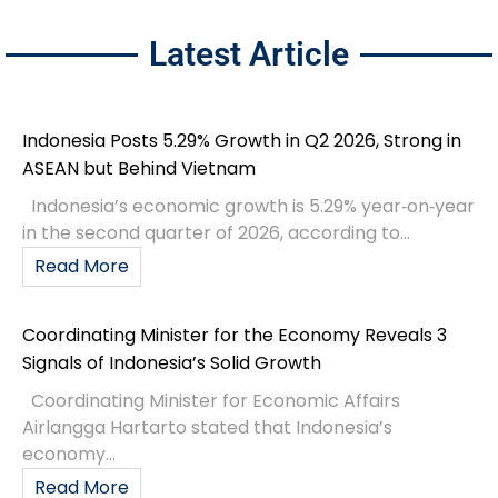
Latest Article
Indonesia Posts 5.29% Growth in Q2 2026, Strong in
ASEAN but Behind Vietnam
Indonesia’s economic growth is 5.29% year‑on‑year
in the second quarter of 2026, according to...
Read More
Coordinating Minister for the Economy Reveals 3
Signals of Indonesia’s Solid Growth
Coordinating Minister for Economic Affairs
Airlangga Hartarto stated that Indonesia’s
economy...
Read More