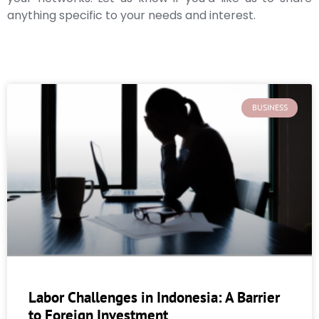
anything specific to your needs and interest.
BUSINESS
Labor Challenges in Indonesia: A Barrier
to Foreign Investment