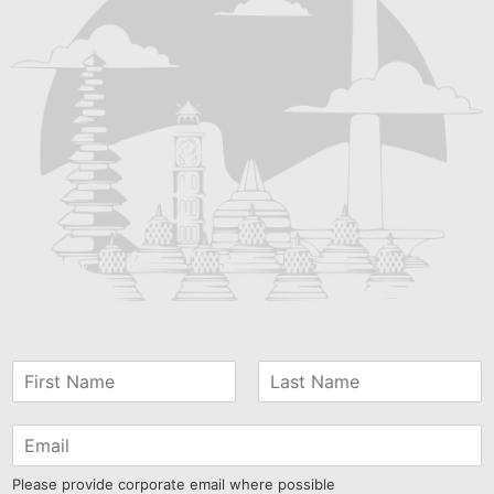
Please provide corporate email where possible