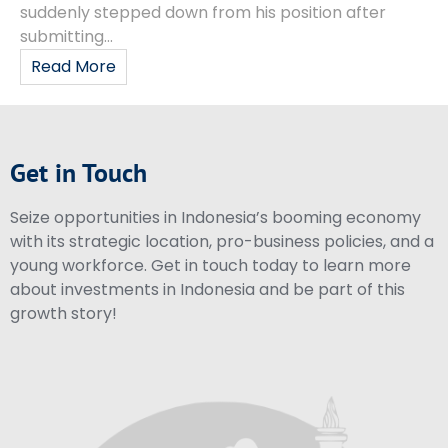
suddenly stepped down from his position after
submitting...
Read More
Get in Touch
Seize opportunities in Indonesia’s booming economy
with its strategic location, pro-business policies, and a
young workforce. Get in touch today to learn more
about investments in Indonesia and be part of this
growth story!