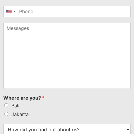
United
States
+1
Where are you?
*
Bali
Jakarta