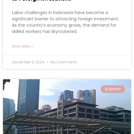
Labor challenges in Indonesia have become a
significant barrier to attracting foreign investment.
As the country’s economy grows, the demand for
skilled workers has skyrocketed.
READ MORE »
December 9, 2024
No Comments
ECONOMY