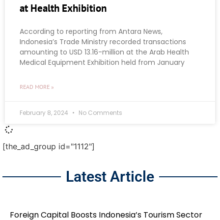
at Health Exhibition
According to reporting from Antara News,
Indonesia’s Trade Ministry recorded transactions
amounting to USD 13.16-million at the Arab Health
Medical Equipment Exhibition held from January
READ MORE »
February 8, 2024
No Comments
[the_ad_group id="1112"]
Latest Article
Foreign Capital Boosts Indonesia’s Tourism Sector