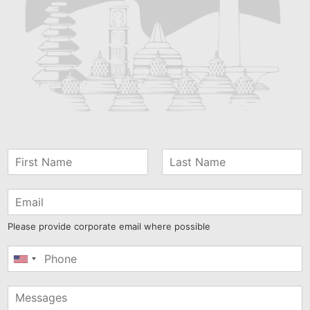
Please provide corporate email where possible
United
States
+1