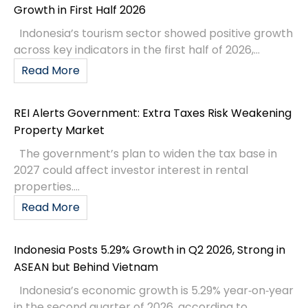
Growth in First Half 2026
Indonesia’s tourism sector showed positive growth
across key indicators in the first half of 2026,...
Read More
REI Alerts Government: Extra Taxes Risk Weakening
Property Market
The government’s plan to widen the tax base in
2027 could affect investor interest in rental
properties....
Read More
Indonesia Posts 5.29% Growth in Q2 2026, Strong in
ASEAN but Behind Vietnam
Indonesia’s economic growth is 5.29% year‑on‑year
in the second quarter of 2026, according to...