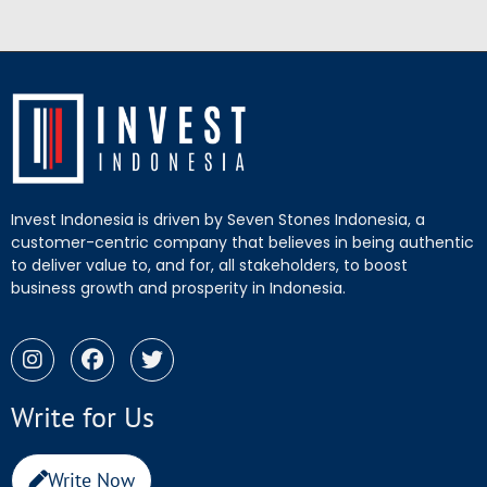
Invest Indonesia is driven by Seven Stones Indonesia, a
customer-centric company that believes in being authentic
to deliver value to, and for, all stakeholders, to boost
business growth and prosperity in Indonesia.
Write for Us
Write Now