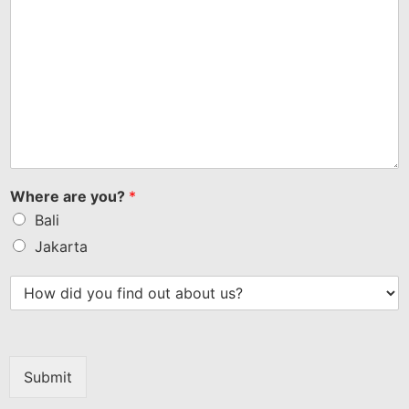
Where are you?
*
Bali
Jakarta
Submit