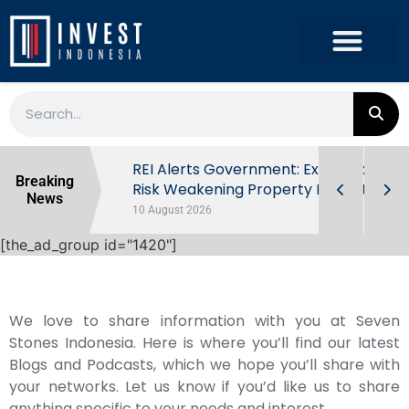
ndonesia’s
REI Alerts Government: Extra Taxes
Breaking
 First Half
Risk Weakening Property Market
News
10 August 2026
[the_ad_group id="1420"]
We love to share information with you at Seven
Stones Indonesia. Here is where you’ll find our latest
Blogs and Podcasts, which we hope you’ll share with
your networks. Let us know if you’d like us to share
anything specific to your needs and interest.