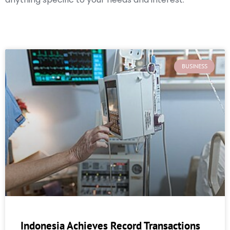
BUSINESS
Indonesia Achieves Record Transactions