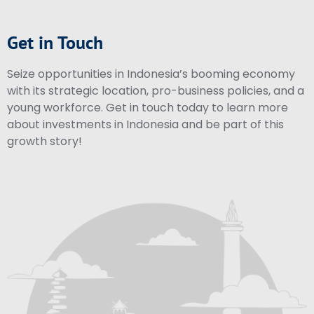
Get in Touch
Seize opportunities in Indonesia’s booming economy
with its strategic location, pro-business policies, and a
young workforce. Get in touch today to learn more
about investments in Indonesia and be part of this
growth story!