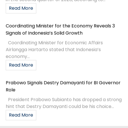
Read More
Coordinating Minister for the Economy Reveals 3
Signals of Indonesia’s Solid Growth
Coordinating Minister for Economic Affairs
Airlangga Hartarto stated that Indonesia’s
economy...
Read More
Prabowo Signals Destry Damayanti for BI Governor
Role
President Prabowo Subianto has dropped a strong
hint that Destry Damayanti could be his choice...
Read More