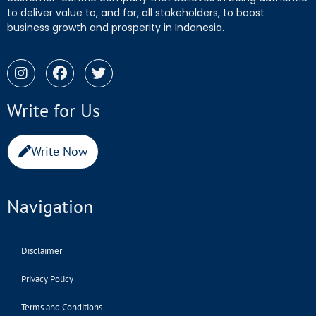
to deliver value to, and for, all stakeholders, to boost
business growth and prosperity in Indonesia.
Write for Us
Write Now
Navigation
Disclaimer
Privacy Policy
Terms and Conditions