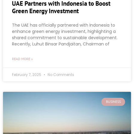
UAE Partners with Indonesia to Boost
Green Energy Investment
The UAE has officially partnered with Indonesia to
enhance green energy investment, highlighting a
shared commitment to sustainable development.
Recently, Luhut Binsar Pandjaitan, Chairman of
READ MORE »
February 7, 2025
No Comments
BUSINESS