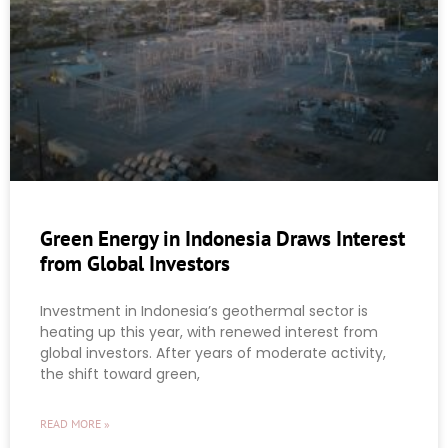
Green Energy in Indonesia Draws Interest
from Global Investors
Investment in Indonesia’s geothermal sector is
heating up this year, with renewed interest from
global investors. After years of moderate activity,
the shift toward green,
READ MORE »