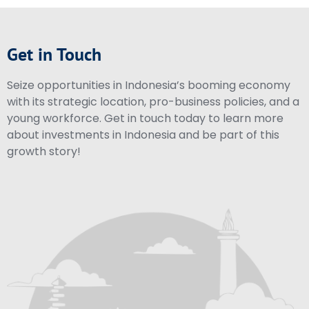
Get in Touch
Seize opportunities in Indonesia’s booming economy
with its strategic location, pro-business policies, and a
young workforce. Get in touch today to learn more
about investments in Indonesia and be part of this
growth story!