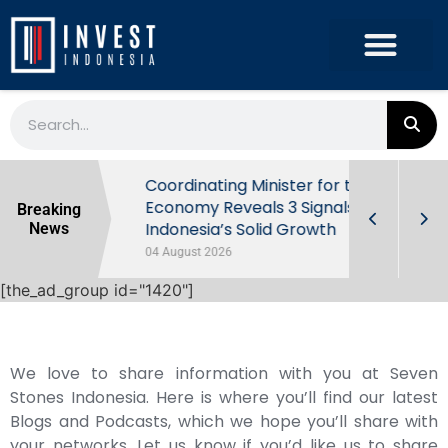
rowth in Q2
Coordinating Minister for the
ut Behind
Economy Reveals 3 Signals of
Breaking
Indonesia’s Solid Growth
News
04 August 2026
[the_ad_group id="1420"]
We love to share information with you at Seven
Stones Indonesia. Here is where you’ll find our latest
Blogs and Podcasts, which we hope you’ll share with
your networks. Let us know if you’d like us to share