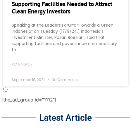
Supporting Facilities Needed to Attract
Clean Energy Investors
Speaking at the Leaders Forum: “Towards a Green
Indonesia” on Tuesday (17/9/24,) Indonesia’s
Investment Minister, Rosan Roeslani, said that
supporting facilities and governance are necessary
to
READ MORE »
September 18, 2024
No Comments
[the_ad_group id="1112"]
Latest Article