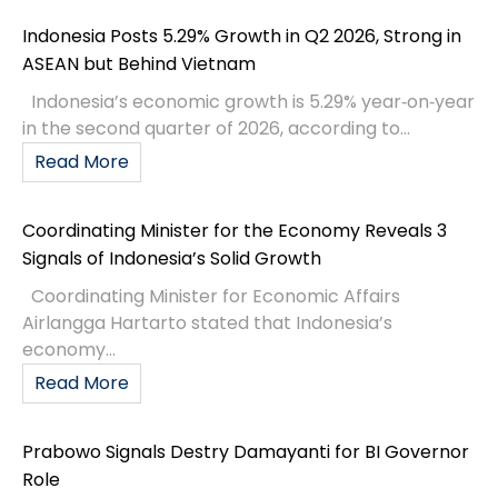
Indonesia Posts 5.29% Growth in Q2 2026, Strong in
ASEAN but Behind Vietnam
Indonesia’s economic growth is 5.29% year‑on‑year
in the second quarter of 2026, according to...
Read More
Coordinating Minister for the Economy Reveals 3
Signals of Indonesia’s Solid Growth
Coordinating Minister for Economic Affairs
Airlangga Hartarto stated that Indonesia’s
economy...
Read More
Prabowo Signals Destry Damayanti for BI Governor
Role