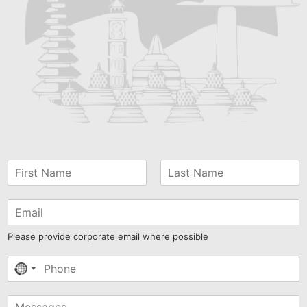
Please provide corporate email where possible
No
country
selected