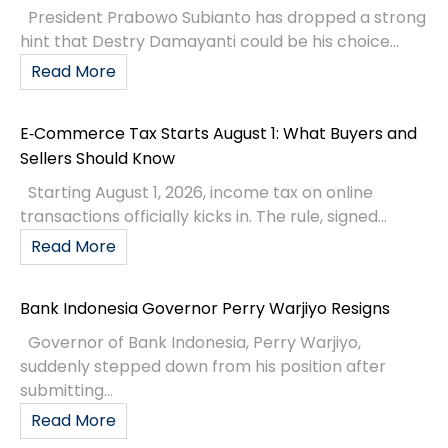
President Prabowo Subianto has dropped a strong
hint that Destry Damayanti could be his choice...
Read More
E‑Commerce Tax Starts August 1: What Buyers and
Sellers Should Know
Starting August 1, 2026, income tax on online
transactions officially kicks in. The rule, signed...
Read More
Bank Indonesia Governor Perry Warjiyo Resigns
Governor of Bank Indonesia, Perry Warjiyo,
suddenly stepped down from his position after
submitting...
Read More