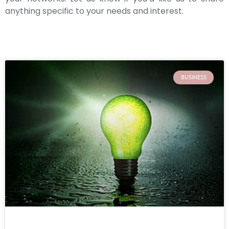
anything specific to your needs and interest.
BUSINESS