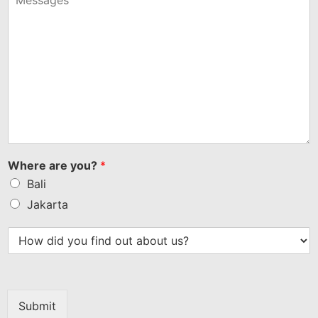
Where are you?
*
Bali
Jakarta
Submit