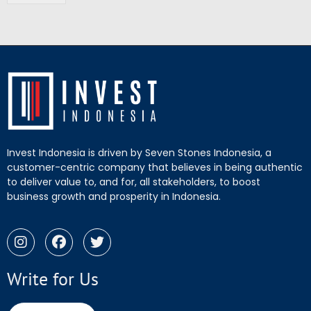
Invest Indonesia is driven by Seven Stones Indonesia, a
customer-centric company that believes in being authentic
to deliver value to, and for, all stakeholders, to boost
business growth and prosperity in Indonesia.
Write for Us