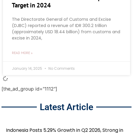
Target in 2024
The Directorate General of Customs and Excise
(DJBC) reported a revenue of IDR 300.2 trillion
(approximately USD 18.44 billion) from customs and
excise in 2024,
READ MORE »
January 14, 2025
No Comments
[the_ad_group id="1112"]
Latest Article
Indonesia Posts 5.29% Growth in Q2 2026, Strong in