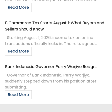
Read More
E‑Commerce Tax Starts August 1: What Buyers and
Sellers Should Know
Starting August 1, 2026, income tax on online
transactions officially kicks in. The rule, signed...
Read More
Bank Indonesia Governor Perry Warjiyo Resigns
Governor of Bank Indonesia, Perry Warjiyo,
suddenly stepped down from his position after
submitting...
Read More