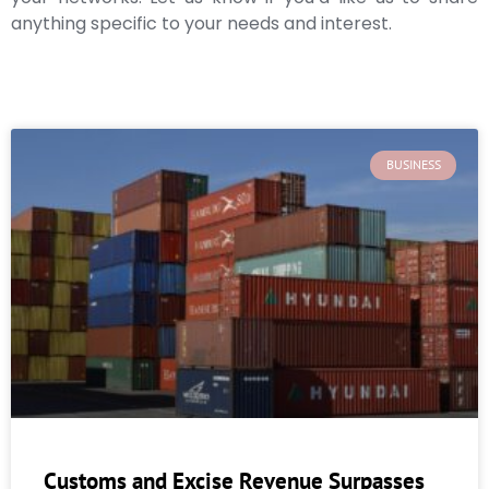
anything specific to your needs and interest.
BUSINESS
Customs and Excise Revenue Surpasses