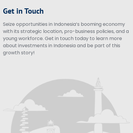
Get in Touch
Seize opportunities in Indonesia’s booming economy
with its strategic location, pro-business policies, and a
young workforce. Get in touch today to learn more
about investments in Indonesia and be part of this
growth story!