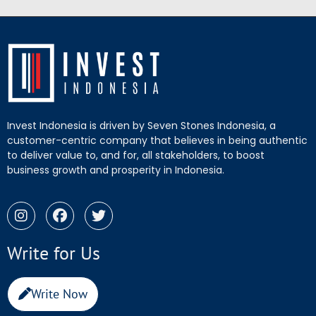
Invest Indonesia is driven by Seven Stones Indonesia, a
customer-centric company that believes in being authentic
to deliver value to, and for, all stakeholders, to boost
business growth and prosperity in Indonesia.
Write for Us
Write Now