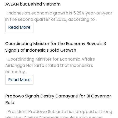
ASEAN but Behind Vietnam
Indonesia’s economic growth is 5.29% year‑on‑year
in the second quarter of 2026, according to...
Read More
Coordinating Minister for the Economy Reveals 3
Signals of Indonesia’s Solid Growth
Coordinating Minister for Economic Affairs
Airlangga Hartarto stated that Indonesia’s
economy...
Read More
Prabowo Signals Destry Damayanti for BI Governor
Role
President Prabowo Subianto has dropped a strong
hint that Destry Damayanti could be his choice...