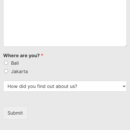
Where are you?
*
Bali
Jakarta
Submit