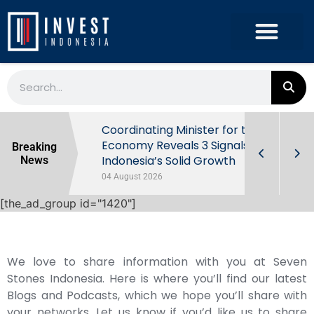
rowth in Q2
Coordinating Minister for the
ut Behind
Economy Reveals 3 Signals of
Breaking
Indonesia’s Solid Growth
News
04 August 2026
[the_ad_group id="1420"]
We love to share information with you at Seven
Stones Indonesia. Here is where you’ll find our latest
Blogs and Podcasts, which we hope you’ll share with
your networks. Let us know if you’d like us to share