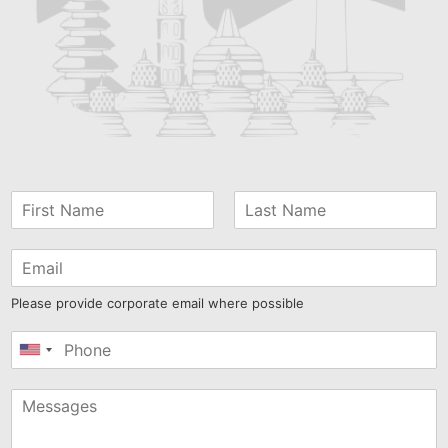
Please provide corporate email where possible
United
States
+1