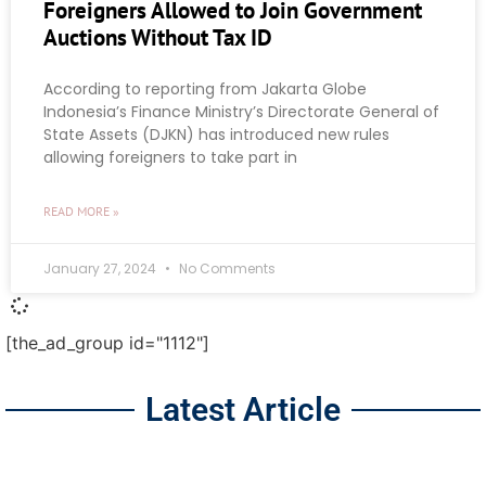
Foreigners Allowed to Join Government
Auctions Without Tax ID
According to reporting from Jakarta Globe
Indonesia’s Finance Ministry’s Directorate General of
State Assets (DJKN) has introduced new rules
allowing foreigners to take part in
READ MORE »
January 27, 2024
No Comments
[the_ad_group id="1112"]
Latest Article