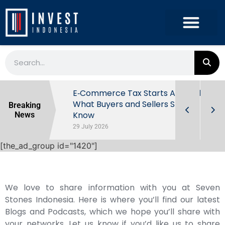
 Damayanti
E‑Commerce Tax Starts August 1:
What Buyers and Sellers Should
Breaking
Know
News
29 July 2026
[the_ad_group id="1420"]
We love to share information with you at Seven
Stones Indonesia. Here is where you’ll find our latest
Blogs and Podcasts, which we hope you’ll share with
your networks. Let us know if you’d like us to share