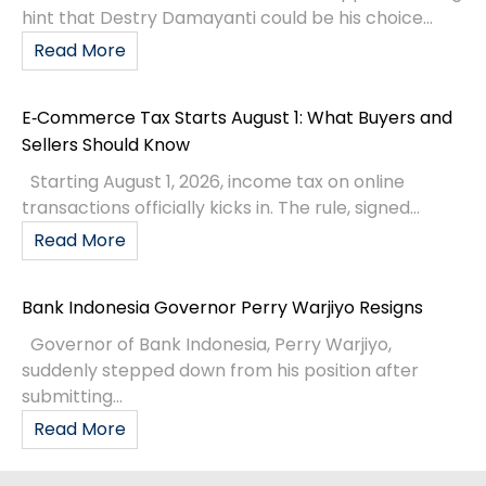
hint that Destry Damayanti could be his choice...
Read More
E‑Commerce Tax Starts August 1: What Buyers and
Sellers Should Know
Starting August 1, 2026, income tax on online
transactions officially kicks in. The rule, signed...
Read More
Bank Indonesia Governor Perry Warjiyo Resigns
Governor of Bank Indonesia, Perry Warjiyo,
suddenly stepped down from his position after
submitting...
Read More