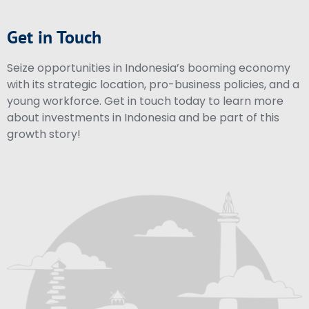
Get in Touch
Seize opportunities in Indonesia’s booming economy
with its strategic location, pro-business policies, and a
young workforce. Get in touch today to learn more
about investments in Indonesia and be part of this
growth story!