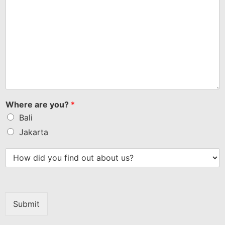
Where are you?
*
Bali
Jakarta
Submit