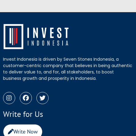
Invest Indonesia is driven by Seven Stones Indonesia, a
customer-centric company that believes in being authentic
to deliver value to, and for, all stakeholders, to boost
business growth and prosperity in Indonesia.
Write for Us
Write Now