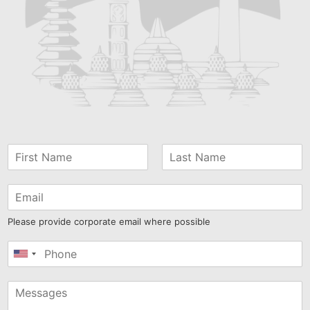
Please provide corporate email where possible
United
States
+1