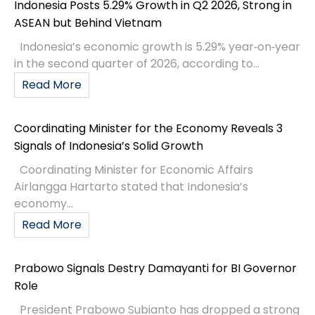
Indonesia Posts 5.29% Growth in Q2 2026, Strong in
ASEAN but Behind Vietnam
Indonesia’s economic growth is 5.29% year‑on‑year
in the second quarter of 2026, according to...
Read More
Coordinating Minister for the Economy Reveals 3
Signals of Indonesia’s Solid Growth
Coordinating Minister for Economic Affairs
Airlangga Hartarto stated that Indonesia’s
economy...
Read More
Prabowo Signals Destry Damayanti for BI Governor
Role
President Prabowo Subianto has dropped a strong