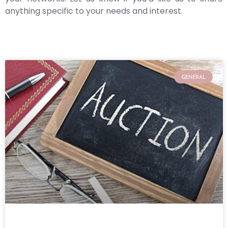
anything specific to your needs and interest.
GENERAL