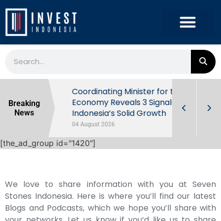
rowth in Q2
Coordinating Minister for the
ut Behind
Economy Reveals 3 Signals of
Breaking
Indonesia’s Solid Growth
News
04 August 2026
[the_ad_group id="1420"]
We love to share information with you at Seven
Stones Indonesia. Here is where you’ll find our latest
Blogs and Podcasts, which we hope you’ll share with
your networks. Let us know if you’d like us to share