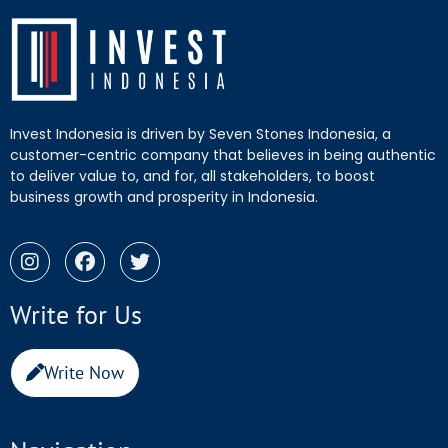
Invest Indonesia is driven by Seven Stones Indonesia, a
customer-centric company that believes in being authentic
to deliver value to, and for, all stakeholders, to boost
business growth and prosperity in Indonesia.
Write for Us
Write Now