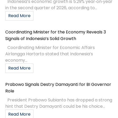
Indonesia’s economic growth is 5.29% year‑on‑year
in the second quarter of 2026, according to...
Read More
Coordinating Minister for the Economy Reveals 3
Signals of Indonesia’s Solid Growth
Coordinating Minister for Economic Affairs
Airlangga Hartarto stated that Indonesia’s
economy...
Read More
Prabowo Signals Destry Damayanti for BI Governor
Role
President Prabowo Subianto has dropped a strong
hint that Destry Damayanti could be his choice...
Read More