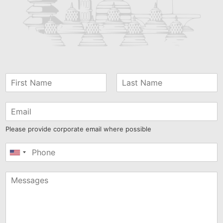
Please provide corporate email where possible
United
States
+1