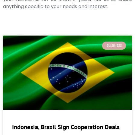
anything specific to your needs and interest.
BUSINESS
Indonesia, Brazil Sign Cooperation Deals