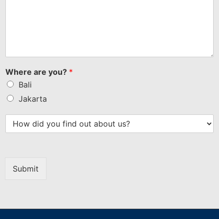
Where are you?
*
Bali
Jakarta
Submit