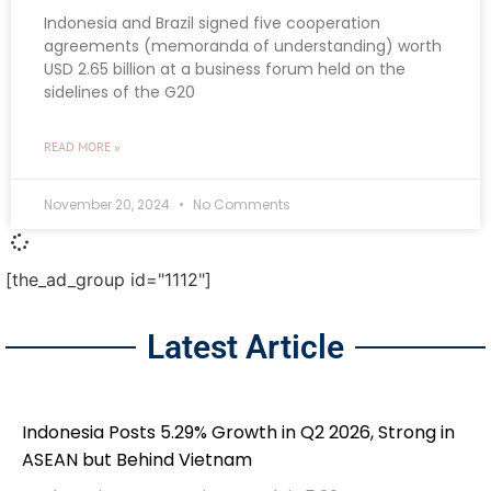
Indonesia and Brazil signed five cooperation
agreements (memoranda of understanding) worth
USD 2.65 billion at a business forum held on the
sidelines of the G20
READ MORE »
November 20, 2024
No Comments
[the_ad_group id="1112"]
Latest Article
Indonesia Posts 5.29% Growth in Q2 2026, Strong in
ASEAN but Behind Vietnam