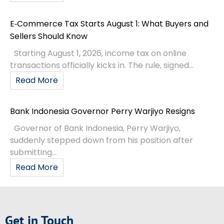
E‑Commerce Tax Starts August 1: What Buyers and
Sellers Should Know
Starting August 1, 2026, income tax on online
transactions officially kicks in. The rule, signed...
Read More
Bank Indonesia Governor Perry Warjiyo Resigns
Governor of Bank Indonesia, Perry Warjiyo,
suddenly stepped down from his position after
submitting...
Read More
Get in Touch