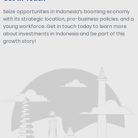
Seize opportunities in Indonesia’s booming economy
with its strategic location, pro-business policies, and a
young workforce. Get in touch today to learn more
about investments in Indonesia and be part of this
growth story!