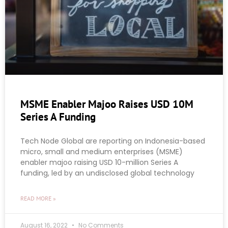
MSME Enabler Majoo Raises USD 10M
Series A Funding
Tech Node Global are reporting on Indonesia-based
micro, small and medium enterprises (MSME)
enabler majoo raising USD 10-million Series A
funding, led by an undisclosed global technology
READ MORE »
August 16, 2022
No Comments