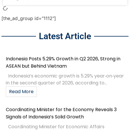
[the_ad_group id="1112"]
Latest Article
Indonesia Posts 5.29% Growth in Q2 2026, Strong in
ASEAN but Behind Vietnam
Indonesia’s economic growth is 5.29% year‑on‑year
in the second quarter of 2026, according to...
Read More
Coordinating Minister for the Economy Reveals 3
Signals of Indonesia’s Solid Growth
Coordinating Minister for Economic Affairs