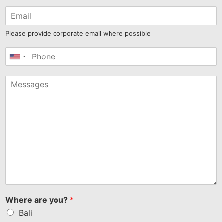
Please provide corporate email where possible
United
States
+1
Where are you?
*
Bali