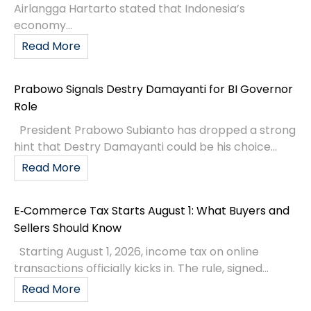
Airlangga Hartarto stated that Indonesia’s
economy...
Read More
Prabowo Signals Destry Damayanti for BI Governor
Role
President Prabowo Subianto has dropped a strong
hint that Destry Damayanti could be his choice...
Read More
E‑Commerce Tax Starts August 1: What Buyers and
Sellers Should Know
Starting August 1, 2026, income tax on online
transactions officially kicks in. The rule, signed...
Read More