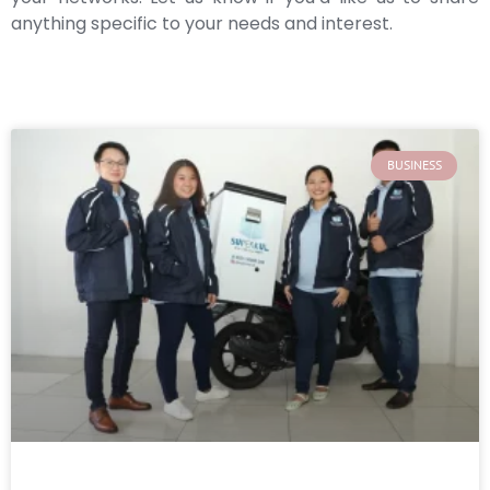
anything specific to your needs and interest.
BUSINESS