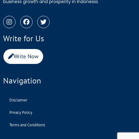
business growth and prosperity in Indonesia.
Write for Us
Write Now
Navigation
Disclaimer
Privacy Policy
Terms and Conditions