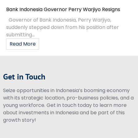
Bank Indonesia Governor Perry Warjiyo Resigns
Governor of Bank Indonesia, Perry Warjiyo,
suddenly stepped down from his position after
submitting...
Read More
Get in Touch
Seize opportunities in Indonesia’s booming economy
with its strategic location, pro-business policies, and a
young workforce. Get in touch today to learn more
about investments in Indonesia and be part of this
growth story!