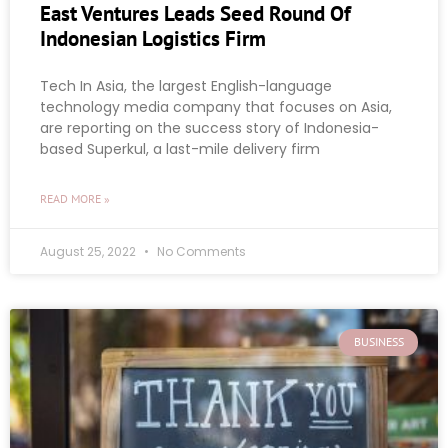
East Ventures Leads Seed Round Of
Indonesian Logistics Firm
Tech In Asia, the largest English-language
technology media company that focuses on Asia,
are reporting on the success story of Indonesia-
based Superkul, a last-mile delivery firm
READ MORE »
August 25, 2022
No Comments
BUSINESS