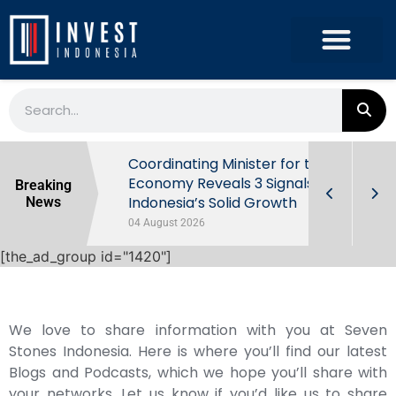
rowth in Q2
Coordinating Minister for the
ut Behind
Economy Reveals 3 Signals of
Breaking
Indonesia’s Solid Growth
News
04 August 2026
[the_ad_group id="1420"]
We love to share information with you at Seven
Stones Indonesia. Here is where you’ll find our latest
Blogs and Podcasts, which we hope you’ll share with
your networks. Let us know if you’d like us to share