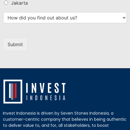
Jakarta
Submit
Invest Indonesia is driven by Seven Stones Indonesia, a
customer-centric company that believes in being authentic
to deliver value to, and for, all stakeholders, to boost