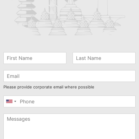
Please provide corporate email where possible
United
States
+1