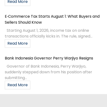
Read More
E‑Commerce Tax Starts August 1: What Buyers and
Sellers Should Know
Starting August 1, 2026, income tax on online
transactions officially kicks in. The rule, signed...
Read More
Bank Indonesia Governor Perry Warjiyo Resigns
Governor of Bank Indonesia, Perry Warjiyo,
suddenly stepped down from his position after
submitting...
Read More