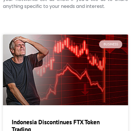
anything specific to your needs and interest.
BUSINESS
Indonesia Discontinues FTX Token
Trading