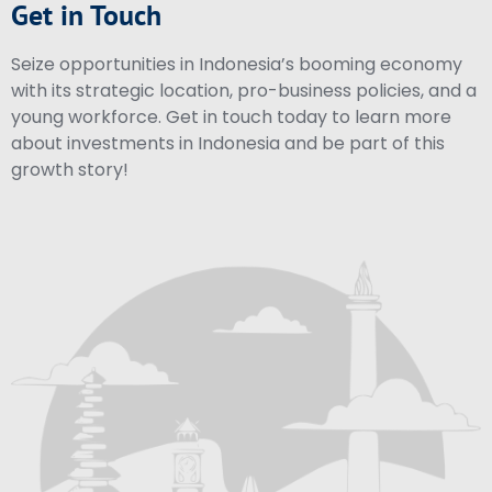
Get in Touch
Seize opportunities in Indonesia’s booming economy
with its strategic location, pro-business policies, and a
young workforce. Get in touch today to learn more
about investments in Indonesia and be part of this
growth story!