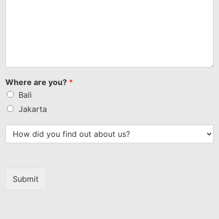
Where are you?
*
Bali
Jakarta
Submit