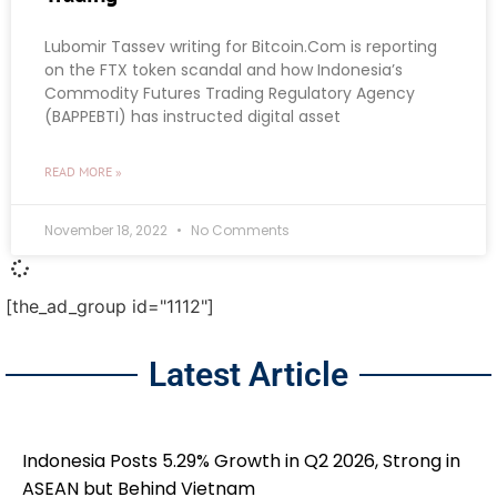
Lubomir Tassev writing for Bitcoin.Com is reporting
on the FTX token scandal and how Indonesia’s
Commodity Futures Trading Regulatory Agency
(BAPPEBTI) has instructed digital asset
READ MORE »
November 18, 2022
No Comments
[the_ad_group id="1112"]
Latest Article
Indonesia Posts 5.29% Growth in Q2 2026, Strong in
ASEAN but Behind Vietnam