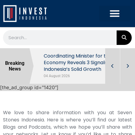
rowth in Q2
Coordinating Minister for the
ut Behind
Economy Reveals 3 Signals of
Breaking
Indonesia’s Solid Growth
News
04 August 2026
[the_ad_group id="1420"]
We love to share information with you at Seven
Stones Indonesia. Here is where you’ll find our latest
Blogs and Podcasts, which we hope you’ll share with
your networks. Let us know if you’d like us to share