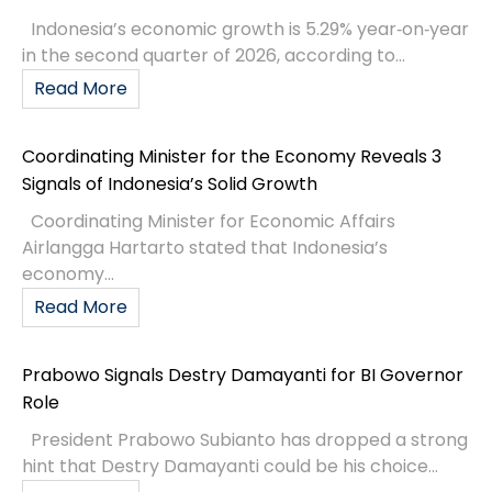
Indonesia’s economic growth is 5.29% year‑on‑year
in the second quarter of 2026, according to...
Read More
Coordinating Minister for the Economy Reveals 3
Signals of Indonesia’s Solid Growth
Coordinating Minister for Economic Affairs
Airlangga Hartarto stated that Indonesia’s
economy...
Read More
Prabowo Signals Destry Damayanti for BI Governor
Role
President Prabowo Subianto has dropped a strong
hint that Destry Damayanti could be his choice...