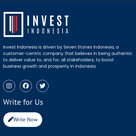
Invest Indonesia is driven by Seven Stones Indonesia, a
customer-centric company that believes in being authentic
to deliver value to, and for, all stakeholders, to boost
business growth and prosperity in Indonesia.
Write for Us
Write Now