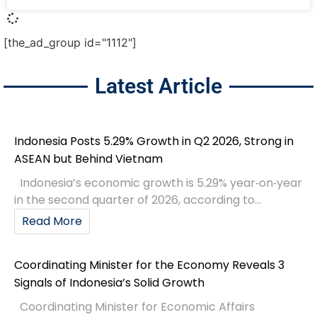
[the_ad_group id="1112"]
Latest Article
Indonesia Posts 5.29% Growth in Q2 2026, Strong in
ASEAN but Behind Vietnam
Indonesia’s economic growth is 5.29% year‑on‑year
in the second quarter of 2026, according to...
Read More
Coordinating Minister for the Economy Reveals 3
Signals of Indonesia’s Solid Growth
Coordinating Minister for Economic Affairs