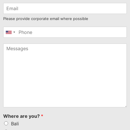
Please provide corporate email where possible
United
States
+1
Where are you?
*
Bali