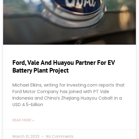
Ford, Vale And Huayou Partner For EV
Battery Plant Project
Michael Elkins, writing for Investing.com reports that
Ford Motor Company has joined with PT Vale
Indonesia and China’s Zhejiang Huayou Cobalt in a
USD 4.5-billion
READ MORE »
March 31, 2023
No Comments