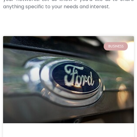
anything specific to your needs and interest.
BUSINESS