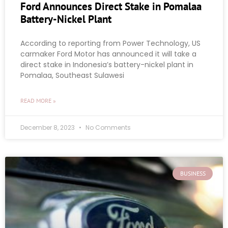
Ford Announces Direct Stake in Pomalaa
Battery-Nickel Plant
According to reporting from Power Technology, US
carmaker Ford Motor has announced it will take a
direct stake in Indonesia’s battery-nickel plant in
Pomalaa, Southeast Sulawesi
READ MORE »
December 8, 2023
No Comments
BUSINESS