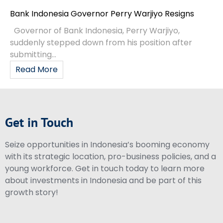
Bank Indonesia Governor Perry Warjiyo Resigns
Governor of Bank Indonesia, Perry Warjiyo,
suddenly stepped down from his position after
submitting...
Read More
Get in Touch
Seize opportunities in Indonesia’s booming economy
with its strategic location, pro-business policies, and a
young workforce. Get in touch today to learn more
about investments in Indonesia and be part of this
growth story!