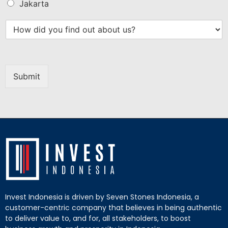
Jakarta
Submit
Invest Indonesia is driven by Seven Stones Indonesia, a
customer-centric company that believes in being authentic
to deliver value to, and for, all stakeholders, to boost