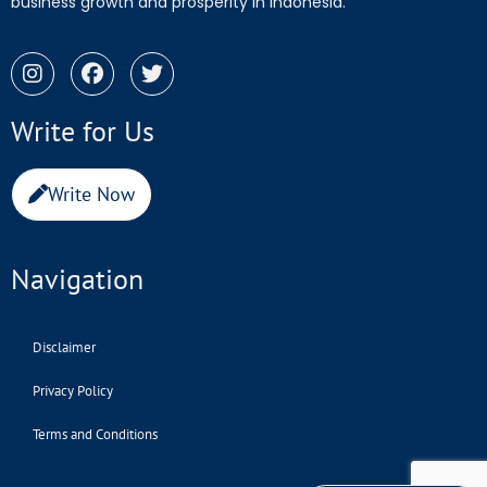
business growth and prosperity in Indonesia.
Write for Us
Write Now
Navigation
Disclaimer
Privacy Policy
Terms and Conditions