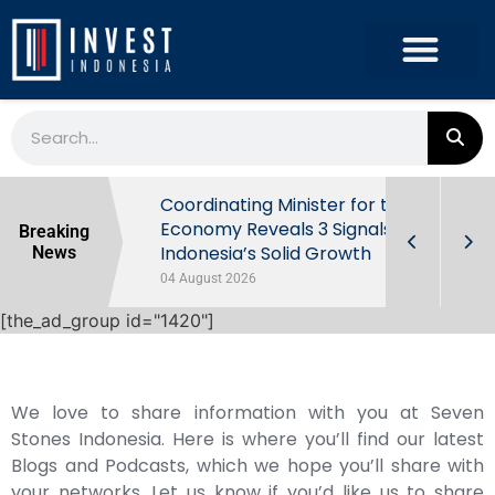
rowth in Q2
Coordinating Minister for the
ut Behind
Economy Reveals 3 Signals of
Breaking
Indonesia’s Solid Growth
News
04 August 2026
[the_ad_group id="1420"]
We love to share information with you at Seven
Stones Indonesia. Here is where you’ll find our latest
Blogs and Podcasts, which we hope you’ll share with
your networks. Let us know if you’d like us to share