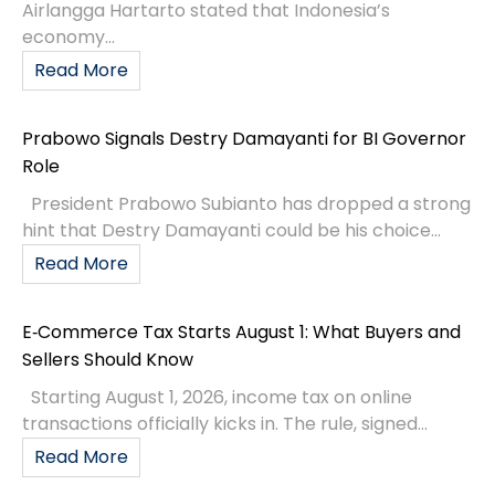
Airlangga Hartarto stated that Indonesia’s
economy...
Read More
Prabowo Signals Destry Damayanti for BI Governor
Role
President Prabowo Subianto has dropped a strong
hint that Destry Damayanti could be his choice...
Read More
E‑Commerce Tax Starts August 1: What Buyers and
Sellers Should Know
Starting August 1, 2026, income tax on online
transactions officially kicks in. The rule, signed...
Read More