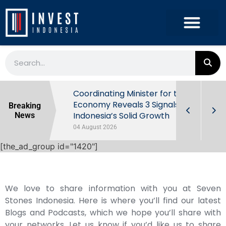
rowth in Q2
Coordinating Minister for the
ut Behind
Economy Reveals 3 Signals of
Breaking
Indonesia’s Solid Growth
News
04 August 2026
[the_ad_group id="1420"]
We love to share information with you at Seven
Stones Indonesia. Here is where you’ll find our latest
Blogs and Podcasts, which we hope you’ll share with
your networks. Let us know if you’d like us to share