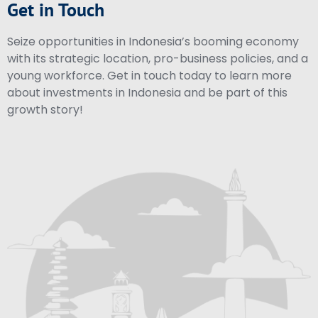
Get in Touch
Seize opportunities in Indonesia’s booming economy
with its strategic location, pro-business policies, and a
young workforce. Get in touch today to learn more
about investments in Indonesia and be part of this
growth story!