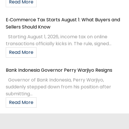
Read More
E‑Commerce Tax Starts August 1: What Buyers and
Sellers Should Know
Starting August 1, 2026, income tax on online
transactions officially kicks in. The rule, signed...
Read More
Bank Indonesia Governor Perry Warjiyo Resigns
Governor of Bank Indonesia, Perry Warjiyo,
suddenly stepped down from his position after
submitting...
Read More