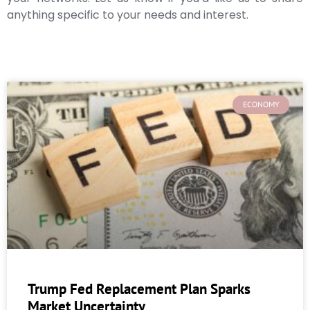
anything specific to your needs and interest.
ECONOMY
Trump Fed Replacement Plan Sparks
Market Uncertainty