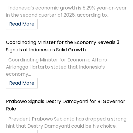
Indonesia’s economic growth is 5.29% year‑on‑year
in the second quarter of 2026, according to...
Read More
Coordinating Minister for the Economy Reveals 3
Signals of Indonesia’s Solid Growth
Coordinating Minister for Economic Affairs
Airlangga Hartarto stated that Indonesia’s
economy...
Read More
Prabowo Signals Destry Damayanti for BI Governor
Role
President Prabowo Subianto has dropped a strong
hint that Destry Damayanti could be his choice...