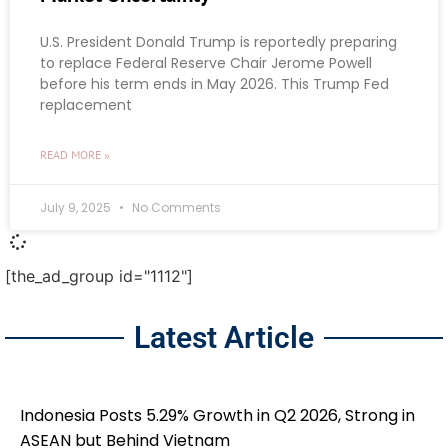
U.S. President Donald Trump is reportedly preparing
to replace Federal Reserve Chair Jerome Powell
before his term ends in May 2026. This Trump Fed
replacement
READ MORE »
July 9, 2025
No Comments
[the_ad_group id="1112"]
Latest Article
Indonesia Posts 5.29% Growth in Q2 2026, Strong in
ASEAN but Behind Vietnam