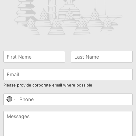
Please provide corporate email where possible
No
country
selected