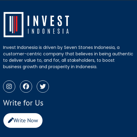
Invest Indonesia is driven by Seven Stones Indonesia, a
customer-centric company that believes in being authentic
to deliver value to, and for, all stakeholders, to boost
business growth and prosperity in Indonesia.
Write for Us
Write Now