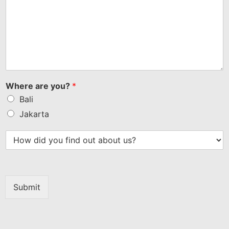
Where are you?
*
Bali
Jakarta
Submit