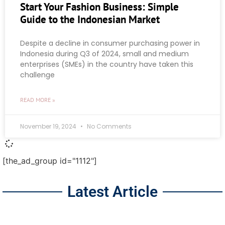
Start Your Fashion Business: Simple
Guide to the Indonesian Market
Despite a decline in consumer purchasing power in
Indonesia during Q3 of 2024, small and medium
enterprises (SMEs) in the country have taken this
challenge
READ MORE »
November 19, 2024
No Comments
[the_ad_group id="1112"]
Latest Article