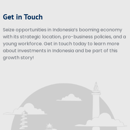
Get in Touch
Seize opportunities in Indonesia’s booming economy
with its strategic location, pro-business policies, and a
young workforce. Get in touch today to learn more
about investments in Indonesia and be part of this
growth story!