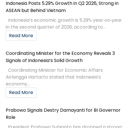
Indonesia Posts 5.29% Growth in Q2 2026, Strong in
ASEAN but Behind Vietnam
Indonesia’s economic growth is 5.29% year‑on‑year
in the second quarter of 2026, according to...
Read More
Coordinating Minister for the Economy Reveals 3
Signals of Indonesia’s Solid Growth
Coordinating Minister for Economic Affairs
Airlangga Hartarto stated that Indonesia’s
economy...
Read More
Prabowo Signals Destry Damayanti for BI Governor
Role
President Prabowo Subianto has dropped a strong