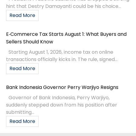
hint that Destry Damayanti could be his choice...
Read More
E‑Commerce Tax Starts August 1: What Buyers and
Sellers Should Know
Starting August 1, 2026, income tax on online
transactions officially kicks in. The rule, signed...
Read More
Bank Indonesia Governor Perry Warjiyo Resigns
Governor of Bank Indonesia, Perry Warjiyo,
suddenly stepped down from his position after
submitting...
Read More