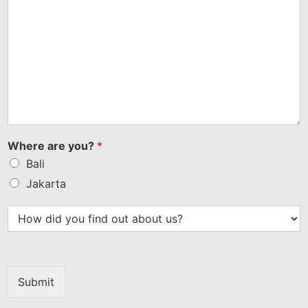
Where are you?
*
Bali
Jakarta
Submit