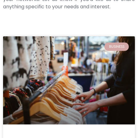
anything specific to your needs and interest.
BUSINESS