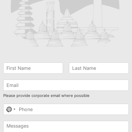
Please provide corporate email where possible
No
country
selected