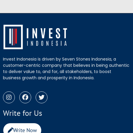
Invest Indonesia is driven by Seven Stones Indonesia, a
customer-centric company that believes in being authentic
to deliver value to, and for, all stakeholders, to boost
business growth and prosperity in Indonesia.
Write for Us
Write Now