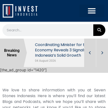
rowth in Q2
Coordinating Minister for the
ut Behind
Economy Reveals 3 Signals of
Breaking
Indonesia’s Solid Growth
News
04 August 2026
[the_ad_group id="1420"]
We love to share information with you at Seven
Stones Indonesia. Here is where you’ll find our latest
Blogs and Podcasts, which we hope you’ll share with
your networks. Let us know if you’d like us to share