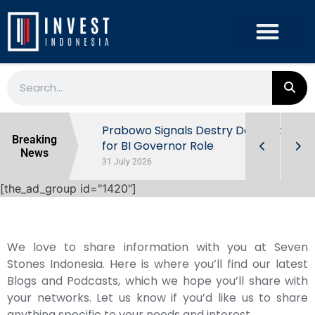
r the
Prabowo Signals Destry Damayanti
Breaking
ls of
for BI Governor Role
News
31 July 2026
[the_ad_group id="1420"]
We love to share information with you at Seven
Stones Indonesia. Here is where you’ll find our latest
Blogs and Podcasts, which we hope you’ll share with
your networks. Let us know if you’d like us to share
anything specific to your needs and interest.