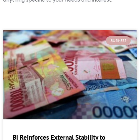
BUSINESS
BI Reinforces External Stability to