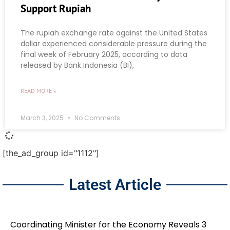
Support Rupiah
The rupiah exchange rate against the United States
dollar experienced considerable pressure during the
final week of February 2025, according to data
released by Bank Indonesia (BI),
READ MORE »
March 3, 2025
No Comments
[the_ad_group id="1112"]
Latest Article
Coordinating Minister for the Economy Reveals 3