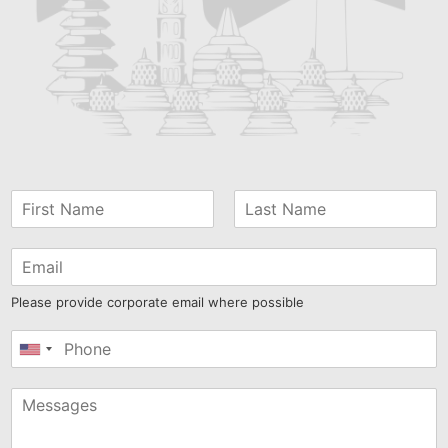
Please provide corporate email where possible
United
States
+1