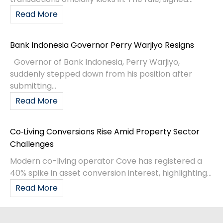
Read More
Bank Indonesia Governor Perry Warjiyo Resigns
Governor of Bank Indonesia, Perry Warjiyo,
suddenly stepped down from his position after
submitting...
Read More
Co‑Living Conversions Rise Amid Property Sector
Challenges
Modern co-living operator Cove has registered a
40% spike in asset conversion interest, highlighting...
Read More