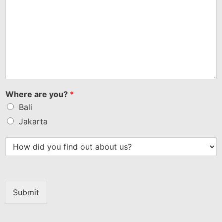
Where are you?
*
Bali
Jakarta
Submit