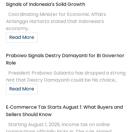
Signals of Indonesia’s Solid Growth
Coordinating Minister for Economic Affairs
Airlangga Hartarto stated that Indonesia’s
economy...
Read More
Prabowo Signals Destry Damayanti for BI Governor
Role
President Prabowo Subianto has dropped a strong
hint that Destry Damayanti could be his choice...
Read More
E‑Commerce Tax Starts August 1: What Buyers and
Sellers Should Know
Starting August 1, 2026, income tax on online
transactions officially kicks in. The rule, signed...