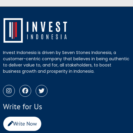
Invest Indonesia is driven by Seven Stones Indonesia, a
customer-centric company that believes in being authentic
to deliver value to, and for, all stakeholders, to boost
business growth and prosperity in Indonesia.
Write for Us
Write Now