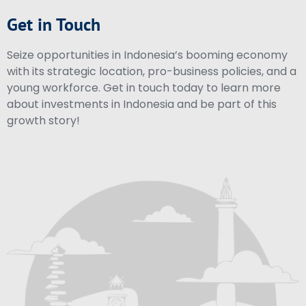
Get in Touch
Seize opportunities in Indonesia’s booming economy
with its strategic location, pro-business policies, and a
young workforce. Get in touch today to learn more
about investments in Indonesia and be part of this
growth story!