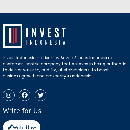
Invest Indonesia is driven by Seven Stones Indonesia, a
customer-centric company that believes in being authentic
to deliver value to, and for, all stakeholders, to boost
business growth and prosperity in Indonesia.
Write for Us
Write Now