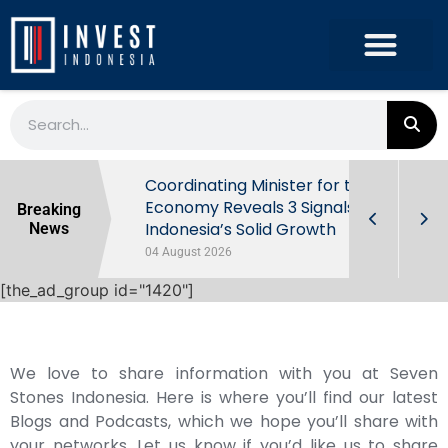
rowth in Q2
Coordinating Minister for the
ut Behind
Economy Reveals 3 Signals of
Breaking
Indonesia’s Solid Growth
News
04 August 2026
[the_ad_group id="1420"]
We love to share information with you at Seven
Stones Indonesia. Here is where you’ll find our latest
Blogs and Podcasts, which we hope you’ll share with
your networks. Let us know if you’d like us to share