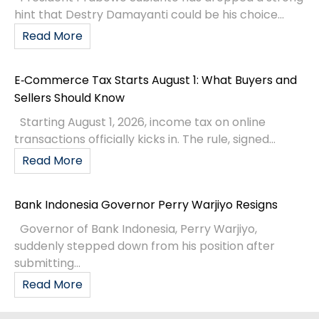
hint that Destry Damayanti could be his choice...
Read More
E‑Commerce Tax Starts August 1: What Buyers and
Sellers Should Know
Starting August 1, 2026, income tax on online
transactions officially kicks in. The rule, signed...
Read More
Bank Indonesia Governor Perry Warjiyo Resigns
Governor of Bank Indonesia, Perry Warjiyo,
suddenly stepped down from his position after
submitting...
Read More