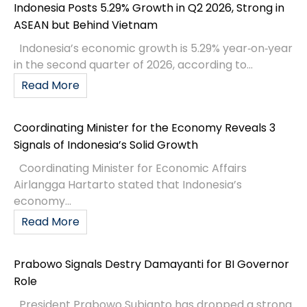
Indonesia Posts 5.29% Growth in Q2 2026, Strong in
ASEAN but Behind Vietnam
Indonesia’s economic growth is 5.29% year‑on‑year
in the second quarter of 2026, according to...
Read More
Coordinating Minister for the Economy Reveals 3
Signals of Indonesia’s Solid Growth
Coordinating Minister for Economic Affairs
Airlangga Hartarto stated that Indonesia’s
economy...
Read More
Prabowo Signals Destry Damayanti for BI Governor
Role
President Prabowo Subianto has dropped a strong