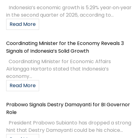
Indonesia’s economic growth is 5.29% year‑on‑year
in the second quarter of 2026, according to...
Read More
Coordinating Minister for the Economy Reveals 3
Signals of Indonesia’s Solid Growth
Coordinating Minister for Economic Affairs
Airlangga Hartarto stated that Indonesia’s
economy...
Read More
Prabowo Signals Destry Damayanti for BI Governor
Role
President Prabowo Subianto has dropped a strong
hint that Destry Damayanti could be his choice...