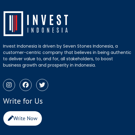
Invest Indonesia is driven by Seven Stones Indonesia, a
customer-centric company that believes in being authentic
to deliver value to, and for, all stakeholders, to boost
business growth and prosperity in Indonesia.
Write for Us
Write Now