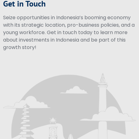
Get in Touch
Seize opportunities in Indonesia’s booming economy
with its strategic location, pro-business policies, and a
young workforce. Get in touch today to learn more
about investments in Indonesia and be part of this
growth story!