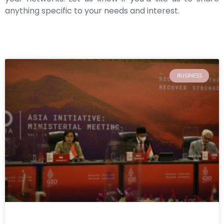
anything specific to your needs and interest.
BUSINESS