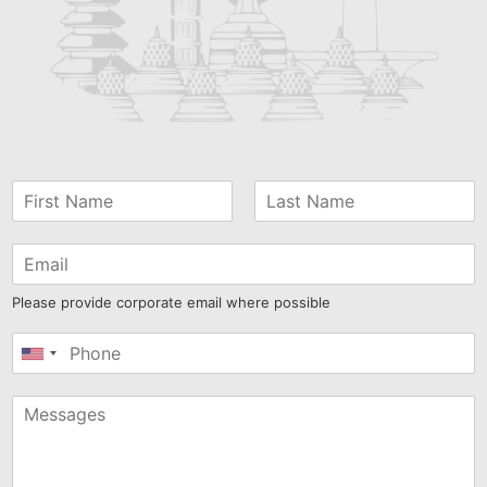
Please provide corporate email where possible
United
States
+1