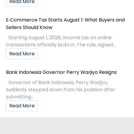
Read More
E‑Commerce Tax Starts August 1: What Buyers and
Sellers Should Know
Starting August 1, 2026, income tax on online
transactions officially kicks in. The rule, signed...
Read More
Bank Indonesia Governor Perry Warjiyo Resigns
Governor of Bank Indonesia, Perry Warjiyo,
suddenly stepped down from his position after
submitting...
Read More