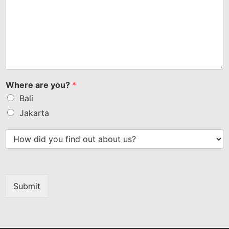
Where are you?
*
Bali
Jakarta
Submit