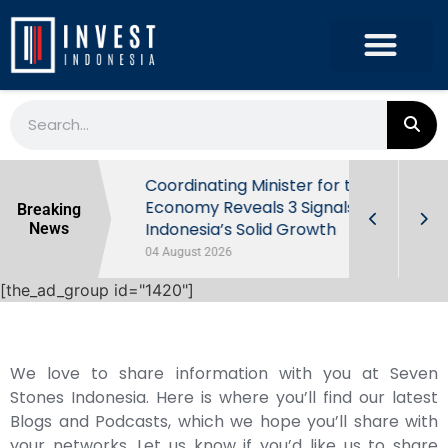
rowth in Q2
Coordinating Minister for the
ut Behind
Economy Reveals 3 Signals of
Breaking
Indonesia’s Solid Growth
News
04 August 2026
[the_ad_group id="1420"]
We love to share information with you at Seven
Stones Indonesia. Here is where you’ll find our latest
Blogs and Podcasts, which we hope you’ll share with
your networks. Let us know if you’d like us to share