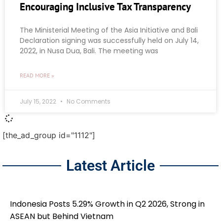
Encouraging Inclusive Tax Transparency
The Ministerial Meeting of the Asia Initiative and Bali
Declaration signing was successfully held on July 14,
2022, in Nusa Dua, Bali. The meeting was
READ MORE »
July 15, 2022
No Comments
[the_ad_group id="1112"]
Latest Article
Indonesia Posts 5.29% Growth in Q2 2026, Strong in
ASEAN but Behind Vietnam