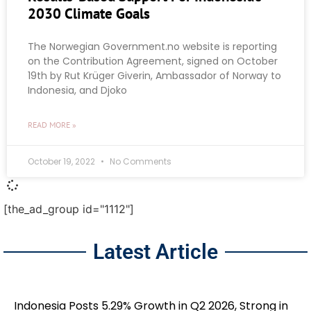
2030 Climate Goals
The Norwegian Government.no website is reporting
on the Contribution Agreement, signed on October
19th by Rut Krüger Giverin, Ambassador of Norway to
Indonesia, and Djoko
READ MORE »
October 19, 2022
No Comments
[the_ad_group id="1112"]
Latest Article
Indonesia Posts 5.29% Growth in Q2 2026, Strong in