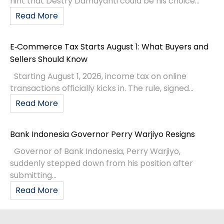
hint that Destry Damayanti could be his choice...
Read More
E‑Commerce Tax Starts August 1: What Buyers and
Sellers Should Know
Starting August 1, 2026, income tax on online
transactions officially kicks in. The rule, signed...
Read More
Bank Indonesia Governor Perry Warjiyo Resigns
Governor of Bank Indonesia, Perry Warjiyo,
suddenly stepped down from his position after
submitting...
Read More