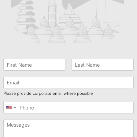
Please provide corporate email where possible
United
States
+1