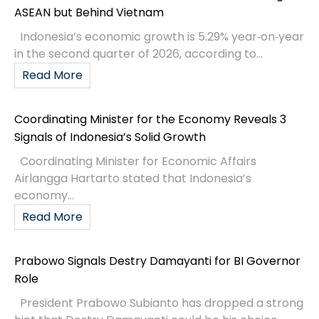
ASEAN but Behind Vietnam
Indonesia’s economic growth is 5.29% year‑on‑year
in the second quarter of 2026, according to...
Read More
Coordinating Minister for the Economy Reveals 3
Signals of Indonesia’s Solid Growth
Coordinating Minister for Economic Affairs
Airlangga Hartarto stated that Indonesia’s
economy...
Read More
Prabowo Signals Destry Damayanti for BI Governor
Role
President Prabowo Subianto has dropped a strong