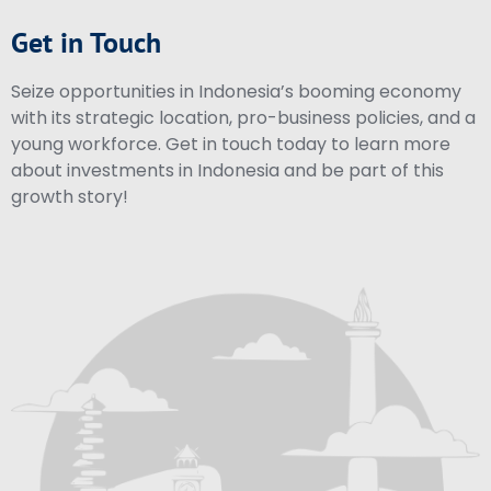
Get in Touch
Seize opportunities in Indonesia’s booming economy
with its strategic location, pro-business policies, and a
young workforce. Get in touch today to learn more
about investments in Indonesia and be part of this
growth story!