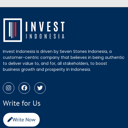
Invest Indonesia is driven by Seven Stones Indonesia, a
customer-centric company that believes in being authentic
to deliver value to, and for, all stakeholders, to boost
business growth and prosperity in Indonesia.
Write for Us
Write Now