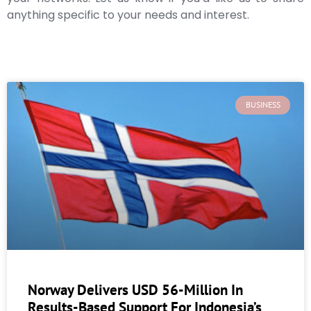
anything specific to your needs and interest.
BUSINESS
Norway Delivers USD 56-Million In
Results-Based Support For Indonesia’s