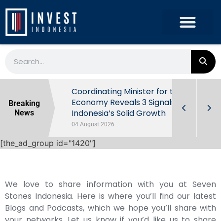
rowth in Q2
Coordinating Minister for the
ut Behind
Economy Reveals 3 Signals of
Breaking
Indonesia’s Solid Growth
News
04 August 2026
[the_ad_group id="1420"]
We love to share information with you at Seven
Stones Indonesia. Here is where you’ll find our latest
Blogs and Podcasts, which we hope you’ll share with
your networks. Let us know if you’d like us to share