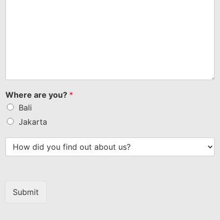
Where are you?
*
Bali
Jakarta
Submit