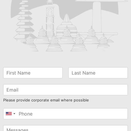
Please provide corporate email where possible
United
States
+1