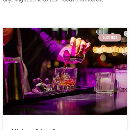
BUSINESS