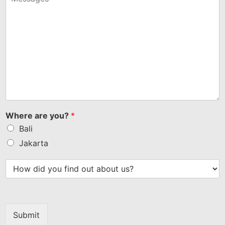
Where are you?
*
Bali
Jakarta
Submit