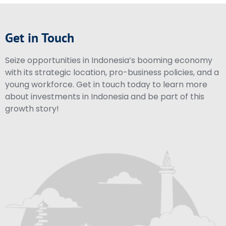
Get in Touch
Seize opportunities in Indonesia’s booming economy
with its strategic location, pro-business policies, and a
young workforce. Get in touch today to learn more
about investments in Indonesia and be part of this
growth story!