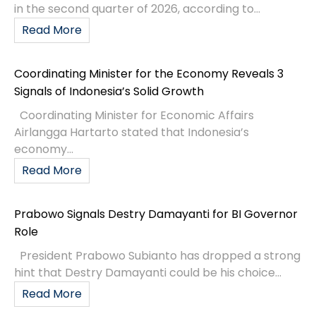
in the second quarter of 2026, according to...
Read More
Coordinating Minister for the Economy Reveals 3
Signals of Indonesia’s Solid Growth
Coordinating Minister for Economic Affairs
Airlangga Hartarto stated that Indonesia’s
economy...
Read More
Prabowo Signals Destry Damayanti for BI Governor
Role
President Prabowo Subianto has dropped a strong
hint that Destry Damayanti could be his choice...
Read More