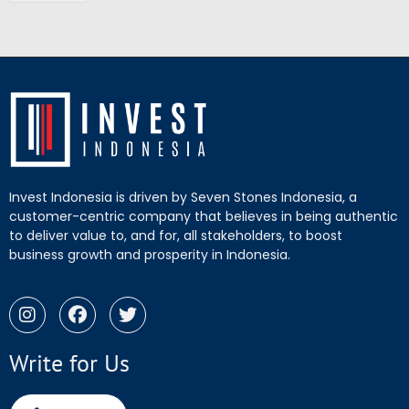
Invest Indonesia is driven by Seven Stones Indonesia, a
customer-centric company that believes in being authentic
to deliver value to, and for, all stakeholders, to boost
business growth and prosperity in Indonesia.
Write for Us