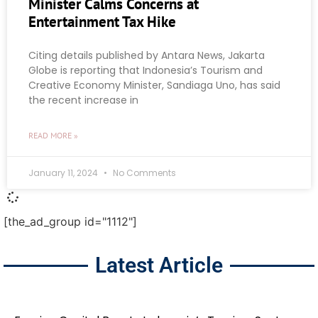
Minister Calms Concerns at
Entertainment Tax Hike
Citing details published by Antara News, Jakarta
Globe is reporting that Indonesia’s Tourism and
Creative Economy Minister, Sandiaga Uno, has said
the recent increase in
READ MORE »
January 11, 2024
No Comments
[the_ad_group id="1112"]
Latest Article