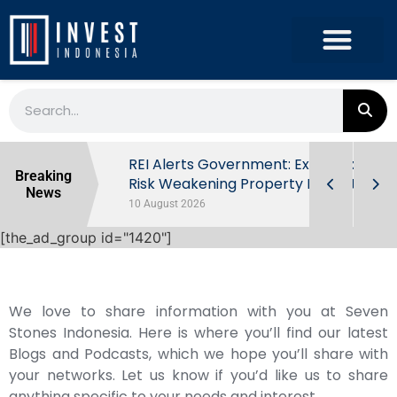
ndonesia’s
REI Alerts Government: Extra Taxes
Breaking
 First Half
Risk Weakening Property Market
News
10 August 2026
[the_ad_group id="1420"]
We love to share information with you at Seven
Stones Indonesia. Here is where you’ll find our latest
Blogs and Podcasts, which we hope you’ll share with
your networks. Let us know if you’d like us to share
anything specific to your needs and interest.