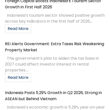
Foreign Capital Boosts Indonesia’s Tourism Sector
Growth in First Half 2026
Indonesia’s tourism sector showed positive growth
across key indicators in the first half of 2026,...
Read More
REI Alerts Government: Extra Taxes Risk Weakening
Property Market
The government’s plan to widen the tax base in
2027 could affect investor interest in rental
properties....
Read More
Indonesia Posts 5.29% Growth in Q2 2026, Strong in
ASEAN but Behind Vietnam
Indonesia’s economic growth is 5.29% year‑on‑year