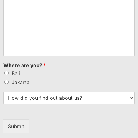
Where are you?
*
Bali
Jakarta
Submit