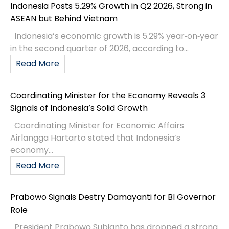
Indonesia Posts 5.29% Growth in Q2 2026, Strong in
ASEAN but Behind Vietnam
Indonesia’s economic growth is 5.29% year‑on‑year
in the second quarter of 2026, according to...
Read More
Coordinating Minister for the Economy Reveals 3
Signals of Indonesia’s Solid Growth
Coordinating Minister for Economic Affairs
Airlangga Hartarto stated that Indonesia’s
economy...
Read More
Prabowo Signals Destry Damayanti for BI Governor
Role
President Prabowo Subianto has dropped a strong