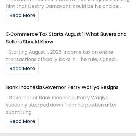
hint that Destry Damayanti could be his choice...
Read More
E‑Commerce Tax Starts August 1: What Buyers and
Sellers Should Know
Starting August 1, 2026, income tax on online
transactions officially kicks in. The rule, signed...
Read More
Bank Indonesia Governor Perry Warjiyo Resigns
Governor of Bank Indonesia, Perry Warjiyo,
suddenly stepped down from his position after
submitting...
Read More