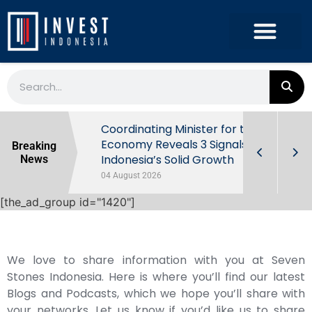
rowth in Q2
Coordinating Minister for the
ut Behind
Economy Reveals 3 Signals of
Breaking
Indonesia’s Solid Growth
News
04 August 2026
[the_ad_group id="1420"]
We love to share information with you at Seven
Stones Indonesia. Here is where you’ll find our latest
Blogs and Podcasts, which we hope you’ll share with
your networks. Let us know if you’d like us to share