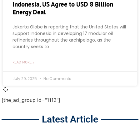
Indonesia, US Agree to USD 8 Billion
Energy Deal
Jakarta Globe is reporting that the United States will
support Indonesia in developing 17 modular oil
refineries throughout the archipelago, as the
country seeks to
READ MORE »
July 29, 2025
No Comments
[the_ad_group id="1112"]
Latest Article