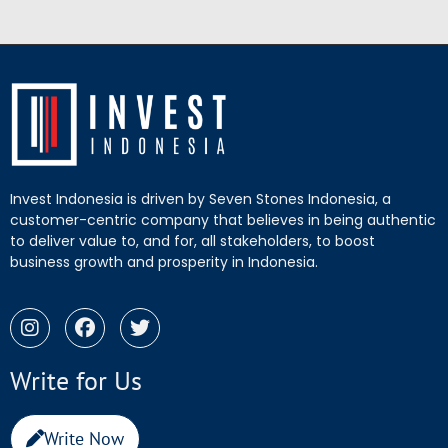
Invest Indonesia is driven by Seven Stones Indonesia, a
customer-centric company that believes in being authentic
to deliver value to, and for, all stakeholders, to boost
business growth and prosperity in Indonesia.
Write for Us
Write Now