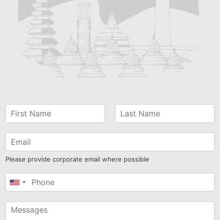
Please provide corporate email where possible
United
States
+1