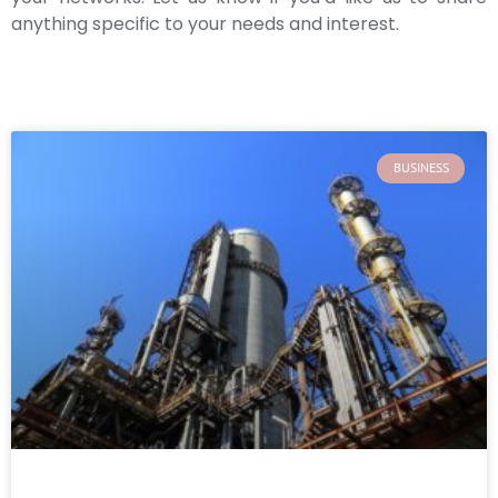
anything specific to your needs and interest.
BUSINESS