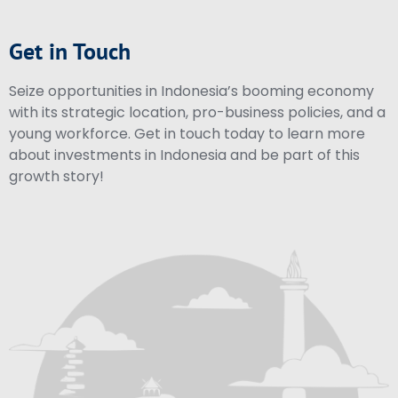
Get in Touch
Seize opportunities in Indonesia’s booming economy
with its strategic location, pro-business policies, and a
young workforce. Get in touch today to learn more
about investments in Indonesia and be part of this
growth story!