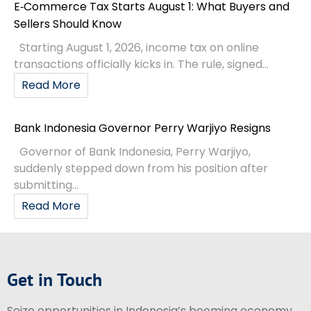
E‑Commerce Tax Starts August 1: What Buyers and
Sellers Should Know
Starting August 1, 2026, income tax on online
transactions officially kicks in. The rule, signed...
Read More
Bank Indonesia Governor Perry Warjiyo Resigns
Governor of Bank Indonesia, Perry Warjiyo,
suddenly stepped down from his position after
submitting...
Read More
Get in Touch
Seize opportunities in Indonesia’s booming economy