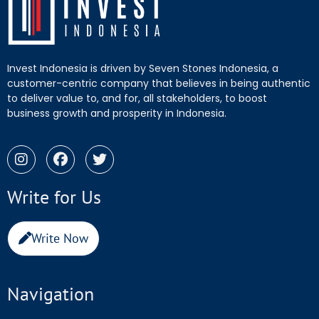
Invest Indonesia is driven by Seven Stones Indonesia, a
customer-centric company that believes in being authentic
to deliver value to, and for, all stakeholders, to boost
business growth and prosperity in Indonesia.
Write for Us
Write Now
Navigation