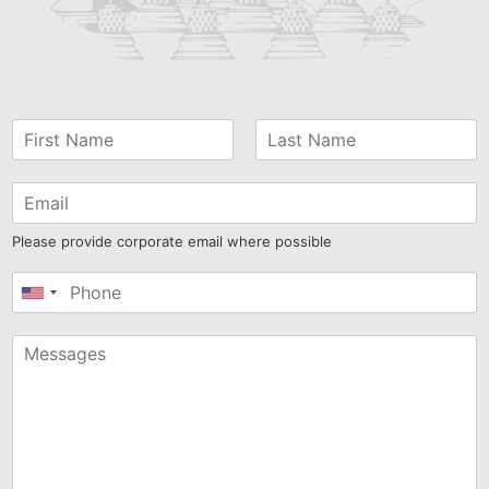
Please provide corporate email where possible
United
States
+1