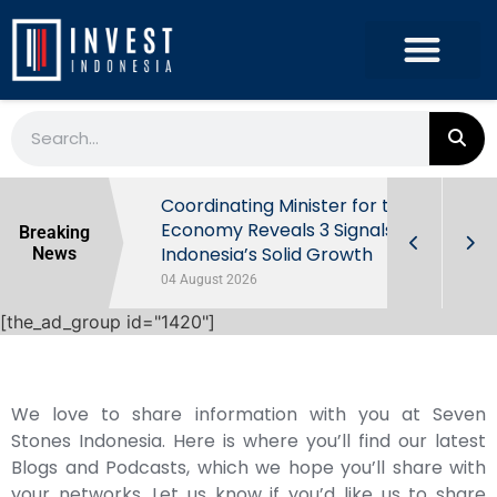
rowth in Q2
Coordinating Minister for the
ut Behind
Economy Reveals 3 Signals of
Breaking
Indonesia’s Solid Growth
News
04 August 2026
[the_ad_group id="1420"]
We love to share information with you at Seven
Stones Indonesia. Here is where you’ll find our latest
Blogs and Podcasts, which we hope you’ll share with
your networks. Let us know if you’d like us to share