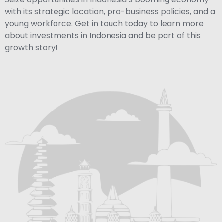
with its strategic location, pro-business policies, and a
young workforce. Get in touch today to learn more
about investments in Indonesia and be part of this
growth story!