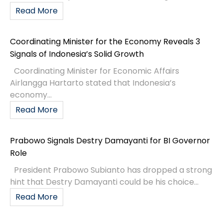
Read More
Coordinating Minister for the Economy Reveals 3
Signals of Indonesia’s Solid Growth
Coordinating Minister for Economic Affairs
Airlangga Hartarto stated that Indonesia’s
economy...
Read More
Prabowo Signals Destry Damayanti for BI Governor
Role
President Prabowo Subianto has dropped a strong
hint that Destry Damayanti could be his choice...
Read More