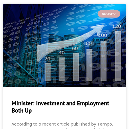
BUSINESS
Minister: Investment and Employment
Both Up
According to a recent article published by Tempo,