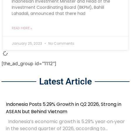
Indonesian Investment Minister and Head of the
Investment Coordinating Board (BKPM), Bahlil
Lahadali, announced that there had
READ MORE »
January 25, 2023
No Comments
[the_ad_group id="1112"]
Latest Article
Indonesia Posts 5.29% Growth in Q2 2026, Strong in
ASEAN but Behind Vietnam
Indonesia’s economic growth is 5.29% year‑on‑year
in the second quarter of 2026, according to...