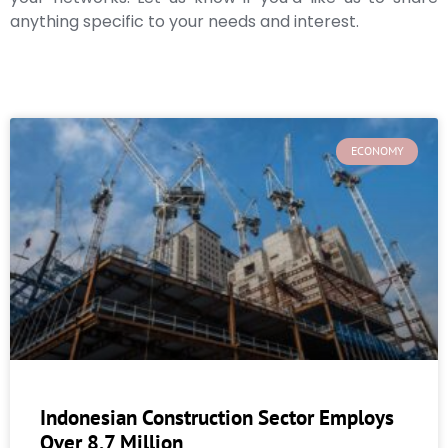
anything specific to your needs and interest.
ECONOMY
Indonesian Construction Sector Employs
Over 8.7 Million