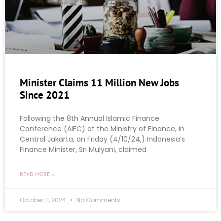
Minister Claims 11 Million New Jobs
Since 2021
Following the 8th Annual Islamic Finance
Conference (AIFC) at the Ministry of Finance, in
Central Jakarta, on Friday (4/10/24,) Indonesia’s
Finance Minister, Sri Mulyani, claimed
READ MORE »
October 11, 2024
No Comments