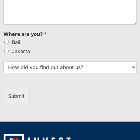
Where are you?
*
Bali
Jakarta
Submit