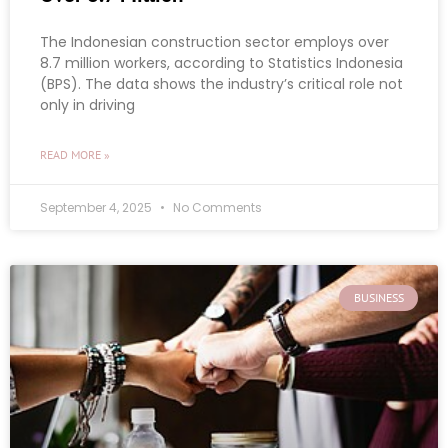
The Indonesian construction sector employs over
8.7 million workers, according to Statistics Indonesia
(BPS). The data shows the industry’s critical role not
only in driving
READ MORE »
September 4, 2025
No Comments
BUSINESS