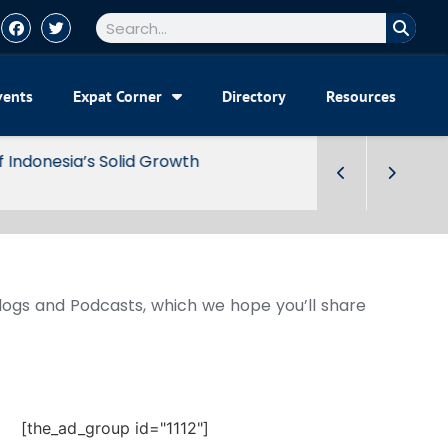
vents
Expat Corner
Directory
Resources
Blogs and Podcasts, which we hope you’ll share
[the_ad_group id="1112"]