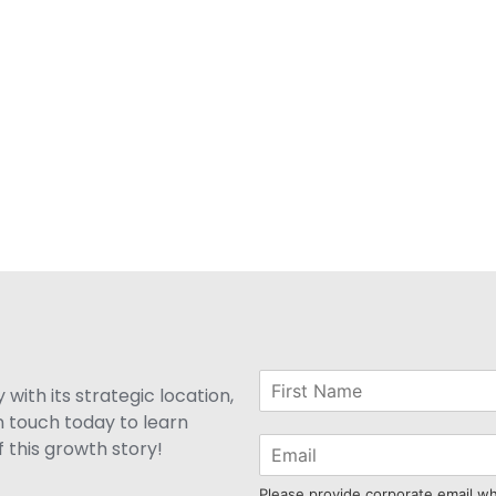
with its strategic location,
n touch today to learn
 this growth story!
Please provide corporate email w