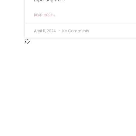
READ MORE »
April 11, 2024
No Comments