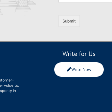
Submit
Write for Us
Write Now
ustomer-
r value to,
sperity in