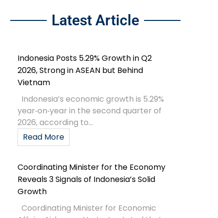
Latest Article
Indonesia Posts 5.29% Growth in Q2
2026, Strong in ASEAN but Behind
Vietnam
Indonesia’s economic growth is 5.29%
year‑on‑year in the second quarter of
2026, according to...
Read More
Coordinating Minister for the Economy
Reveals 3 Signals of Indonesia’s Solid
Growth
Coordinating Minister for Economic