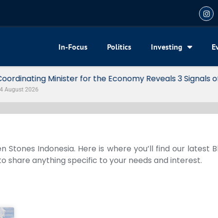
In-Focus
Politics
Investing
E
my Reveals 3 Signals of Indonesia’s Solid Growth
n Stones Indonesia. Here is where you’ll find our latest 
 to share anything specific to your needs and interest.