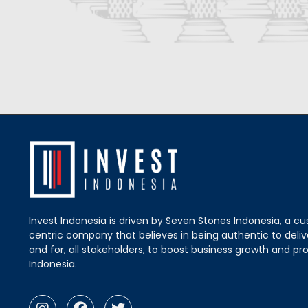
Invest Indonesia is driven by Seven Stones Indonesia, a c
centric company that believes in being authentic to delive
and for, all stakeholders, to boost business growth and pro
Indonesia.