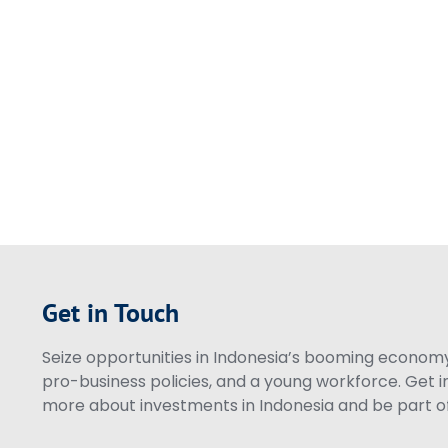
Get in Touch
Seize opportunities in Indonesia’s booming economy 
pro-business policies, and a young workforce. Get i
more about investments in Indonesia and be part of