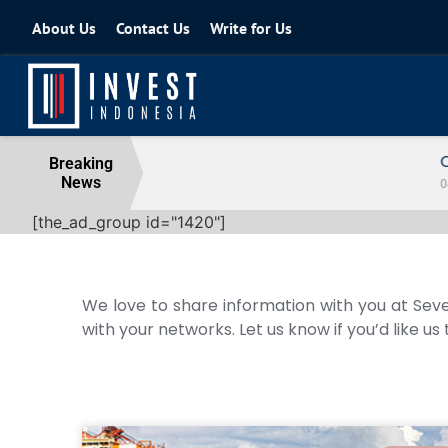
About Us
Contact Us
Write for Us
Coordinating Minister for the Econo
Breaking
News
04 August 2026
[the_ad_group id="1420"]
We love to share information with you at Seve
with your networks. Let us know if you’d like us