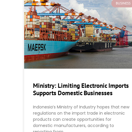
BUSINESS
Ministry: Limiting Electronic Imports
Supports Domestic Businesses
Indonesia’s Ministry of Industry hopes that new
regulations on the import trade in electronic
products can create opportunities for
domestic manufacturers, according to
reporting from