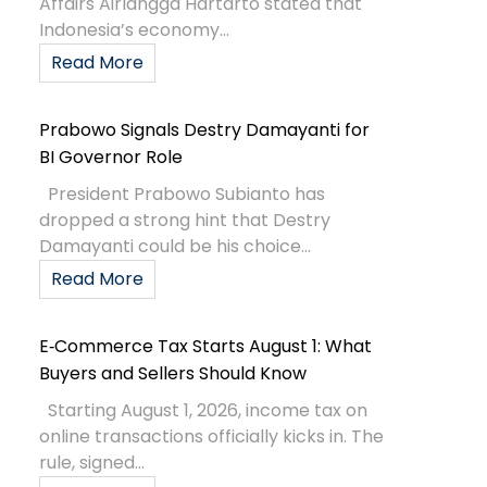
Affairs Airlangga Hartarto stated that
Indonesia’s economy...
Read More
Prabowo Signals Destry Damayanti for
BI Governor Role
President Prabowo Subianto has
dropped a strong hint that Destry
Damayanti could be his choice...
Read More
E‑Commerce Tax Starts August 1: What
Buyers and Sellers Should Know
Starting August 1, 2026, income tax on
online transactions officially kicks in. The
rule, signed...