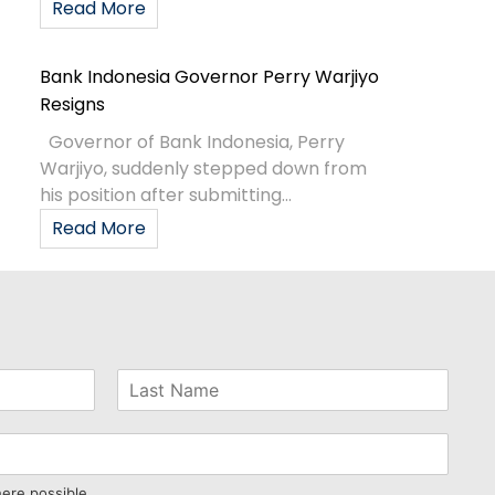
Read More
Bank Indonesia Governor Perry Warjiyo
Resigns
Governor of Bank Indonesia, Perry
Warjiyo, suddenly stepped down from
his position after submitting...
Read More
here possible