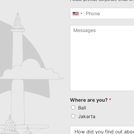
United
States
+1
Where are you?
*
Bali
Jakarta