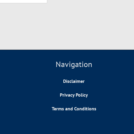
Navigation
Disclaimer
Privacy Policy
Terms and Conditions