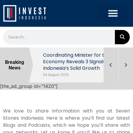
rowth in Q2
Coordinating Minister for the
ut Behind
Economy Reveals 3 Signals of
Breaking
Indonesia’s Solid Growth
News
04 August 2026
[the_ad_group id="1420"]
We love to share information with you at Seven
Stones Indonesia. Here is where you’ll find our latest
Blogs and Podcasts, which we hope you’ll share with
your networks. Let us know if you’d like us to share