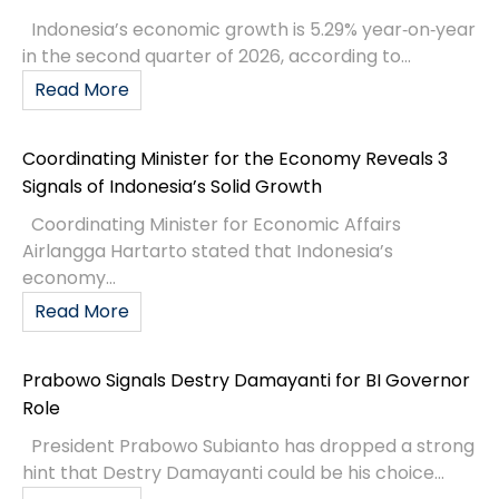
Indonesia’s economic growth is 5.29% year‑on‑year
in the second quarter of 2026, according to...
Read More
Coordinating Minister for the Economy Reveals 3
Signals of Indonesia’s Solid Growth
Coordinating Minister for Economic Affairs
Airlangga Hartarto stated that Indonesia’s
economy...
Read More
Prabowo Signals Destry Damayanti for BI Governor
Role
President Prabowo Subianto has dropped a strong
hint that Destry Damayanti could be his choice...