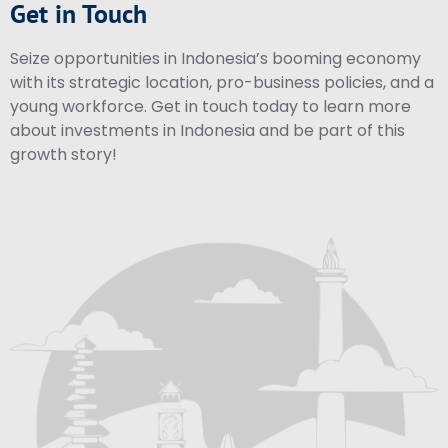
Get in Touch
Seize opportunities in Indonesia’s booming economy
with its strategic location, pro-business policies, and a
young workforce. Get in touch today to learn more
about investments in Indonesia and be part of this
growth story!