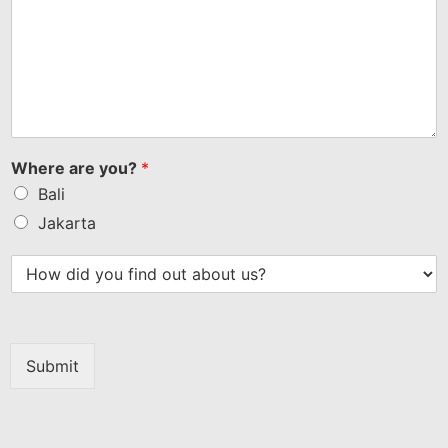
Where are you?
*
Bali
Jakarta
Submit