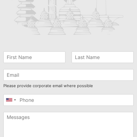
Please provide corporate email where possible
United
States
+1