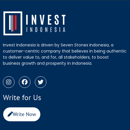
Invest Indonesia is driven by Seven Stones Indonesia, a
customer-centric company that believes in being authentic
to deliver value to, and for, all stakeholders, to boost
business growth and prosperity in Indonesia.
Write for Us
Write Now