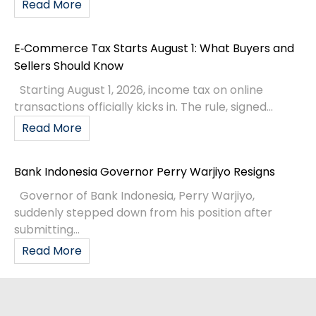
Read More
E‑Commerce Tax Starts August 1: What Buyers and
Sellers Should Know
Starting August 1, 2026, income tax on online
transactions officially kicks in. The rule, signed...
Read More
Bank Indonesia Governor Perry Warjiyo Resigns
Governor of Bank Indonesia, Perry Warjiyo,
suddenly stepped down from his position after
submitting...
Read More