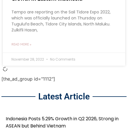
Tempo are reporting on the Sail Tidore Expo 2022,
which was officially launched on Thursday on
Tugulufa Beach, Tidore City Islands, North Maluku.
Zulkifli Hasan,
READ MORE »
November 28, 2022
No Comments
[the_ad_group id="1112"]
Latest Article
Indonesia Posts 5.29% Growth in Q2 2026, Strong in
ASEAN but Behind Vietnam