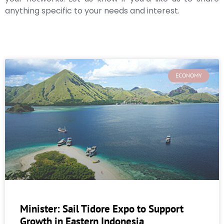
anything specific to your needs and interest.
ECONOMY
Minister: Sail Tidore Expo to Support
Growth in Eastern Indonesia