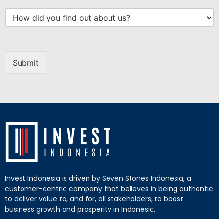
Submit
Invest Indonesia is driven by Seven Stones Indonesia, a
customer-centric company that believes in being authentic
to deliver value to, and for, all stakeholders, to boost
business growth and prosperity in Indonesia.