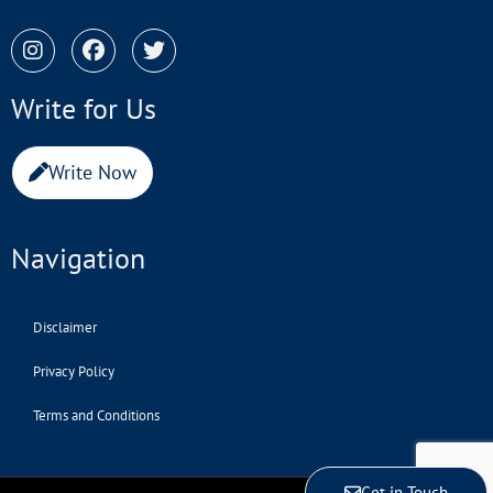
Write for Us
Write Now
Navigation
Disclaimer
Privacy Policy
Terms and Conditions
Get in Touch