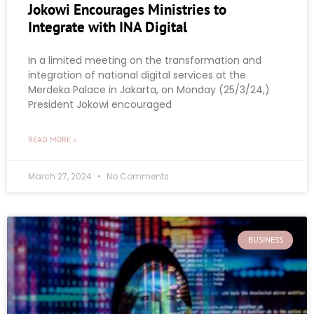
Jokowi Encourages Ministries to
Integrate with INA Digital
In a limited meeting on the transformation and
integration of national digital services at the
Merdeka Palace in Jakarta, on Monday (25/3/24,)
President Jokowi encouraged
READ MORE »
March 27, 2024
No Comments
BUSINESS