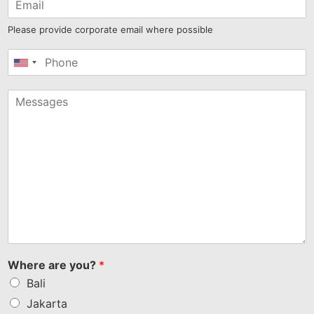
Please provide corporate email where possible
United
States
+1
Where are you?
*
Bali
Jakarta