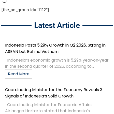
[the_ad_group id="1112"]
Latest Article
Indonesia Posts 5.29% Growth in Q2 2026, Strong in
ASEAN but Behind Vietnam
Indonesia’s economic growth is 5.29% year‑on‑year
in the second quarter of 2026, according to...
Read More
Coordinating Minister for the Economy Reveals 3
Signals of Indonesia’s Solid Growth
Coordinating Minister for Economic Affairs
Airlangga Hartarto stated that Indonesia’s