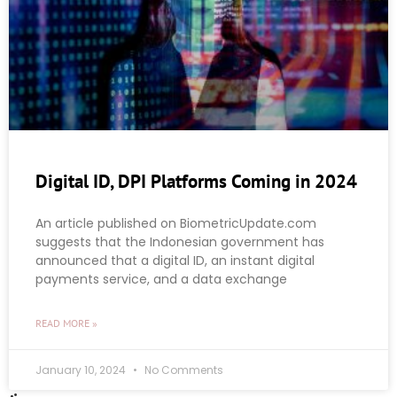
Digital ID, DPI Platforms Coming in 2024
An article published on BiometricUpdate.com
suggests that the Indonesian government has
announced that a digital ID, an instant digital
payments service, and a data exchange
READ MORE »
January 10, 2024
No Comments