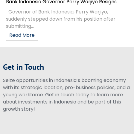
Bank Indonesia Governor Perry Warjiyo Resigns
Governor of Bank Indonesia, Perry Warjiyo,
suddenly stepped down from his position after
submitting...
Read More
Get in Touch
Seize opportunities in Indonesia’s booming economy
with its strategic location, pro-business policies, and a
young workforce. Get in touch today to learn more
about investments in Indonesia and be part of this
growth story!