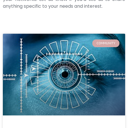
anything specific to your needs and interest.
COMMUNITY