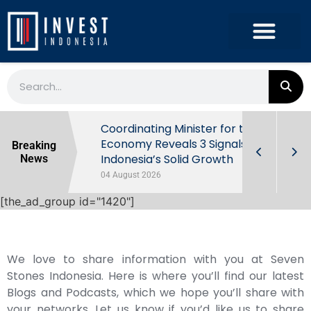
rowth in Q2
Coordinating Minister for the
ut Behind
Economy Reveals 3 Signals of
Breaking
Indonesia’s Solid Growth
News
04 August 2026
[the_ad_group id="1420"]
We love to share information with you at Seven
Stones Indonesia. Here is where you’ll find our latest
Blogs and Podcasts, which we hope you’ll share with
your networks. Let us know if you’d like us to share