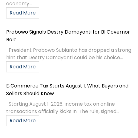
economy...
Read More
Prabowo Signals Destry Damayanti for BI Governor
Role
President Prabowo Subianto has dropped a strong
hint that Destry Damayanti could be his choice...
Read More
E‑Commerce Tax Starts August 1: What Buyers and
Sellers Should Know
Starting August 1, 2026, income tax on online
transactions officially kicks in. The rule, signed...
Read More