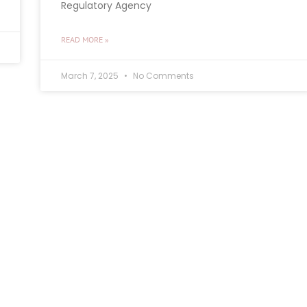
Regulatory Agency
READ MORE »
March 7, 2025
No Comments