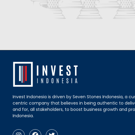
Invest Indonesia is driven by Seven Stones Indonesia, a c
centric company that believes in being authentic to delive
and for, all stakeholders, to boost business growth and pro
Indonesia.