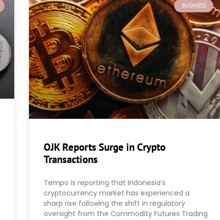
BUSINESS
OJK Reports Surge in Crypto
Transactions
Tempo is reporting that Indonesia’s
cryptocurrency market has experienced a
sharp rise following the shift in regulatory
oversight from the Commodity Futures Trading