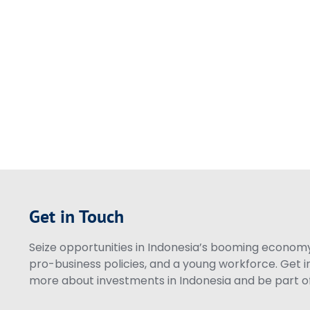
Get in Touch
Seize opportunities in Indonesia’s booming economy 
pro-business policies, and a young workforce. Get i
more about investments in Indonesia and be part of