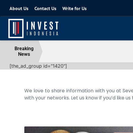
About Us
Contact Us
Write for Us
Coordinating Minister for the Econo
Breaking
News
04 August 2026
[the_ad_group id="1420"]
We love to share information with you at Seve
with your networks. Let us know if you’d like us