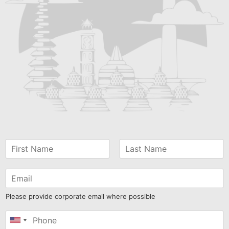
Please provide corporate email where possible
United