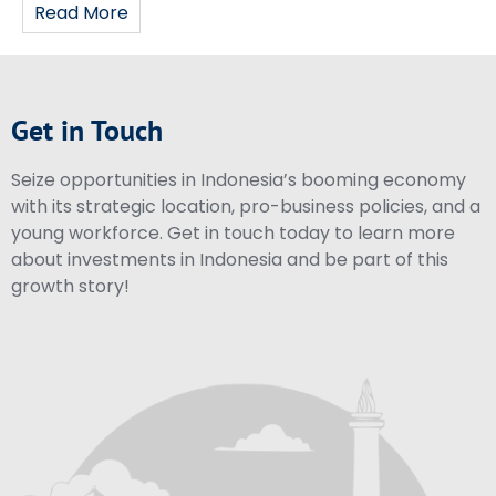
Read More
Get in Touch
Seize opportunities in Indonesia’s booming economy
with its strategic location, pro-business policies, and a
young workforce. Get in touch today to learn more
about investments in Indonesia and be part of this
growth story!