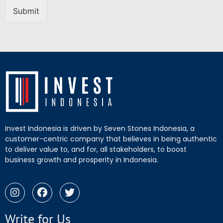
Submit
Invest Indonesia is driven by Seven Stones Indonesia, a
customer-centric company that believes in being authentic
to deliver value to, and for, all stakeholders, to boost
business growth and prosperity in Indonesia.
Write for Us