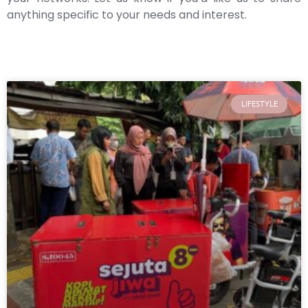
anything specific to your needs and interest.
LIFESTYLE