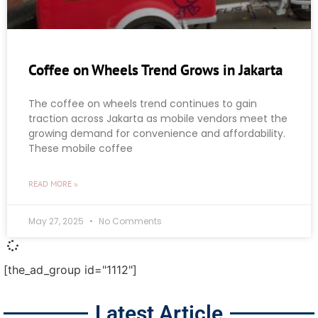
Coffee on Wheels Trend Grows in Jakarta
The coffee on wheels trend continues to gain
traction across Jakarta as mobile vendors meet the
growing demand for convenience and affordability.
These mobile coffee
READ MORE »
May 27, 2025
No Comments
[the_ad_group id="1112"]
Latest Article