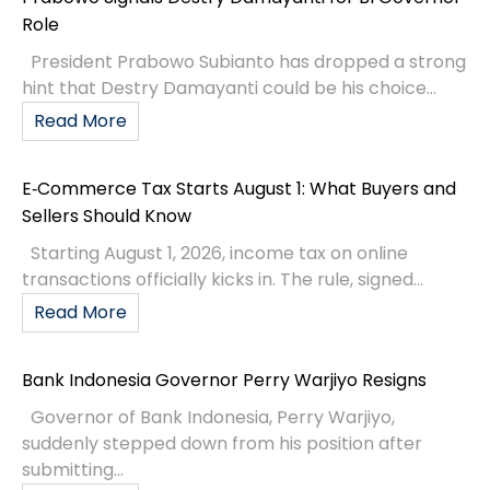
Role
President Prabowo Subianto has dropped a strong
hint that Destry Damayanti could be his choice...
Read More
E‑Commerce Tax Starts August 1: What Buyers and
Sellers Should Know
Starting August 1, 2026, income tax on online
transactions officially kicks in. The rule, signed...
Read More
Bank Indonesia Governor Perry Warjiyo Resigns
Governor of Bank Indonesia, Perry Warjiyo,
suddenly stepped down from his position after
submitting...