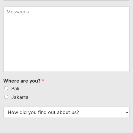
States
+1
Where are you?
*
Bali
Jakarta