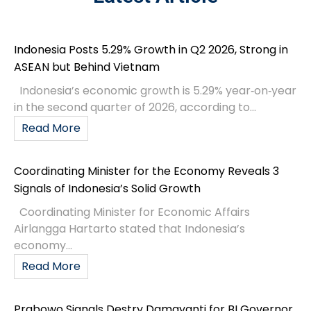
Indonesia Posts 5.29% Growth in Q2 2026, Strong in
ASEAN but Behind Vietnam
Indonesia’s economic growth is 5.29% year‑on‑year
in the second quarter of 2026, according to...
Read More
Coordinating Minister for the Economy Reveals 3
Signals of Indonesia’s Solid Growth
Coordinating Minister for Economic Affairs
Airlangga Hartarto stated that Indonesia’s
economy...
Read More
Prabowo Signals Destry Damayanti for BI Governor