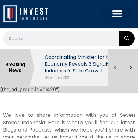
rowth in Q2
Coordinating Minister for the
ut Behind
Economy Reveals 3 Signals of
Breaking
Indonesia’s Solid Growth
News
04 August 2026
[the_ad_group id="1420"]
We love to share information with you at Seven
Stones Indonesia. Here is where you’ll find our latest
Blogs and Podcasts, which we hope you’ll share with
your networks. Let us know if you’d like us to share