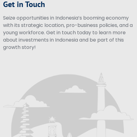
Get in Touch
Seize opportunities in Indonesia’s booming economy
with its strategic location, pro-business policies, and a
young workforce. Get in touch today to learn more
about investments in Indonesia and be part of this
growth story!