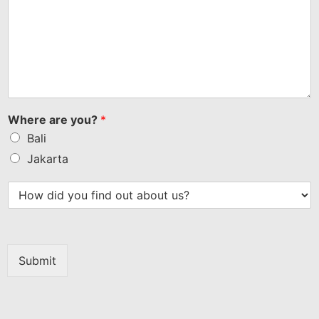
Where are you?
*
Bali
Jakarta
Submit