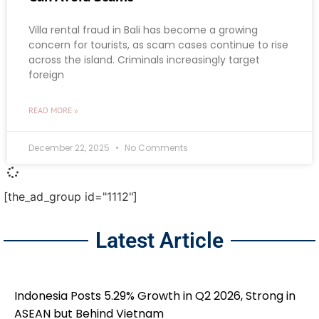
Villa rental fraud in Bali has become a growing
concern for tourists, as scam cases continue to rise
across the island. Criminals increasingly target
foreign
READ MORE »
December 22, 2025
No Comments
[the_ad_group id="1112"]
Latest Article
Indonesia Posts 5.29% Growth in Q2 2026, Strong in
ASEAN but Behind Vietnam