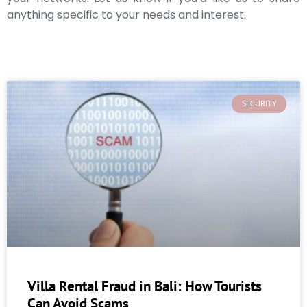
anything specific to your needs and interest.
SECURITY
Villa Rental Fraud in Bali: How Tourists
Can Avoid Scams