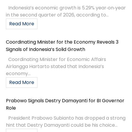
Indonesia’s economic growth is 5.29% year‑on‑year
in the second quarter of 2026, according to...
Read More
Coordinating Minister for the Economy Reveals 3
Signals of Indonesia’s Solid Growth
Coordinating Minister for Economic Affairs
Airlangga Hartarto stated that Indonesia’s
economy...
Read More
Prabowo Signals Destry Damayanti for BI Governor
Role
President Prabowo Subianto has dropped a strong
hint that Destry Damayanti could be his choice...