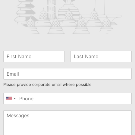
Please provide corporate email where possible
United
States
+1