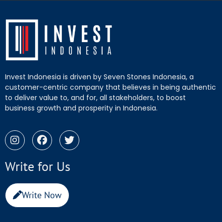
Invest Indonesia is driven by Seven Stones Indonesia, a
customer-centric company that believes in being authentic
to deliver value to, and for, all stakeholders, to boost
business growth and prosperity in Indonesia.
Write for Us
Write Now