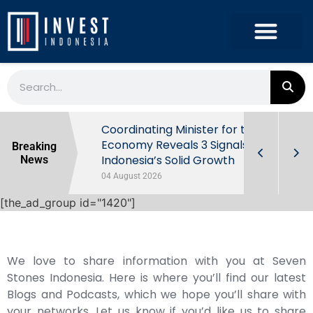
rowth in Q2
Coordinating Minister for the
ut Behind
Economy Reveals 3 Signals of
Breaking
Indonesia’s Solid Growth
News
04 August 2026
[the_ad_group id="1420"]
We love to share information with you at Seven
Stones Indonesia. Here is where you’ll find our latest
Blogs and Podcasts, which we hope you’ll share with
your networks. Let us know if you’d like us to share