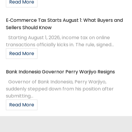
Read More
E‑Commerce Tax Starts August 1: What Buyers and
Sellers Should Know
Starting August 1, 2026, income tax on online
transactions officially kicks in. The rule, signed...
Read More
Bank Indonesia Governor Perry Warjiyo Resigns
Governor of Bank Indonesia, Perry Warjiyo,
suddenly stepped down from his position after
submitting...
Read More