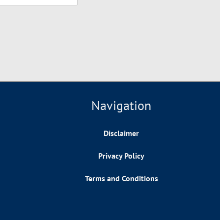
Navigation
Disclaimer
Privacy Policy
Terms and Conditions