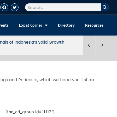
vents
Expat Corner
Directory
Resources
Blogs and Podcasts, which we hope you’ll share
[the_ad_group id="1112"]