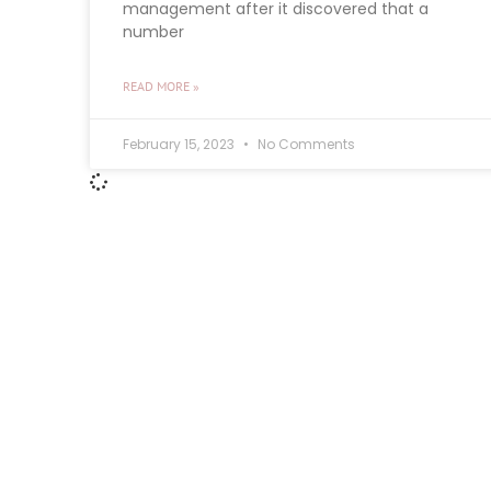
management after it discovered that a
number
READ MORE »
February 15, 2023
No Comments