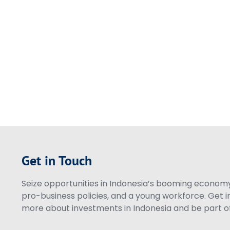
Get in Touch
Seize opportunities in Indonesia’s booming economy 
pro-business policies, and a young workforce. Get i
more about investments in Indonesia and be part of