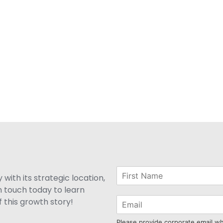
with its strategic location,
n touch today to learn
 this growth story!
Please provide corporate email w