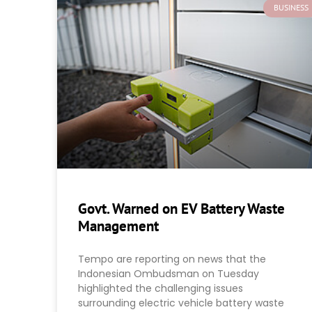
BUSINESS
Govt. Warned on EV Battery Waste
Management
Tempo are reporting on news that the
Indonesian Ombudsman on Tuesday
highlighted the challenging issues
surrounding electric vehicle battery waste