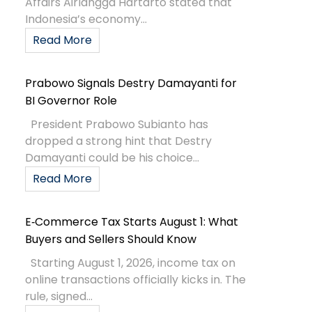
Affairs Airlangga Hartarto stated that
Indonesia’s economy...
Read More
Prabowo Signals Destry Damayanti for
BI Governor Role
President Prabowo Subianto has
dropped a strong hint that Destry
Damayanti could be his choice...
Read More
E‑Commerce Tax Starts August 1: What
Buyers and Sellers Should Know
Starting August 1, 2026, income tax on
online transactions officially kicks in. The
rule, signed...