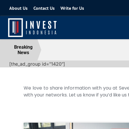
About Us
Contact Us
Write for Us
Coordinating Minister for the Econo
Breaking
News
04 August 2026
[the_ad_group id="1420"]
We love to share information with you at Seve
with your networks. Let us know if you’d like us