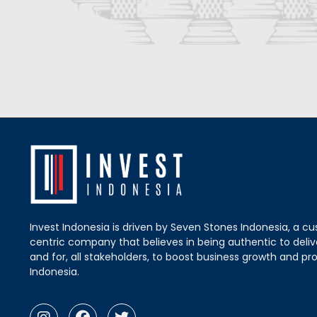
Invest Indonesia is driven by Seven Stones Indonesia, a c
centric company that believes in being authentic to delive
and for, all stakeholders, to boost business growth and pro
Indonesia.