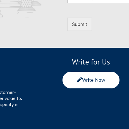
Submit
Write for Us
Write Now
ustomer-
r value to,
sperity in