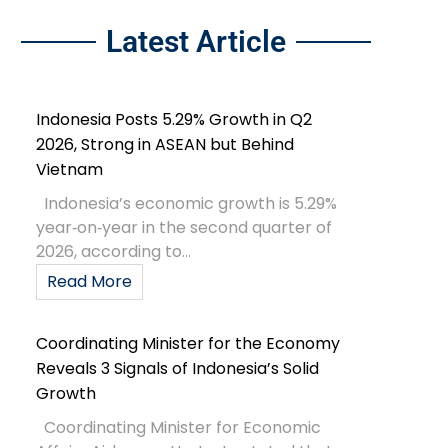
Latest Article
Indonesia Posts 5.29% Growth in Q2
2026, Strong in ASEAN but Behind
Vietnam
Indonesia’s economic growth is 5.29%
year‑on‑year in the second quarter of
2026, according to...
Read More
Coordinating Minister for the Economy
Reveals 3 Signals of Indonesia’s Solid
Growth
Coordinating Minister for Economic