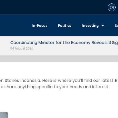
In-Focus
Politics
Investing
E
my Reveals 3 Signals of Indonesia’s Solid Growth
n Stones Indonesia. Here is where you’ll find our latest 
 to share anything specific to your needs and interest.