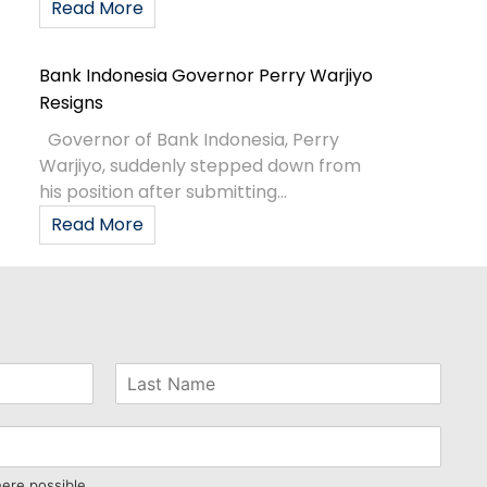
Read More
Bank Indonesia Governor Perry Warjiyo
Resigns
Governor of Bank Indonesia, Perry
Warjiyo, suddenly stepped down from
his position after submitting...
Read More
here possible