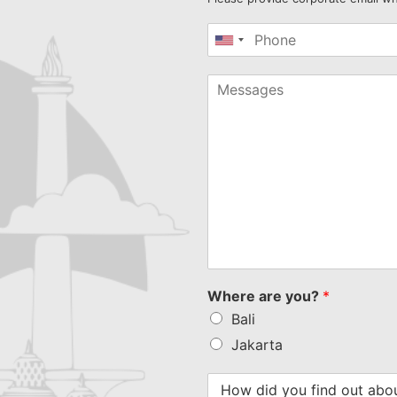
United
States
+1
Where are you?
*
Bali
Jakarta