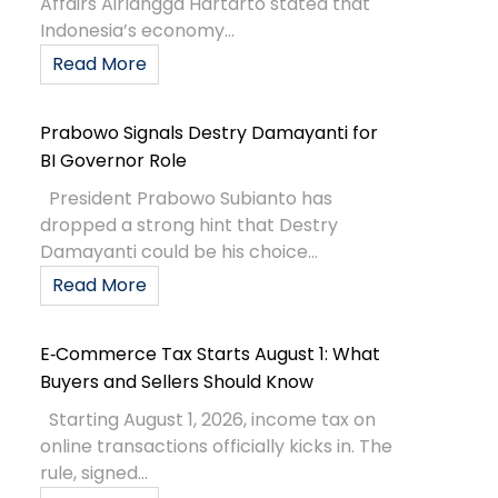
Affairs Airlangga Hartarto stated that
Indonesia’s economy...
Read More
Prabowo Signals Destry Damayanti for
BI Governor Role
President Prabowo Subianto has
dropped a strong hint that Destry
Damayanti could be his choice...
Read More
E‑Commerce Tax Starts August 1: What
Buyers and Sellers Should Know
Starting August 1, 2026, income tax on
online transactions officially kicks in. The
rule, signed...