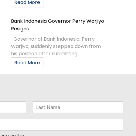
Read More
Bank Indonesia Governor Perry Warjiyo
Resigns
Governor of Bank Indonesia, Perry
Warjiyo, suddenly stepped down from
his position after submitting...
Read More
here possible