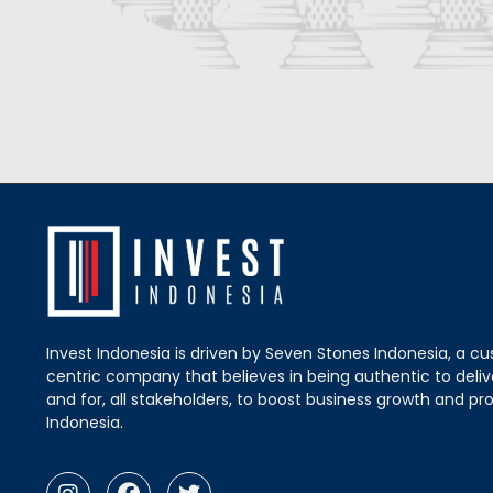
Invest Indonesia is driven by Seven Stones Indonesia, a c
centric company that believes in being authentic to delive
and for, all stakeholders, to boost business growth and pro
Indonesia.