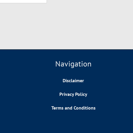
Navigation
Disclaimer
Privacy Policy
Terms and Conditions