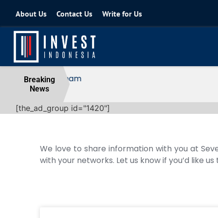
About Us
Contact Us
Write for Us
Coordinating Minister for the Econo
Breaking
News
04 August 2026
[the_ad_group id="1420"]
We love to share information with you at Seve
with your networks. Let us know if you’d like us