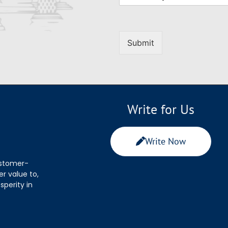
Submit
Write for Us
Write Now
ustomer-
r value to,
sperity in