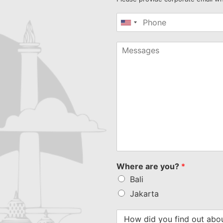
United
States
+1
Where are you?
*
Bali
Jakarta