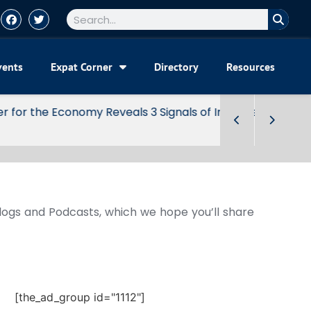
vents
Expat Corner
Directory
Resources
Blogs and Podcasts, which we hope you’ll share
[the_ad_group id="1112"]