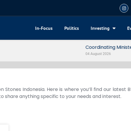
In-Focus
Politics
Investing
E
my Reveals 3 Signals of Indonesia’s Solid Growth
n Stones Indonesia. Here is where you’ll find our latest 
 to share anything specific to your needs and interest.