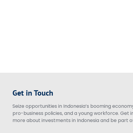
Get in Touch
Seize opportunities in Indonesia’s booming economy 
pro-business policies, and a young workforce. Get i
more about investments in Indonesia and be part of