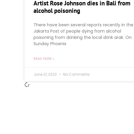
Artist Rose Johnson dies in Bali from
alcohol poisoning
There have been several reports recently in the
Jakarta Post of people dying from alcohol
poisoning from drinking the local drink arak. On
Sunday Phoenix
READ MORE »
June 21, 2022
No Comments