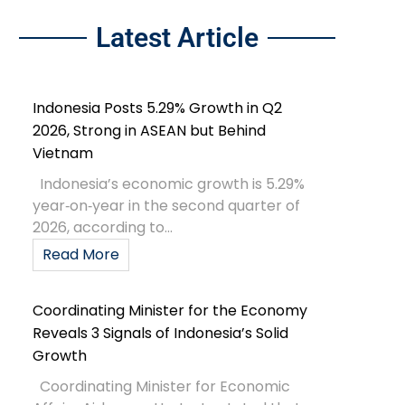
Latest Article
Indonesia Posts 5.29% Growth in Q2
2026, Strong in ASEAN but Behind
Vietnam
Indonesia’s economic growth is 5.29%
year‑on‑year in the second quarter of
2026, according to...
Read More
Coordinating Minister for the Economy
Reveals 3 Signals of Indonesia’s Solid
Growth
Coordinating Minister for Economic