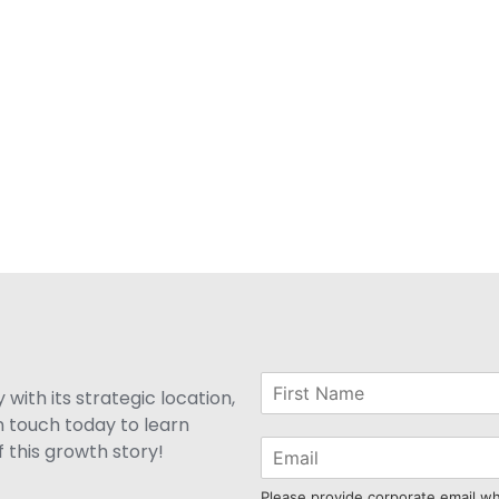
with its strategic location,
n touch today to learn
 this growth story!
Please provide corporate email w