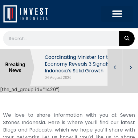
rowth in Q2
Coordinating Minister for the
ut Behind
Economy Reveals 3 Signals of
Breaking
Indonesia’s Solid Growth
News
04 August 2026
[the_ad_group id="1420"]
We love to share information with you at Seven
Stones Indonesia. Here is where you’ll find our latest
Blogs and Podcasts, which we hope you’ll share with
your networks. Let us know if you’d like us to share