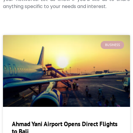
anything specific to your needs and interest.
BUSINESS
Ahmad Yani Airport Opens Direct Flights
to Bali