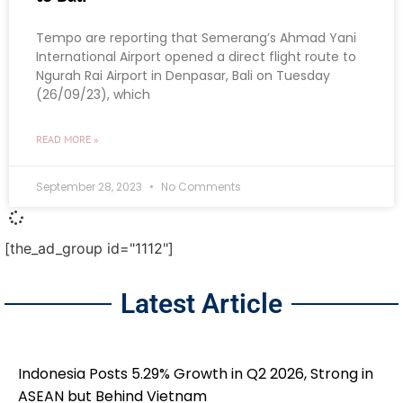
Tempo are reporting that Semerang’s Ahmad Yani
International Airport opened a direct flight route to
Ngurah Rai Airport in Denpasar, Bali on Tuesday
(26/09/23), which
READ MORE »
September 28, 2023
No Comments
[the_ad_group id="1112"]
Latest Article
Indonesia Posts 5.29% Growth in Q2 2026, Strong in
ASEAN but Behind Vietnam