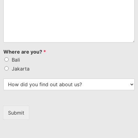
Where are you?
*
Bali
Jakarta
Submit