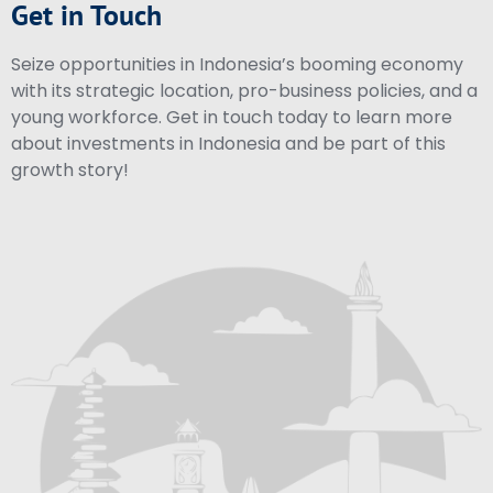
Get in Touch
Seize opportunities in Indonesia’s booming economy
with its strategic location, pro-business policies, and a
young workforce. Get in touch today to learn more
about investments in Indonesia and be part of this
growth story!