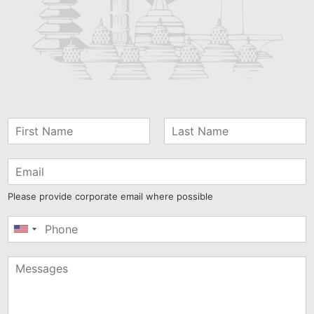
Please provide corporate email where possible
United
States
+1