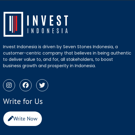
Invest Indonesia is driven by Seven Stones Indonesia, a
customer-centric company that believes in being authentic
to deliver value to, and for, all stakeholders, to boost
business growth and prosperity in Indonesia.
Write for Us
Write Now