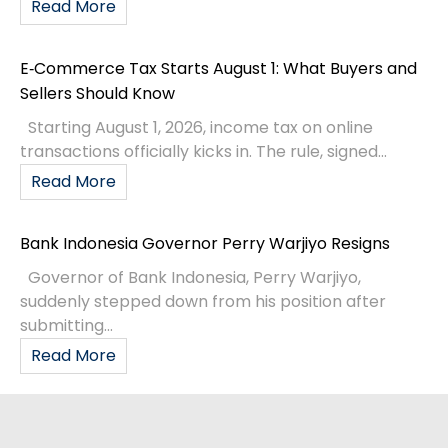
Read More
E‑Commerce Tax Starts August 1: What Buyers and
Sellers Should Know
Starting August 1, 2026, income tax on online
transactions officially kicks in. The rule, signed...
Read More
Bank Indonesia Governor Perry Warjiyo Resigns
Governor of Bank Indonesia, Perry Warjiyo,
suddenly stepped down from his position after
submitting...
Read More