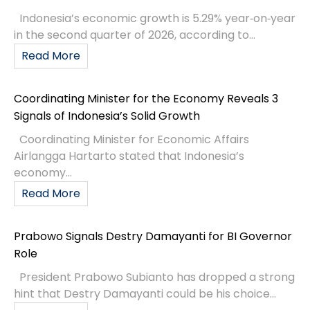
Indonesia’s economic growth is 5.29% year‑on‑year
in the second quarter of 2026, according to...
Read More
Coordinating Minister for the Economy Reveals 3
Signals of Indonesia’s Solid Growth
Coordinating Minister for Economic Affairs
Airlangga Hartarto stated that Indonesia’s
economy...
Read More
Prabowo Signals Destry Damayanti for BI Governor
Role
President Prabowo Subianto has dropped a strong
hint that Destry Damayanti could be his choice...