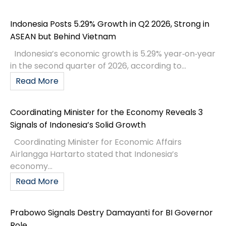
Indonesia Posts 5.29% Growth in Q2 2026, Strong in
ASEAN but Behind Vietnam
Indonesia’s economic growth is 5.29% year‑on‑year
in the second quarter of 2026, according to...
Read More
Coordinating Minister for the Economy Reveals 3
Signals of Indonesia’s Solid Growth
Coordinating Minister for Economic Affairs
Airlangga Hartarto stated that Indonesia’s
economy...
Read More
Prabowo Signals Destry Damayanti for BI Governor
Role