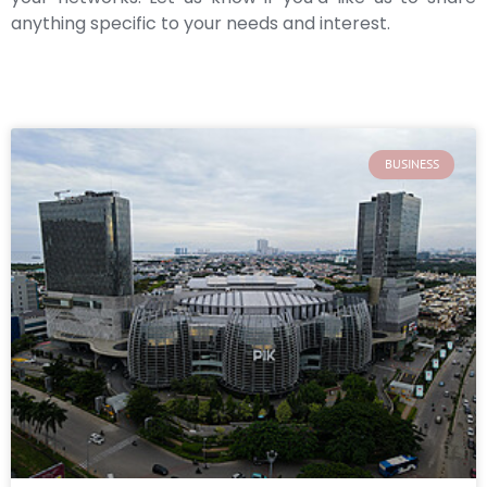
anything specific to your needs and interest.
BUSINESS