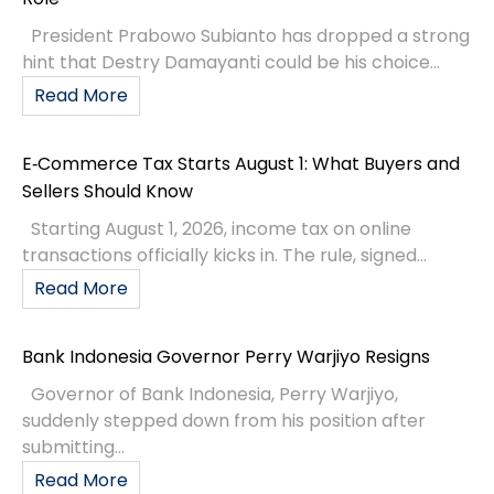
President Prabowo Subianto has dropped a strong
hint that Destry Damayanti could be his choice...
Read More
E‑Commerce Tax Starts August 1: What Buyers and
Sellers Should Know
Starting August 1, 2026, income tax on online
transactions officially kicks in. The rule, signed...
Read More
Bank Indonesia Governor Perry Warjiyo Resigns
Governor of Bank Indonesia, Perry Warjiyo,
suddenly stepped down from his position after
submitting...
Read More