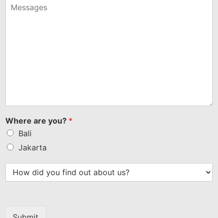
+1
Where are you?
*
Bali
Jakarta
Submit