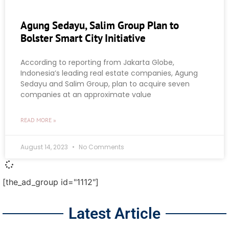
Agung Sedayu, Salim Group Plan to
Bolster Smart City Initiative
According to reporting from Jakarta Globe,
Indonesia’s leading real estate companies, Agung
Sedayu and Salim Group, plan to acquire seven
companies at an approximate value
READ MORE »
August 14, 2023
No Comments
[the_ad_group id="1112"]
Latest Article