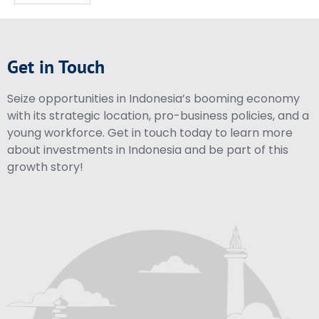
Get in Touch
Seize opportunities in Indonesia’s booming economy
with its strategic location, pro-business policies, and a
young workforce. Get in touch today to learn more
about investments in Indonesia and be part of this
growth story!