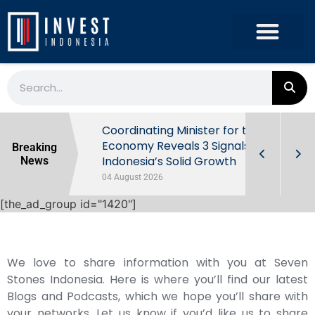
rowth in Q2
Coordinating Minister for the
ut Behind
Economy Reveals 3 Signals of
Breaking
Indonesia’s Solid Growth
News
04 August 2026
[the_ad_group id="1420"]
We love to share information with you at Seven
Stones Indonesia. Here is where you’ll find our latest
Blogs and Podcasts, which we hope you’ll share with
your networks. Let us know if you’d like us to share