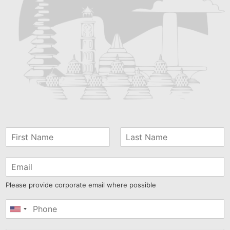
Please provide corporate email where possible
United
States