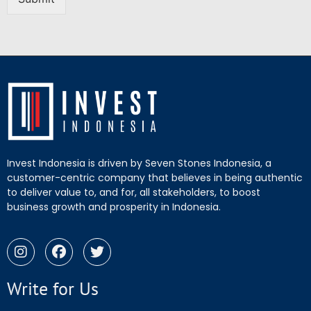
Invest Indonesia is driven by Seven Stones Indonesia, a
customer-centric company that believes in being authentic
to deliver value to, and for, all stakeholders, to boost
business growth and prosperity in Indonesia.
Write for Us