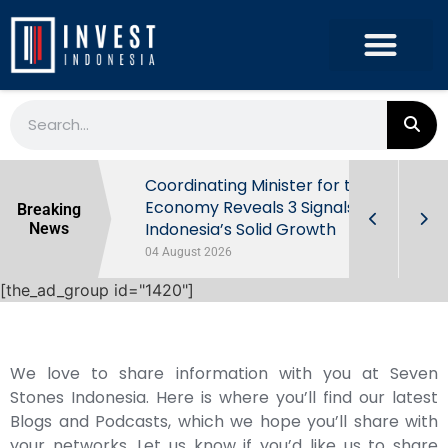
rowth in Q2
Coordinating Minister for the
ut Behind
Economy Reveals 3 Signals of
Breaking
Indonesia’s Solid Growth
News
04 August 2026
[the_ad_group id="1420"]
We love to share information with you at Seven
Stones Indonesia. Here is where you’ll find our latest
Blogs and Podcasts, which we hope you’ll share with
your networks. Let us know if you’d like us to share