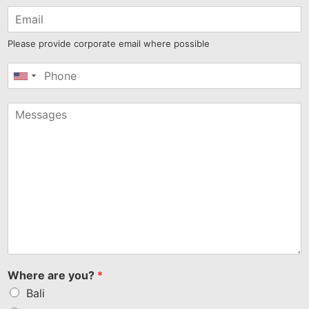
Please provide corporate email where possible
United
States
+1
Where are you?
*
Bali