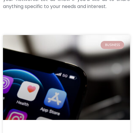
anything specific to your needs and interest.
BUSINESS