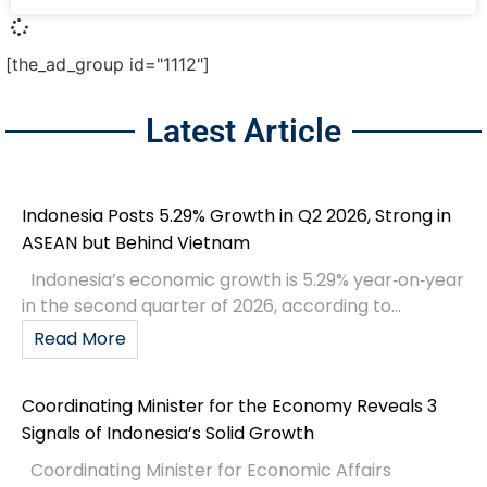
[the_ad_group id="1112"]
Latest Article
Indonesia Posts 5.29% Growth in Q2 2026, Strong in
ASEAN but Behind Vietnam
Indonesia’s economic growth is 5.29% year‑on‑year
in the second quarter of 2026, according to...
Read More
Coordinating Minister for the Economy Reveals 3
Signals of Indonesia’s Solid Growth
Coordinating Minister for Economic Affairs