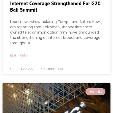
Internet Coverage Strengthened For G20
Bali Summit
Local news wires, including Tempo and Antara News,
are reporting that Telkomsel, Indonesia’s state-
owned telecommunication firm, have announced
the strengthening of internet broadband coverage
throughout
READ MORE »
October 20, 2022
No Comments
BUSINESS