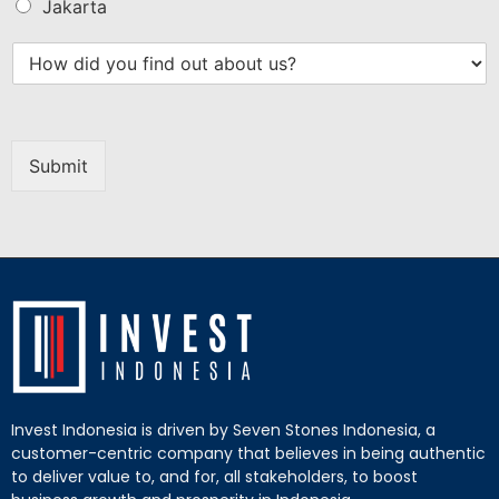
Jakarta
Submit
Invest Indonesia is driven by Seven Stones Indonesia, a
customer-centric company that believes in being authentic
to deliver value to, and for, all stakeholders, to boost