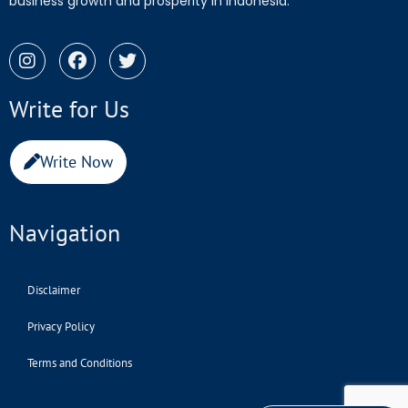
business growth and prosperity in Indonesia.
Write for Us
Write Now
Navigation
Disclaimer
Privacy Policy
Terms and Conditions