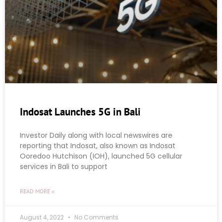
Indosat Launches 5G in Bali
Investor Daily along with local newswires are
reporting that Indosat, also known as Indosat
Ooredoo Hutchison (IOH), launched 5G cellular
services in Bali to support
READ MORE »
August 4, 2022
No Comments