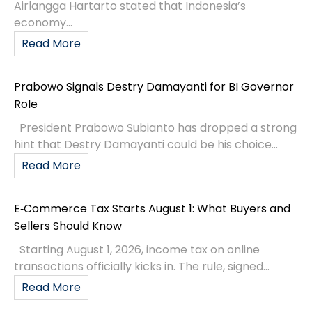
Airlangga Hartarto stated that Indonesia’s
economy...
Read More
Prabowo Signals Destry Damayanti for BI Governor
Role
President Prabowo Subianto has dropped a strong
hint that Destry Damayanti could be his choice...
Read More
E‑Commerce Tax Starts August 1: What Buyers and
Sellers Should Know
Starting August 1, 2026, income tax on online
transactions officially kicks in. The rule, signed...
Read More