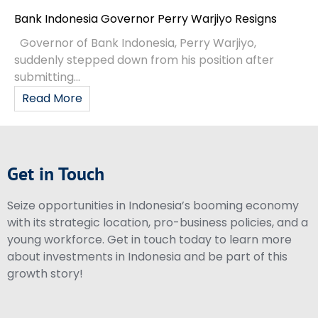
Bank Indonesia Governor Perry Warjiyo Resigns
Governor of Bank Indonesia, Perry Warjiyo,
suddenly stepped down from his position after
submitting...
Read More
Get in Touch
Seize opportunities in Indonesia’s booming economy
with its strategic location, pro-business policies, and a
young workforce. Get in touch today to learn more
about investments in Indonesia and be part of this
growth story!