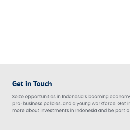
Get in Touch
Seize opportunities in Indonesia’s booming economy 
pro-business policies, and a young workforce. Get i
more about investments in Indonesia and be part of