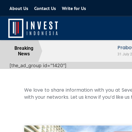
About Us
Contact Us
Write for Us
Prabowo Signals Destry Damayanti f
Breaking
News
31 July 2026
[the_ad_group id="1420"]
We love to share information with you at Seve
with your networks. Let us know if you’d like us