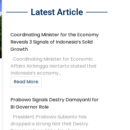
Latest Article
Coordinating Minister for the Economy
Reveals 3 Signals of Indonesia’s Solid
Growth
Coordinating Minister for Economic
Affairs Airlangga Hartarto stated that
Indonesia’s economy...
Read More
Prabowo Signals Destry Damayanti for
BI Governor Role
President Prabowo Subianto has
dropped a strong hint that Destry