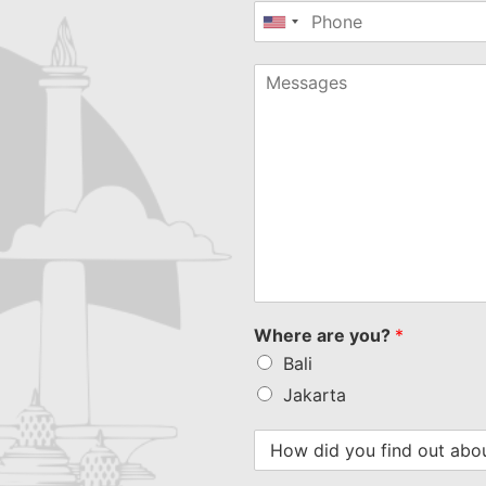
United
States
+1
Where are you?
*
Bali
Jakarta