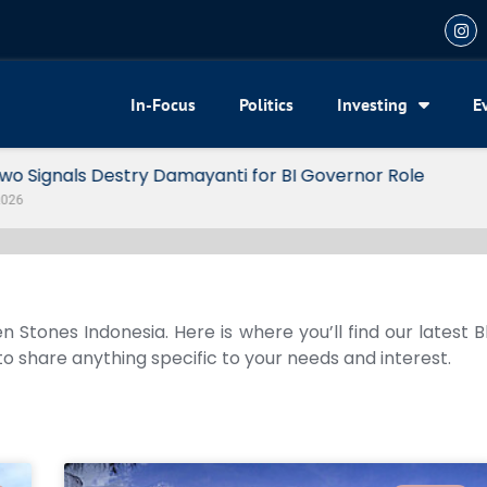
In-Focus
Politics
Investing
E
or BI Governor Role
n Stones Indonesia. Here is where you’ll find our latest 
 to share anything specific to your needs and interest.