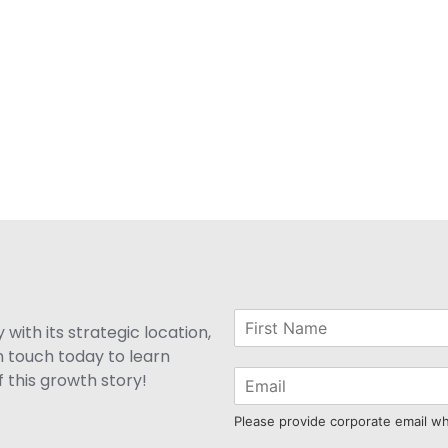
with its strategic location,
n touch today to learn
 this growth story!
Please provide corporate email w