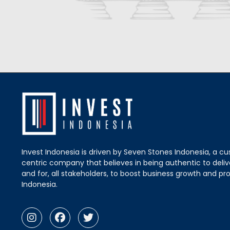
Invest Indonesia is driven by Seven Stones Indonesia, a c
centric company that believes in being authentic to delive
and for, all stakeholders, to boost business growth and pro
Indonesia.