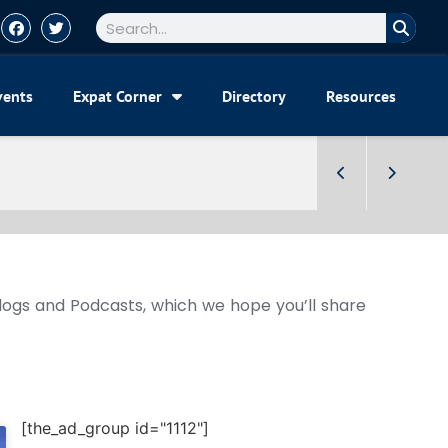
vents
Expat Corner
Directory
Resources
Blogs and Podcasts, which we hope you’ll share
[the_ad_group id="1112"]