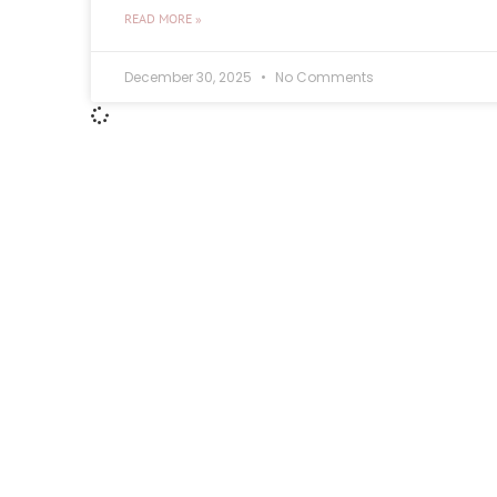
READ MORE »
December 30, 2025
No Comments