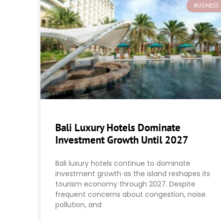
BUSINESS
Bali Luxury Hotels Dominate
Investment Growth Until 2027
Bali luxury hotels continue to dominate
investment growth as the island reshapes its
tourism economy through 2027. Despite
frequent concerns about congestion, noise
pollution, and