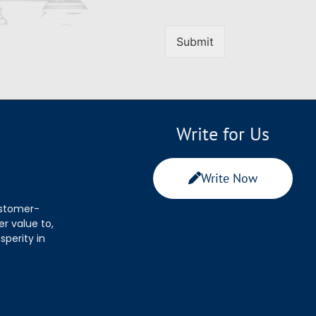
Submit
Write for Us
Write Now
ustomer-
r value to,
sperity in