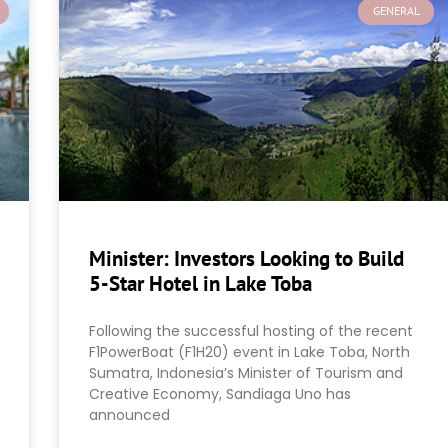
GENERAL
Minister: Investors Looking to Build
5-Star Hotel in Lake Toba
Following the successful hosting of the recent
F1PowerBoat (F1H20) event in Lake Toba, North
Sumatra, Indonesia’s Minister of Tourism and
Creative Economy, Sandiaga Uno has
announced