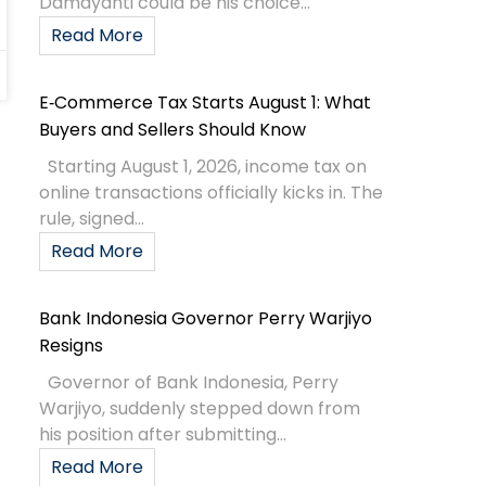
Damayanti could be his choice...
Read More
E‑Commerce Tax Starts August 1: What
Buyers and Sellers Should Know
Starting August 1, 2026, income tax on
online transactions officially kicks in. The
rule, signed...
Read More
Bank Indonesia Governor Perry Warjiyo
Resigns
Governor of Bank Indonesia, Perry
Warjiyo, suddenly stepped down from
his position after submitting...
Read More