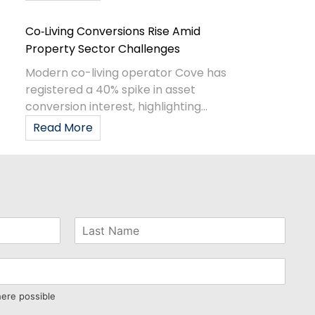
Co‑Living Conversions Rise Amid
Property Sector Challenges
Modern co-living operator Cove has
registered a 40% spike in asset
conversion interest, highlighting...
Read More
here possible