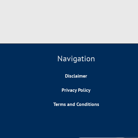
Navigation
Disclaimer
Privacy Policy
Terms and Conditions