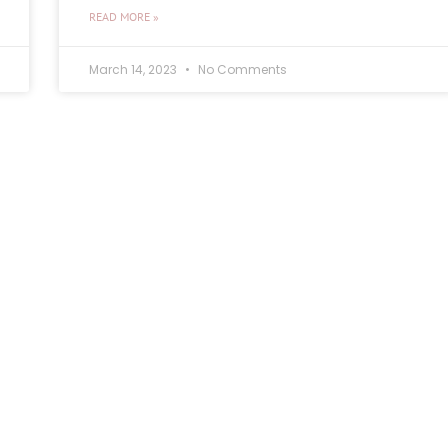
READ MORE »
March 14, 2023
No Comments