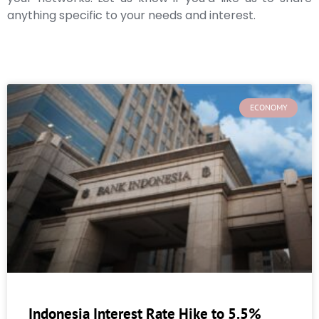
anything specific to your needs and interest.
ECONOMY
Indonesia Interest Rate Hike to 5.5%