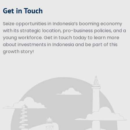
Get in Touch
Seize opportunities in Indonesia’s booming economy
with its strategic location, pro-business policies, and a
young workforce. Get in touch today to learn more
about investments in Indonesia and be part of this
growth story!