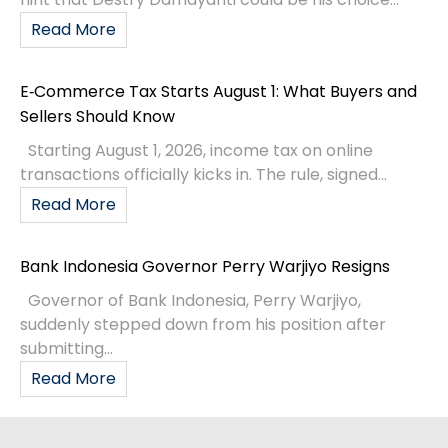
Read More
E‑Commerce Tax Starts August 1: What Buyers and
Sellers Should Know
Starting August 1, 2026, income tax on online
transactions officially kicks in. The rule, signed...
Read More
Bank Indonesia Governor Perry Warjiyo Resigns
Governor of Bank Indonesia, Perry Warjiyo,
suddenly stepped down from his position after
submitting...
Read More