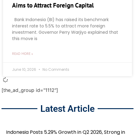
Aims to Attract Foreign Capital
Bank Indonesia (BI) has raised its benchmark
interest rate to 5.5% to attract more foreign
investment. Governor Perry Warjiyo explained that
this move is
READ MORE »
June 10, 2026
No Comments
[the_ad_group id="1112"]
Latest Article
Indonesia Posts 5.29% Growth in Q2 2026, Strong in