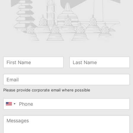
Please provide corporate email where possible
United
States
+1