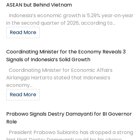
ASEAN but Behind Vietnam
Indonesia’s economic growth is 5.29% year‑on‑year
in the second quarter of 2026, according to...
Read More
Coordinating Minister for the Economy Reveals 3
Signals of Indonesia’s Solid Growth
Coordinating Minister for Economic Affairs
Airlangga Hartarto stated that Indonesia’s
economy...
Read More
Prabowo Signals Destry Damayanti for BI Governor
Role
President Prabowo Subianto has dropped a strong
hint that Destry Damayanti could be his choice...