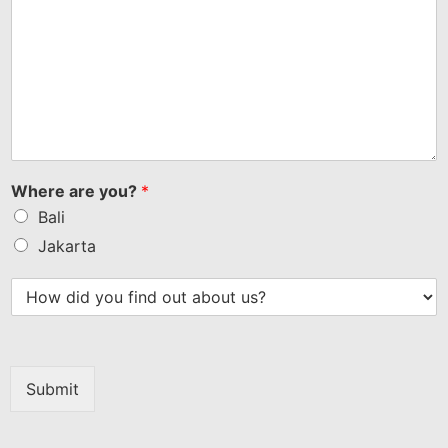
Where are you?
*
Bali
Jakarta
Submit