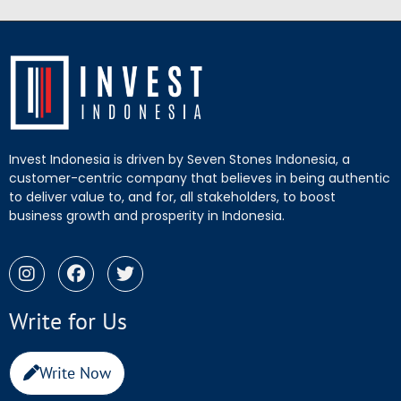
Invest Indonesia is driven by Seven Stones Indonesia, a
customer-centric company that believes in being authentic
to deliver value to, and for, all stakeholders, to boost
business growth and prosperity in Indonesia.
Write for Us
Write Now