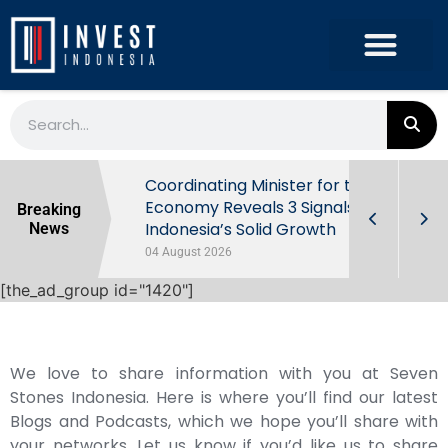
rowth in Q2
Coordinating Minister for the
ut Behind
Economy Reveals 3 Signals of
Breaking
Indonesia’s Solid Growth
News
04 August 2026
[the_ad_group id="1420"]
We love to share information with you at Seven
Stones Indonesia. Here is where you’ll find our latest
Blogs and Podcasts, which we hope you’ll share with
your networks. Let us know if you’d like us to share