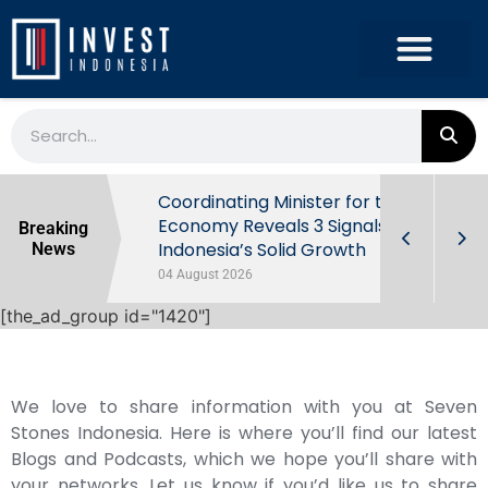
rowth in Q2
Coordinating Minister for the
ut Behind
Economy Reveals 3 Signals of
Breaking
Indonesia’s Solid Growth
News
04 August 2026
[the_ad_group id="1420"]
We love to share information with you at Seven
Stones Indonesia. Here is where you’ll find our latest
Blogs and Podcasts, which we hope you’ll share with
your networks. Let us know if you’d like us to share