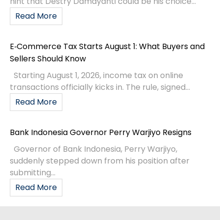
hint that Destry Damayanti could be his choice...
Read More
E‑Commerce Tax Starts August 1: What Buyers and
Sellers Should Know
Starting August 1, 2026, income tax on online
transactions officially kicks in. The rule, signed...
Read More
Bank Indonesia Governor Perry Warjiyo Resigns
Governor of Bank Indonesia, Perry Warjiyo,
suddenly stepped down from his position after
submitting...
Read More