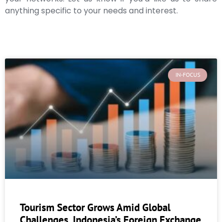
anything specific to your needs and interest.
IN-FOCUS
Tourism Sector Grows Amid Global
Challenges, Indonesia’s Foreign Exchange