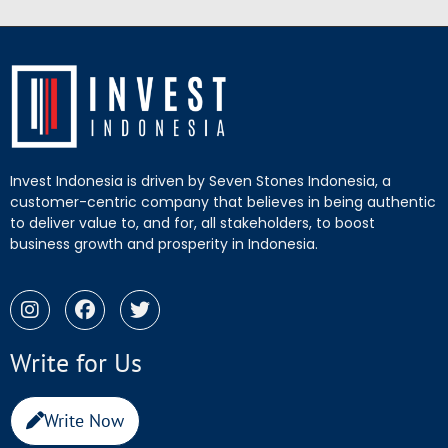
Invest Indonesia is driven by Seven Stones Indonesia, a
customer-centric company that believes in being authentic
to deliver value to, and for, all stakeholders, to boost
business growth and prosperity in Indonesia.
Write for Us
Write Now