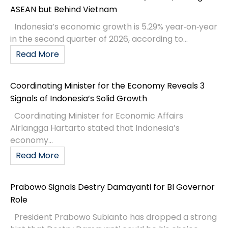
ASEAN but Behind Vietnam
Indonesia’s economic growth is 5.29% year‑on‑year
in the second quarter of 2026, according to...
Read More
Coordinating Minister for the Economy Reveals 3
Signals of Indonesia’s Solid Growth
Coordinating Minister for Economic Affairs
Airlangga Hartarto stated that Indonesia’s
economy...
Read More
Prabowo Signals Destry Damayanti for BI Governor
Role
President Prabowo Subianto has dropped a strong