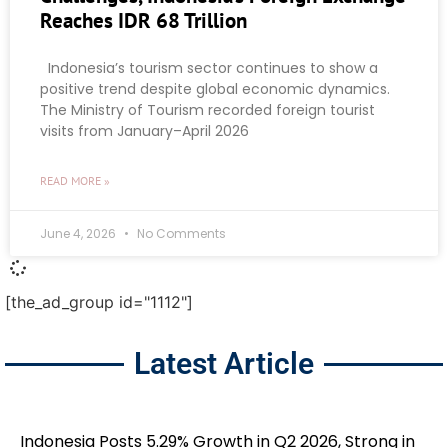
Reaches IDR 68 Trillion
Indonesia’s tourism sector continues to show a
positive trend despite global economic dynamics.
The Ministry of Tourism recorded foreign tourist
visits from January–April 2026
READ MORE »
June 4, 2026
No Comments
[the_ad_group id="1112"]
Latest Article
Indonesia Posts 5.29% Growth in Q2 2026, Strong in