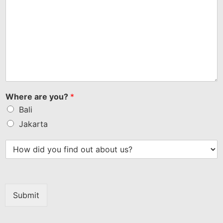
Where are you?
*
Bali
Jakarta
Submit