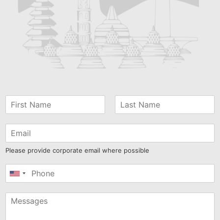
Please provide corporate email where possible
United
States
+1