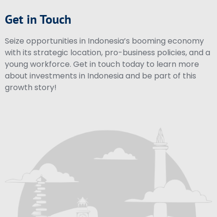
Get in Touch
Seize opportunities in Indonesia’s booming economy
with its strategic location, pro-business policies, and a
young workforce. Get in touch today to learn more
about investments in Indonesia and be part of this
growth story!