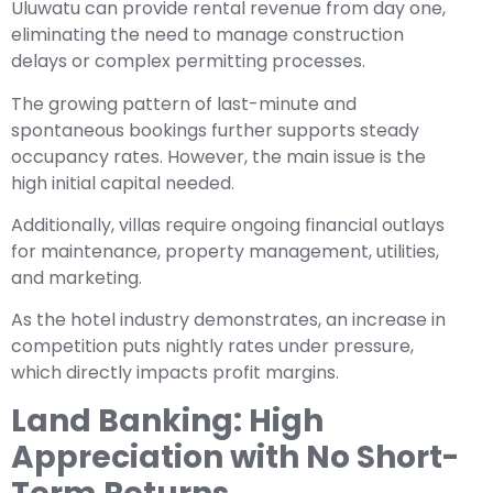
Uluwatu can provide rental revenue from day one,
eliminating the need to manage construction
delays or complex permitting processes.
The growing pattern of last-minute and
spontaneous bookings further supports steady
occupancy rates. However, the main issue is the
high initial capital needed.
Additionally, villas require ongoing financial outlays
for maintenance, property management, utilities,
and marketing.
As the hotel industry demonstrates, an increase in
competition puts nightly rates under pressure,
which directly impacts profit margins.
Land Banking: High
Appreciation with No Short-