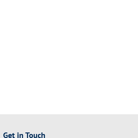
Get in Touch