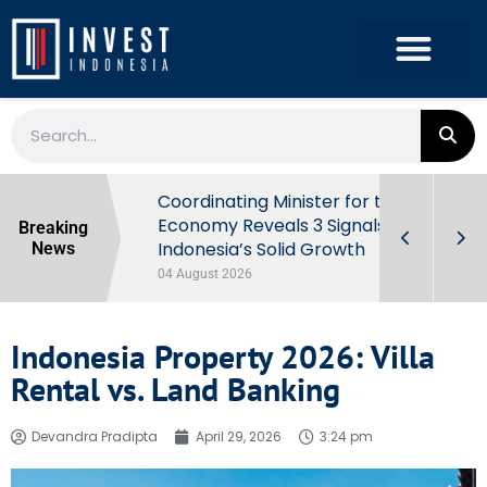
rowth in Q2
Coordinating Minister for the
ut Behind
Economy Reveals 3 Signals of
Breaking
Indonesia’s Solid Growth
News
04 August 2026
Indonesia Property 2026: Villa
Rental vs. Land Banking
Devandra Pradipta
April 29, 2026
3:24 pm