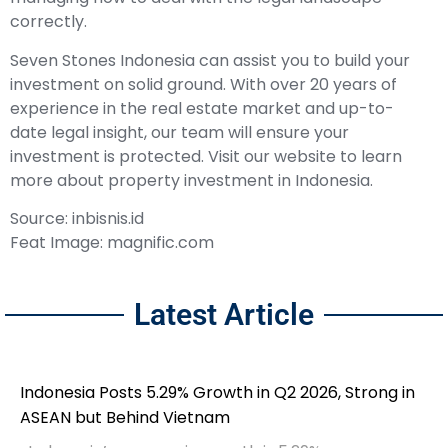
correctly.
Seven Stones Indonesia can assist you to build your
investment on solid ground. With over 20 years of
experience in the real estate market and up-to-
date legal insight, our team will ensure your
investment is protected. Visit our website to learn
more about property investment in Indonesia.
Source: inbisnis.id
Feat Image: magnific.com
Latest Article
Indonesia Posts 5.29% Growth in Q2 2026, Strong in
ASEAN but Behind Vietnam