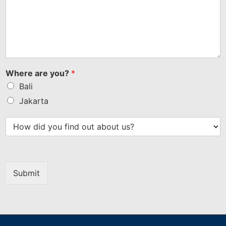
Where are you?
*
Bali
Jakarta
Submit