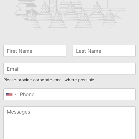
Please provide corporate email where possible
United
States
+1