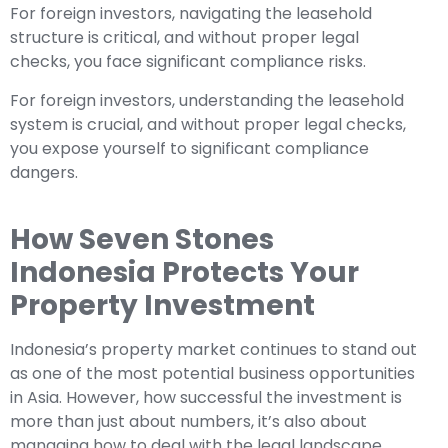
For foreign investors, navigating the leasehold
structure is critical, and without proper legal
checks, you face significant compliance risks.
For foreign investors, understanding the leasehold
system is crucial, and without proper legal checks,
you expose yourself to significant compliance
dangers.
How Seven Stones
Indonesia Protects Your
Property Investment
Indonesia’s property market continues to stand out
as one of the most potential business opportunities
in Asia. However, how successful the investment is
more than just about numbers, it’s also about
managing how to deal with the legal landscape