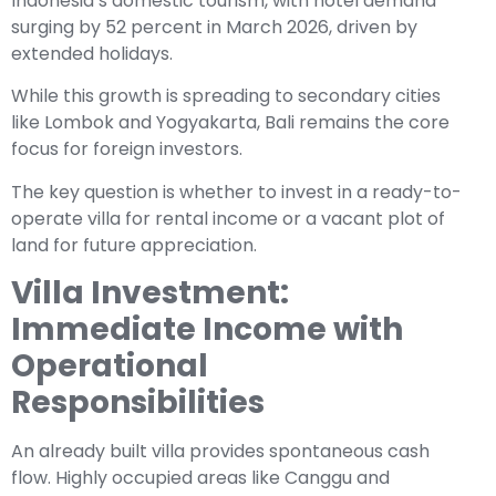
Indonesia’s domestic tourism, with hotel demand
surging by 52 percent in March 2026, driven by
extended holidays.
While this growth is spreading to secondary cities
like Lombok and Yogyakarta, Bali remains the core
focus for foreign investors.
The key question is whether to invest in a ready-to-
operate villa for rental income or a vacant plot of
land for future appreciation.
Villa Investment:
Immediate Income with
Operational
Responsibilities
An already built villa provides spontaneous cash
flow. Highly occupied areas like Canggu and