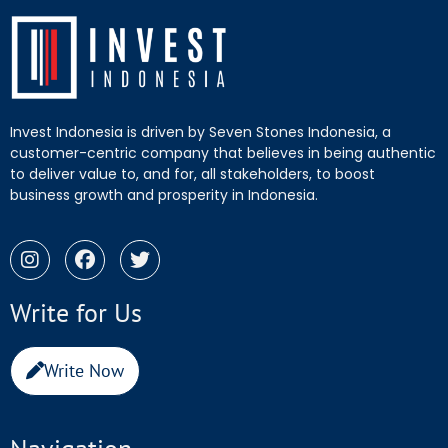
Invest Indonesia is driven by Seven Stones Indonesia, a
customer-centric company that believes in being authentic
to deliver value to, and for, all stakeholders, to boost
business growth and prosperity in Indonesia.
Write for Us
Write Now