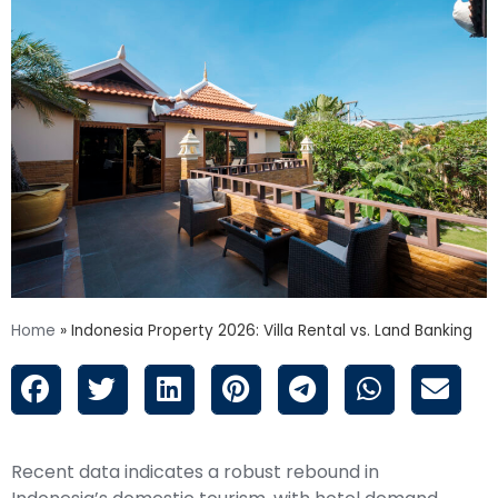
Home
»
Indonesia Property 2026: Villa Rental vs. Land Banking
Recent data indicates a robust rebound in