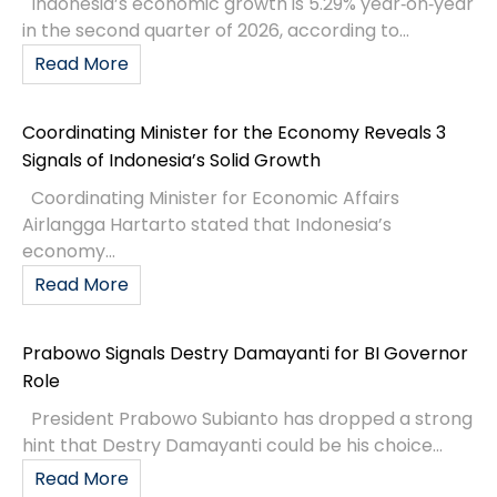
Indonesia’s economic growth is 5.29% year‑on‑year
in the second quarter of 2026, according to...
Read More
Coordinating Minister for the Economy Reveals 3
Signals of Indonesia’s Solid Growth
Coordinating Minister for Economic Affairs
Airlangga Hartarto stated that Indonesia’s
economy...
Read More
Prabowo Signals Destry Damayanti for BI Governor
Role
President Prabowo Subianto has dropped a strong
hint that Destry Damayanti could be his choice...
Read More