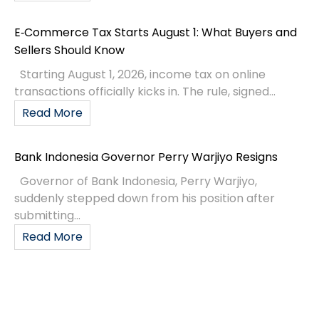
E‑Commerce Tax Starts August 1: What Buyers and
Sellers Should Know
Starting August 1, 2026, income tax on online
transactions officially kicks in. The rule, signed...
Read More
Bank Indonesia Governor Perry Warjiyo Resigns
Governor of Bank Indonesia, Perry Warjiyo,
suddenly stepped down from his position after
submitting...
Read More