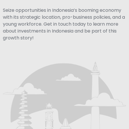
Seize opportunities in Indonesia’s booming economy
with its strategic location, pro-business policies, and a
young workforce. Get in touch today to learn more
about investments in Indonesia and be part of this
growth story!