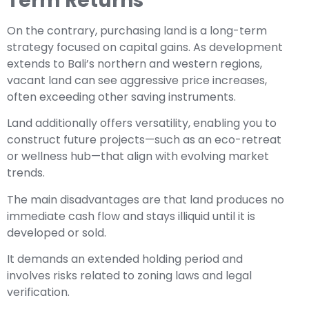
Term Returns
On the contrary, purchasing land is a long-term
strategy focused on capital gains. As development
extends to Bali’s northern and western regions,
vacant land can see aggressive price increases,
often exceeding other saving instruments.
Land additionally offers versatility, enabling you to
construct future projects—such as an eco-retreat
or wellness hub—that align with evolving market
trends.
The main disadvantages are that land produces no
immediate cash flow and stays illiquid until it is
developed or sold.
It demands an extended holding period and
involves risks related to zoning laws and legal
verification.