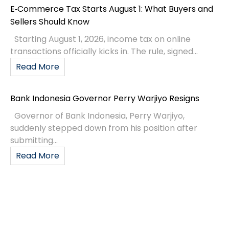
E‑Commerce Tax Starts August 1: What Buyers and
Sellers Should Know
Starting August 1, 2026, income tax on online
transactions officially kicks in. The rule, signed...
Read More
Bank Indonesia Governor Perry Warjiyo Resigns
Governor of Bank Indonesia, Perry Warjiyo,
suddenly stepped down from his position after
submitting...
Read More