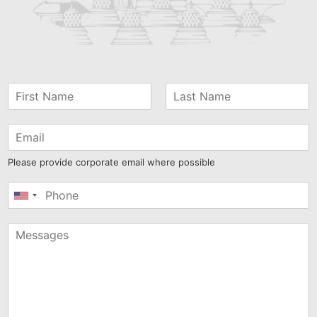
Please provide corporate email where possible
United
States
+1