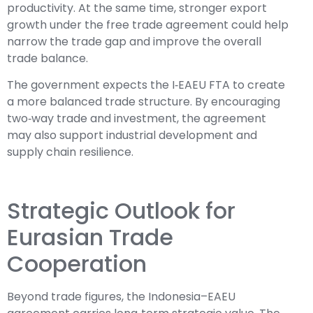
productivity. At the same time, stronger export
growth under the free trade agreement could help
narrow the trade gap and improve the overall
trade balance.
The government expects the I‑EAEU FTA to create
a more balanced trade structure. By encouraging
two‑way trade and investment, the agreement
may also support industrial development and
supply chain resilience.
Strategic Outlook for
Eurasian Trade
Cooperation
Beyond trade figures, the Indonesia–EAEU