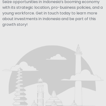
Seize opportunities in Indonesia’s booming economy
with its strategic location, pro-business policies, and a
young workforce. Get in touch today to learn more
about investments in Indonesia and be part of this
growth story!