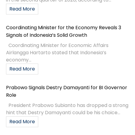
Read More
Coordinating Minister for the Economy Reveals 3
Signals of Indonesia’s Solid Growth
Coordinating Minister for Economic Affairs
Airlangga Hartarto stated that Indonesia’s
economy...
Read More
Prabowo Signals Destry Damayanti for BI Governor
Role
President Prabowo Subianto has dropped a strong
hint that Destry Damayanti could be his choice...
Read More