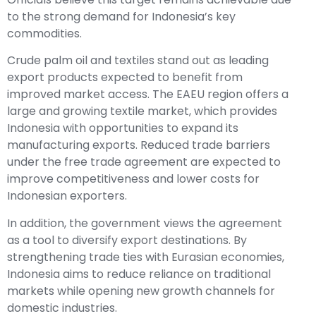
to the strong demand for Indonesia’s key
commodities.
Crude palm oil and textiles stand out as leading
export products expected to benefit from
improved market access. The EAEU region offers a
large and growing textile market, which provides
Indonesia with opportunities to expand its
manufacturing exports. Reduced trade barriers
under the free trade agreement are expected to
improve competitiveness and lower costs for
Indonesian exporters.
In addition, the government views the agreement
as a tool to diversify export destinations. By
strengthening trade ties with Eurasian economies,
Indonesia aims to reduce reliance on traditional
markets while opening new growth channels for
domestic industries.