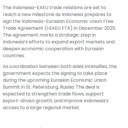
The Indonesia–EAEU trade relations are set to
reach a new milestone as Indonesia prepares to
sign the Indonesia–Eurasian Economic Union Free
Trade Agreement (I‑EAEU FTA) in December 2025.
The agreement marks a strategic step in
Indonesia’s efforts to expand export markets and
deepen economic cooperation with Eurasian
countries.
As coordination between both sides intensifies, the
government expects the signing to take place
during the upcoming Eurasian Economic Union
Summit in St. Petersburg, Russia. The deal is
expected to strengthen trade flows, support
export-driven growth, and improve Indonesia’s
access to a large regional market.