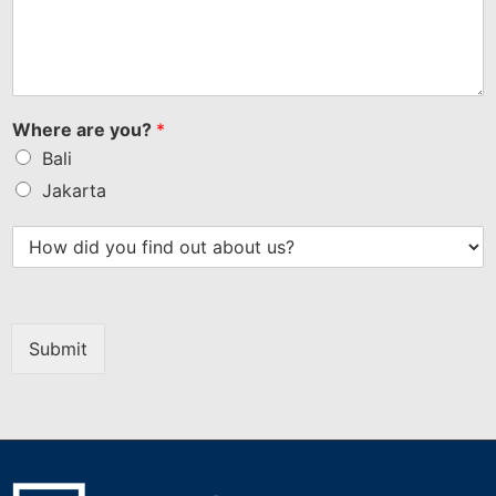
Where are you?
*
Bali
Jakarta
Submit