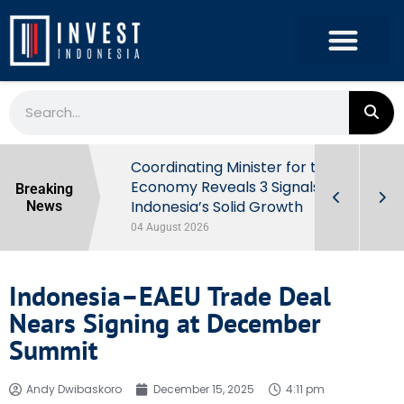
rowth in Q2
Coordinating Minister for the
ut Behind
Economy Reveals 3 Signals of
Breaking
Indonesia’s Solid Growth
News
04 August 2026
Indonesia–EAEU Trade Deal
Nears Signing at December
Summit
Andy Dwibaskoro
December 15, 2025
4:11 pm