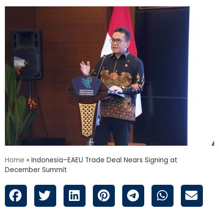
Home
»
Indonesia–EAEU Trade Deal Nears Signing at
December Summit