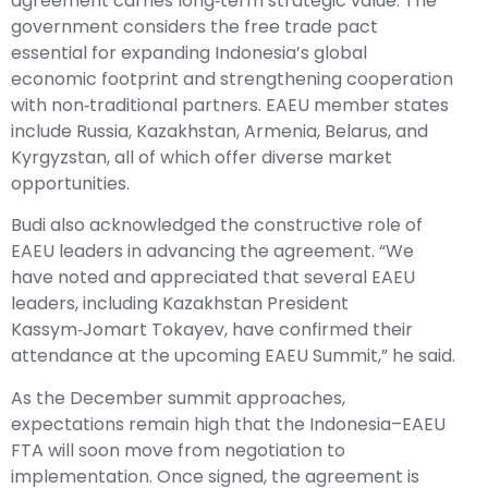
agreement carries long‑term strategic value. The
government considers the free trade pact
essential for expanding Indonesia’s global
economic footprint and strengthening cooperation
with non‑traditional partners. EAEU member states
include Russia, Kazakhstan, Armenia, Belarus, and
Kyrgyzstan, all of which offer diverse market
opportunities.
Budi also acknowledged the constructive role of
EAEU leaders in advancing the agreement. “We
have noted and appreciated that several EAEU
leaders, including Kazakhstan President
Kassym‑Jomart Tokayev, have confirmed their
attendance at the upcoming EAEU Summit,” he said.
As the December summit approaches,
expectations remain high that the Indonesia–EAEU
FTA will soon move from negotiation to
implementation. Once signed, the agreement is