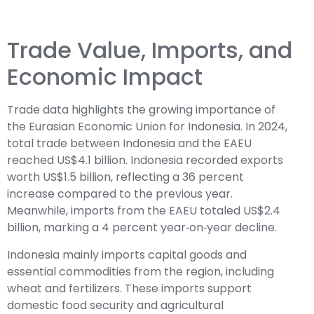
Trade Value, Imports, and
Economic Impact
Trade data highlights the growing importance of
the Eurasian Economic Union for Indonesia. In 2024,
total trade between Indonesia and the EAEU
reached US$4.1 billion. Indonesia recorded exports
worth US$1.5 billion, reflecting a 36 percent
increase compared to the previous year.
Meanwhile, imports from the EAEU totaled US$2.4
billion, marking a 4 percent year‑on‑year decline.
Indonesia mainly imports capital goods and
essential commodities from the region, including
wheat and fertilizers. These imports support
domestic food security and agricultural