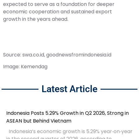
expected to serve as a foundation for deeper
economic cooperation and sustained export
growth in the years ahead.
Source: swa.co.id, goodnewsfromindonesia.id
Image: Kemendag
Latest Article
Indonesia Posts 5.29% Growth in Q2 2026, Strong in
ASEAN but Behind Vietnam
Indonesia’s economic growth is 5.29% year‑on‑year
in the second quarter of 2026, according to...