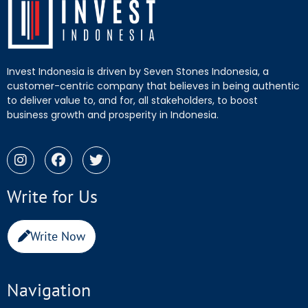
Invest Indonesia is driven by Seven Stones Indonesia, a
customer-centric company that believes in being authentic
to deliver value to, and for, all stakeholders, to boost
business growth and prosperity in Indonesia.
Write for Us
Write Now
Navigation