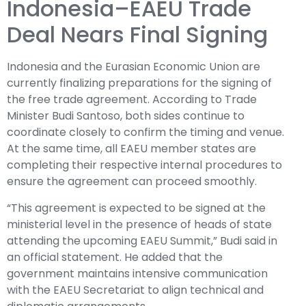
Indonesia–EAEU Trade
Deal Nears Final Signing
Indonesia and the Eurasian Economic Union are
currently finalizing preparations for the signing of
the free trade agreement. According to Trade
Minister Budi Santoso, both sides continue to
coordinate closely to confirm the timing and venue.
At the same time, all EAEU member states are
completing their respective internal procedures to
ensure the agreement can proceed smoothly.
“This agreement is expected to be signed at the
ministerial level in the presence of heads of state
attending the upcoming EAEU Summit,” Budi said in
an official statement. He added that the
government maintains intensive communication
with the EAEU Secretariat to align technical and