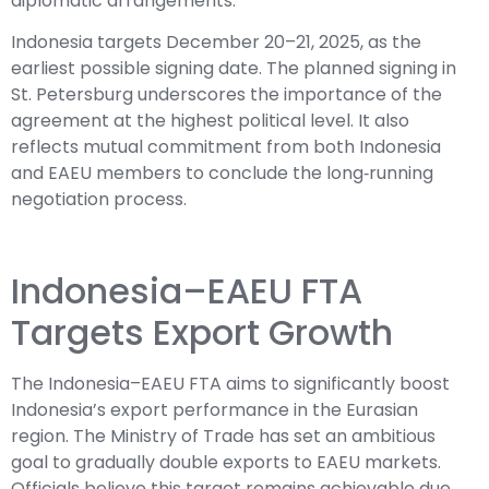
diplomatic arrangements.
Indonesia targets December 20–21, 2025, as the
earliest possible signing date. The planned signing in
St. Petersburg underscores the importance of the
agreement at the highest political level. It also
reflects mutual commitment from both Indonesia
and EAEU members to conclude the long‑running
negotiation process.
Indonesia–EAEU FTA
Targets Export Growth
The Indonesia–EAEU FTA aims to significantly boost
Indonesia’s export performance in the Eurasian
region. The Ministry of Trade has set an ambitious
goal to gradually double exports to EAEU markets.
Officials believe this target remains achievable due