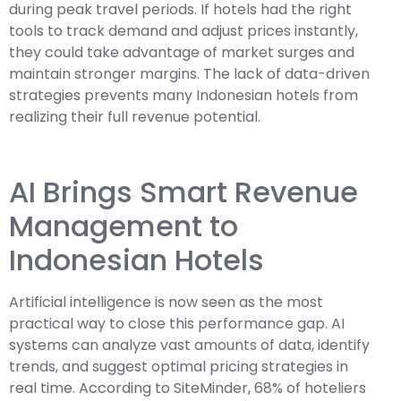
during peak travel periods. If hotels had the right
tools to track demand and adjust prices instantly,
they could take advantage of market surges and
maintain stronger margins. The lack of data-driven
strategies prevents many Indonesian hotels from
realizing their full revenue potential.
AI Brings Smart Revenue
Management to
Indonesian Hotels
Artificial intelligence is now seen as the most
practical way to close this performance gap. AI
systems can analyze vast amounts of data, identify
trends, and suggest optimal pricing strategies in
real time. According to SiteMinder, 68% of hoteliers