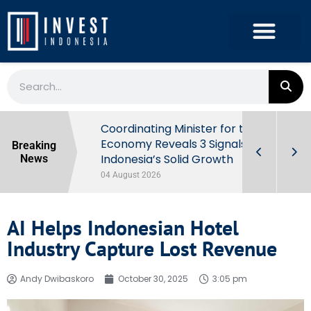
rowth in Q2
Coordinating Minister for the
ut Behind
Economy Reveals 3 Signals of
Breaking
Indonesia’s Solid Growth
News
04 August 2026
AI Helps Indonesian Hotel
Industry Capture Lost Revenue
Andy Dwibaskoro
October 30, 2025
3:05 pm