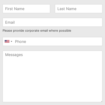
Please provide corporate email where possible
United
States
+1