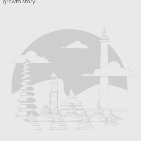
growth story!