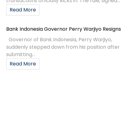
transactions officially kicks in. The rule, signed...
Read More
Bank Indonesia Governor Perry Warjiyo Resigns
Governor of Bank Indonesia, Perry Warjiyo,
suddenly stepped down from his position after
submitting...
Read More