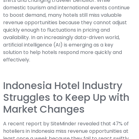
shifts and changing traveler behavior. While
domestic tourism and international events continue
to boost demand, many hotels still miss valuable
revenue opportunities because they cannot adjust
quickly enough to fluctuations in pricing and
availability. In an increasingly data-driven world,
artificial intelligence (AI) is emerging as a key
solution to help hotels respond more quickly and
effectively.
Indonesia Hotel Industry
Struggles to Keep Up with
Market Changes
A recent report by SiteMinder revealed that 47% of
hoteliers in Indonesia miss revenue opportunities at
least once a week because they fail to react swiftly