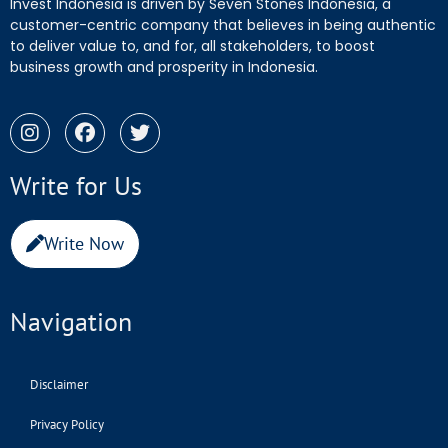
Invest Indonesia is driven by Seven Stones Indonesia, a
customer-centric company that believes in being authentic
to deliver value to, and for, all stakeholders, to boost
business growth and prosperity in Indonesia.
Write for Us
Write Now
Navigation
Disclaimer
Privacy Policy