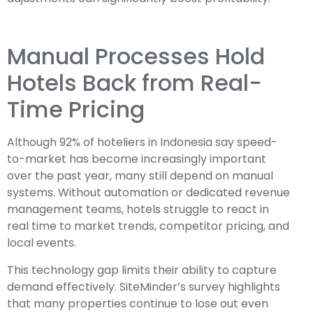
Manual Processes Hold
Hotels Back from Real-
Time Pricing
Although 92% of hoteliers in Indonesia say speed-
to-market has become increasingly important
over the past year, many still depend on manual
systems. Without automation or dedicated revenue
management teams, hotels struggle to react in
real time to market trends, competitor pricing, and
local events.
This technology gap limits their ability to capture
demand effectively. SiteMinder’s survey highlights
that many properties continue to lose out even