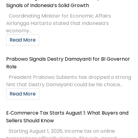
Signals of Indonesia’s Solid Growth
Coordinating Minister for Economic Affairs
Airlangga Hartarto stated that Indonesia’s
economy...
Read More
Prabowo Signals Destry Damayanti for BI Governor
Role
President Prabowo Subianto has dropped a strong
hint that Destry Damayanti could be his choice...
Read More
E‑Commerce Tax Starts August 1: What Buyers and
Sellers Should Know
Starting August 1, 2026, income tax on online