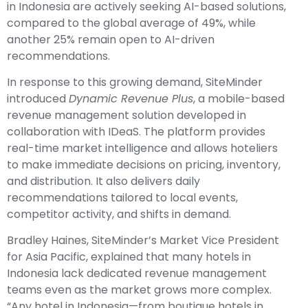
in Indonesia are actively seeking AI-based solutions,
compared to the global average of 49%, while
another 25% remain open to AI-driven
recommendations.
In response to this growing demand, SiteMinder
introduced
Dynamic Revenue Plus
, a mobile-based
revenue management solution developed in
collaboration with IDeaS. The platform provides
real-time market intelligence and allows hoteliers
to make immediate decisions on pricing, inventory,
and distribution. It also delivers daily
recommendations tailored to local events,
competitor activity, and shifts in demand.
Bradley Haines, SiteMinder’s Market Vice President
for Asia Pacific, explained that many hotels in
Indonesia lack dedicated revenue management
teams even as the market grows more complex.
“Any hotel in Indonesia—from boutique hotels in