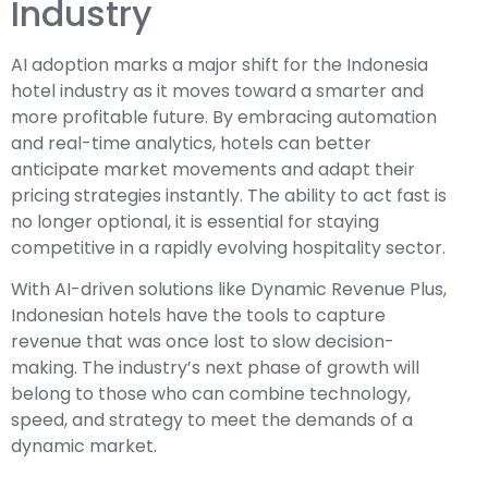
Industry
AI adoption marks a major shift for the Indonesia
hotel industry as it moves toward a smarter and
more profitable future. By embracing automation
and real-time analytics, hotels can better
anticipate market movements and adapt their
pricing strategies instantly. The ability to act fast is
no longer optional, it is essential for staying
competitive in a rapidly evolving hospitality sector.
With AI-driven solutions like Dynamic Revenue Plus,
Indonesian hotels have the tools to capture
revenue that was once lost to slow decision-
making. The industry’s next phase of growth will
belong to those who can combine technology,
speed, and strategy to meet the demands of a
dynamic market.