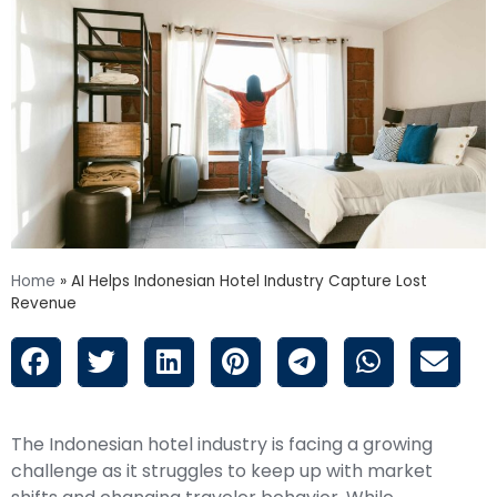
Home
»
AI Helps Indonesian Hotel Industry Capture Lost
Revenue
The Indonesian hotel industry is facing a growing
challenge as it struggles to keep up with market