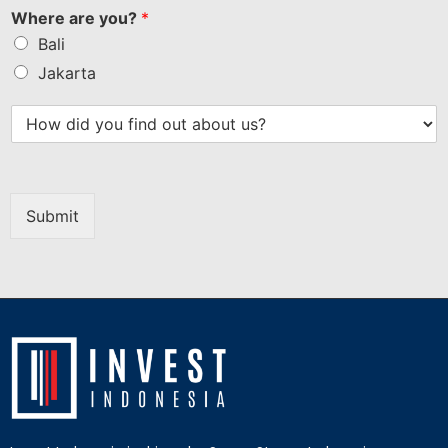
Where are you?
*
Bali
Jakarta
Submit