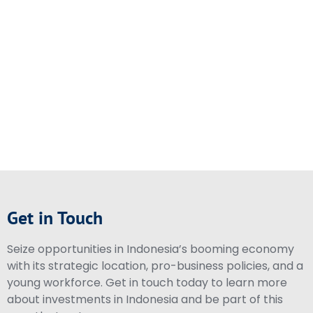
Get in Touch
Seize opportunities in Indonesia’s booming economy
with its strategic location, pro-business policies, and a
young workforce. Get in touch today to learn more
about investments in Indonesia and be part of this