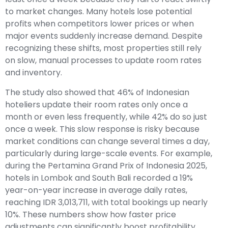
to market changes. Many hotels lose potential
profits when competitors lower prices or when
major events suddenly increase demand. Despite
recognizing these shifts, most properties still rely
on slow, manual processes to update room rates
and inventory.
The study also showed that 46% of Indonesian
hoteliers update their room rates only once a
month or even less frequently, while 42% do so just
once a week. This slow response is risky because
market conditions can change several times a day,
particularly during large-scale events. For example,
during the Pertamina Grand Prix of Indonesia 2025,
hotels in Lombok and South Bali recorded a 19%
year-on-year increase in average daily rates,
reaching IDR 3,013,711, with total bookings up nearly
10%. These numbers show how faster price
adjustments can significantly boost profitability.