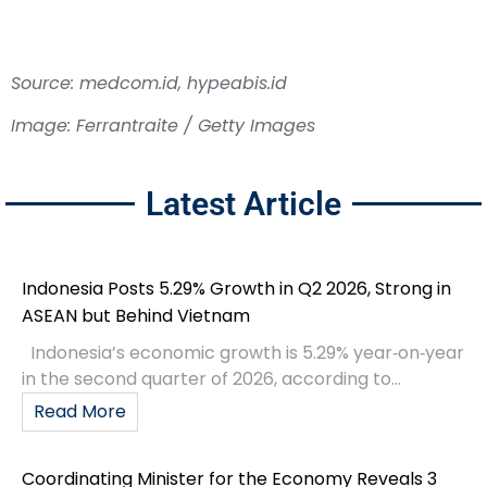
Source: medcom.id, hypeabis.id
Image: Ferrantraite / Getty Images
Latest Article
Indonesia Posts 5.29% Growth in Q2 2026, Strong in
ASEAN but Behind Vietnam
Indonesia’s economic growth is 5.29% year‑on‑year
in the second quarter of 2026, according to...
Read More
Coordinating Minister for the Economy Reveals 3