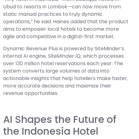
Ubud to resorts in Lombok—can now move from
static manual practices to truly dynamic
operations,” he said. Haines added that the product
aims to empower local hotels to become more
agile and competitive in a digital-first market.
Dynamic Revenue Plus is powered by SiteMinder’s
internal AI engine,
SiteMinder iQ
, which processes
over 130 million hotel reservations each year. The
system converts large volumes of data into
actionable insights that help hoteliers make faster,
more accurate decisions and maximize their
revenue opportunities.
AI Shapes the Future of
the Indonesia Hotel