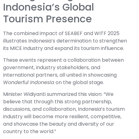
Indonesia’s Global
Tourism Presence
The combined impact of SEABEF and WITF 2025
illustrates Indonesia’s determination to strengthen
its MICE industry and expand its tourism influence.
These events represent a collaboration between
government, industry stakeholders, and
international partners, all united in showcasing
Wonderful Indonesia
on the global stage.
Minister Widiyanti summarized this vision: “We
believe that through this strong partnership,
discussions, and collaboration, Indonesia’s tourism
industry will become more resilient, competitive,
and showcase the beauty and diversity of our
country to the world.”