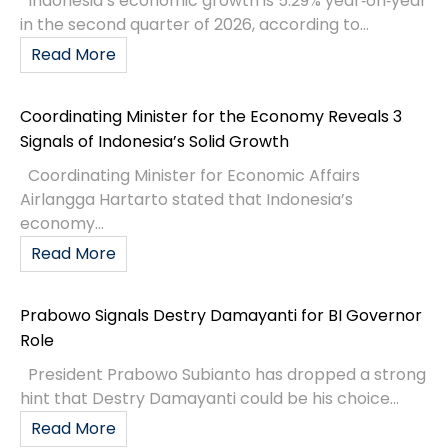
Indonesia’s economic growth is 5.29% year‑on‑year
in the second quarter of 2026, according to...
Read More
Coordinating Minister for the Economy Reveals 3
Signals of Indonesia’s Solid Growth
Coordinating Minister for Economic Affairs
Airlangga Hartarto stated that Indonesia’s
economy...
Read More
Prabowo Signals Destry Damayanti for BI Governor
Role
President Prabowo Subianto has dropped a strong
hint that Destry Damayanti could be his choice...
Read More