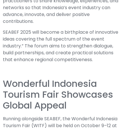
practitioners to share knowledge, experiences, and
networks so that Indonesia’s event industry can
advance, innovate, and deliver positive
contributions.
SEABEF 2025 will become a birthplace of innovative
ideas covering the full spectrum of the event
industry.” The forum aims to strengthen dialogue,
build partnerships, and create practical solutions
that enhance regional competitiveness.
Wonderful Indonesia
Tourism Fair Showcases
Global Appeal
Running alongside SEABEF, the Wonderful Indonesia
Tourism Fair (WITF) will be held on October 9–12 at