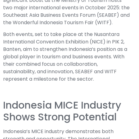
significant boost as the Ministry of Tourism hosts
two major international events in October 2025: the
Southeast Asia Business Events Forum (SEABEF) and
the Wonderful Indonesia Tourism Fair (WITF).
Both events, set to take place at the Nusantara
International Convention Exhibition (NICE) in PIK 2,
Banten, aim to strengthen Indonesia’s position as a
global player in tourism and business events. With
their combined focus on collaboration,
sustainability, and innovation, SEABEF and WITF
represent a milestone for the sector.
Indonesia MICE Industry
Shows Strong Potential
Indonesia’s MICE industry demonstrates both
strength and opportunity. The International