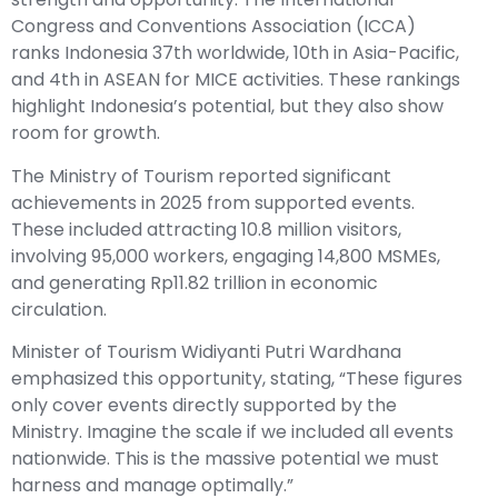
Congress and Conventions Association (ICCA)
ranks Indonesia 37th worldwide, 10th in Asia-Pacific,
and 4th in ASEAN for MICE activities. These rankings
highlight Indonesia’s potential, but they also show
room for growth.
The Ministry of Tourism reported significant
achievements in 2025 from supported events.
These included attracting 10.8 million visitors,
involving 95,000 workers, engaging 14,800 MSMEs,
and generating Rp11.82 trillion in economic
circulation.
Minister of Tourism Widiyanti Putri Wardhana
emphasized this opportunity, stating, “These figures
only cover events directly supported by the
Ministry. Imagine the scale if we included all events
nationwide. This is the massive potential we must
harness and manage optimally.”