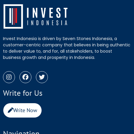
Invest Indonesia is driven by Seven Stones Indonesia, a
customer-centric company that believes in being authentic
to deliver value to, and for, all stakeholders, to boost
business growth and prosperity in Indonesia.
Write for Us
Write Now
Navigation