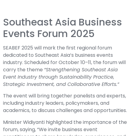
Southeast Asia Business
Events Forum 2025
SEABEF 2025 will mark the first regional forum
dedicated to Southeast Asia’s business events
industry. Scheduled for October 10–11, the forum will
carry the theme
“Strengthening Southeast Asia
Event Industry through Sustainability Practice,
Strategic Investment, and Collaborative Efforts.”
The event will bring together panelists and experts,
including industry leaders, policymakers, and
academics, to discuss challenges and opportunities.
Minister Widiyanti highlighted the importance of the
forum, saying, “We invite business event