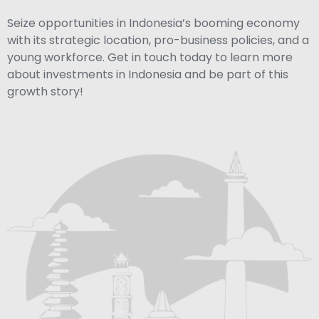
Seize opportunities in Indonesia’s booming economy
with its strategic location, pro-business policies, and a
young workforce. Get in touch today to learn more
about investments in Indonesia and be part of this
growth story!