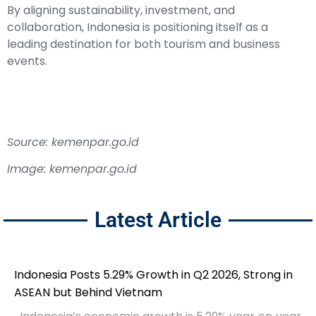
By aligning sustainability, investment, and
collaboration, Indonesia is positioning itself as a
leading destination for both tourism and business
events.
Source: kemenpar.go.id
Image: kemenpar.go.id
Latest Article
Indonesia Posts 5.29% Growth in Q2 2026, Strong in
ASEAN but Behind Vietnam