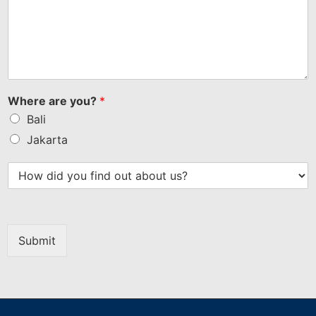
Where are you?
*
Bali
Jakarta
Submit