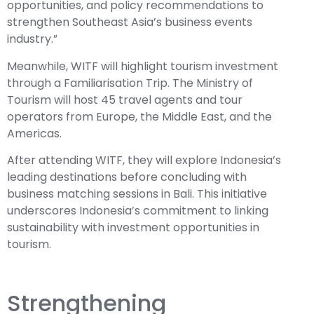
opportunities, and policy recommendations to
strengthen Southeast Asia’s business events
industry.”
Meanwhile, WITF will highlight tourism investment
through a Familiarisation Trip. The Ministry of
Tourism will host 45 travel agents and tour
operators from Europe, the Middle East, and the
Americas.
After attending WITF, they will explore Indonesia’s
leading destinations before concluding with
business matching sessions in Bali. This initiative
underscores Indonesia’s commitment to linking
sustainability with investment opportunities in
tourism.
Strengthening