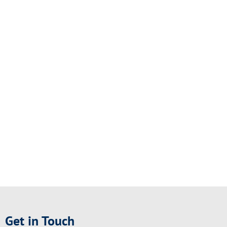
Get in Touch