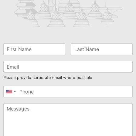
Please provide corporate email where possible
United
States
+1