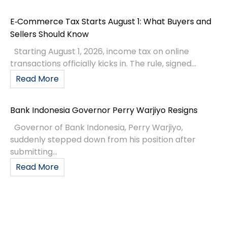
E‑Commerce Tax Starts August 1: What Buyers and
Sellers Should Know
Starting August 1, 2026, income tax on online
transactions officially kicks in. The rule, signed...
Read More
Bank Indonesia Governor Perry Warjiyo Resigns
Governor of Bank Indonesia, Perry Warjiyo,
suddenly stepped down from his position after
submitting...
Read More