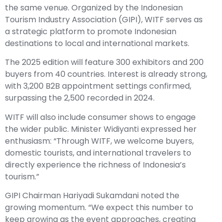
the same venue. Organized by the Indonesian
Tourism Industry Association (GIPI), WITF serves as
a strategic platform to promote Indonesian
destinations to local and international markets.
The 2025 edition will feature 300 exhibitors and 200
buyers from 40 countries. Interest is already strong,
with 3,200 B2B appointment settings confirmed,
surpassing the 2,500 recorded in 2024.
WITF will also include consumer shows to engage
the wider public. Minister Widiyanti expressed her
enthusiasm: “Through WITF, we welcome buyers,
domestic tourists, and international travelers to
directly experience the richness of Indonesia’s
tourism.”
GIPI Chairman Hariyadi Sukamdani noted the
growing momentum. “We expect this number to
keep growing as the event approaches, creating