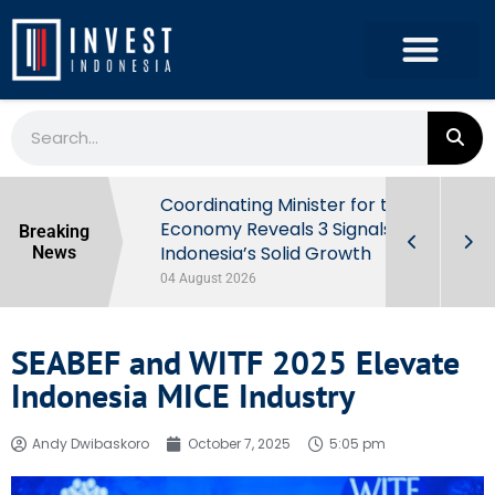
rowth in Q2
Coordinating Minister for the
ut Behind
Economy Reveals 3 Signals of
Breaking
Indonesia’s Solid Growth
News
04 August 2026
SEABEF and WITF 2025 Elevate
Indonesia MICE Industry
Andy Dwibaskoro
October 7, 2025
5:05 pm