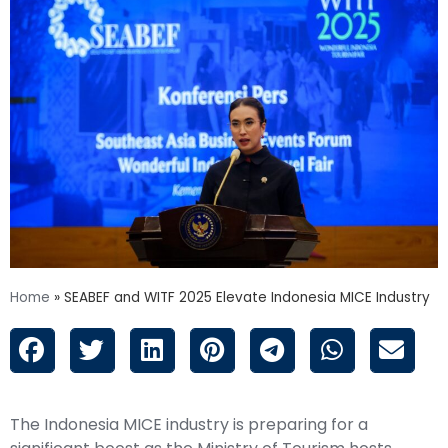
Home
»
SEABEF and WITF 2025 Elevate Indonesia MICE Industry
The Indonesia MICE industry is preparing for a