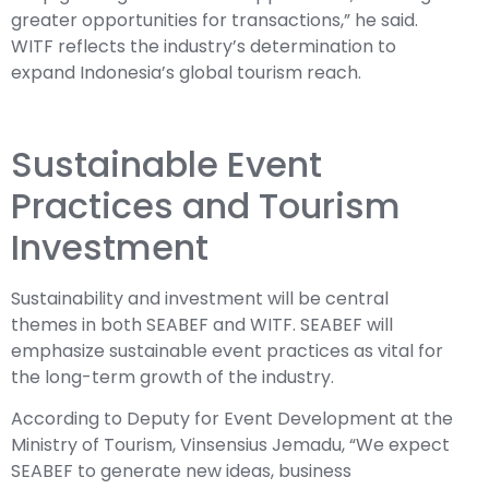
greater opportunities for transactions,” he said.
WITF reflects the industry’s determination to
expand Indonesia’s global tourism reach.
Sustainable Event
Practices and Tourism
Investment
Sustainability and investment will be central
themes in both SEABEF and WITF. SEABEF will
emphasize sustainable event practices as vital for
the long-term growth of the industry.
According to Deputy for Event Development at the
Ministry of Tourism, Vinsensius Jemadu, “We expect
SEABEF to generate new ideas, business