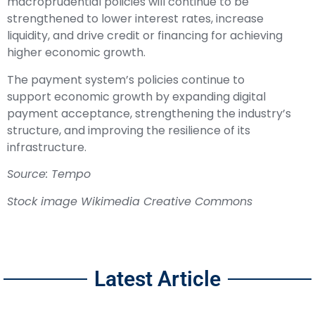
macroprudential policies will continue to be
strengthened to lower interest rates, increase
liquidity, and drive credit or financing for achieving
higher economic growth.
The payment system’s policies continue to
support economic growth by expanding digital
payment acceptance, strengthening the industry’s
structure, and improving the resilience of its
infrastructure.
Source: Tempo
Stock image Wikimedia Creative Commons
Latest Article