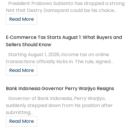
President Prabowo Subianto has dropped a strong
hint that Destry Damayanti could be his choice...
Read More
E‑Commerce Tax Starts August 1: What Buyers and
Sellers Should Know
Starting August 1, 2026, income tax on online
transactions officially kicks in. The rule, signed...
Read More
Bank Indonesia Governor Perry Warjiyo Resigns
Governor of Bank Indonesia, Perry Warjiyo,
suddenly stepped down from his position after
submitting...
Read More