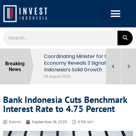
rowth in Q2
Coordinating Minister for the
ut Behind
Economy Reveals 3 Signals of
Breaking
Indonesia’s Solid Growth
News
04 August 2026
Bank Indonesia Cuts Benchmark
Interest Rate to 4.75 Percent
Admin
September 18, 2025
9:58 am