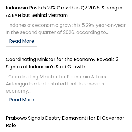
Indonesia Posts 5.29% Growth in Q2 2026, Strong in
ASEAN but Behind Vietnam
Indonesia’s economic growth is 5.29% year‑on‑year
in the second quarter of 2026, according to...
Read More
Coordinating Minister for the Economy Reveals 3
Signals of Indonesia’s Solid Growth
Coordinating Minister for Economic Affairs
Airlangga Hartarto stated that Indonesia’s
economy...
Read More
Prabowo Signals Destry Damayanti for BI Governor
Role