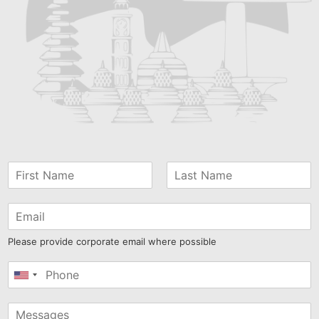
Please provide corporate email where possible
United
States
+1