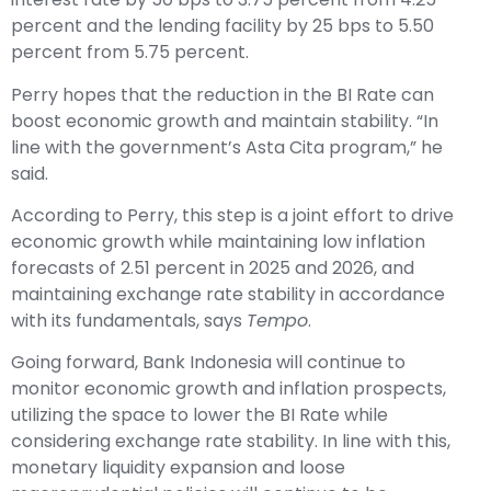
percent and the lending facility by 25 bps to 5.50
percent from 5.75 percent.
Perry hopes that the reduction in the BI Rate can
boost economic growth and maintain stability. “In
line with the government’s Asta Cita program,” he
said.
According to Perry, this step is a joint effort to drive
economic growth while maintaining low inflation
forecasts of 2.51 percent in 2025 and 2026, and
maintaining exchange rate stability in accordance
with its fundamentals, says
Tempo
.
Going forward, Bank Indonesia will continue to
monitor economic growth and inflation prospects,
utilizing the space to lower the BI Rate while
considering exchange rate stability. In line with this,
monetary liquidity expansion and loose