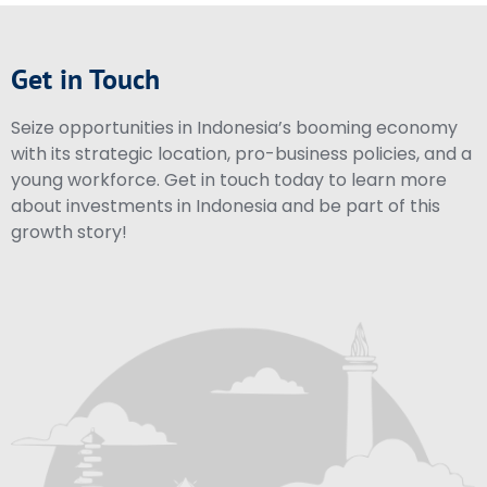
Get in Touch
Seize opportunities in Indonesia’s booming economy
with its strategic location, pro-business policies, and a
young workforce. Get in touch today to learn more
about investments in Indonesia and be part of this
growth story!