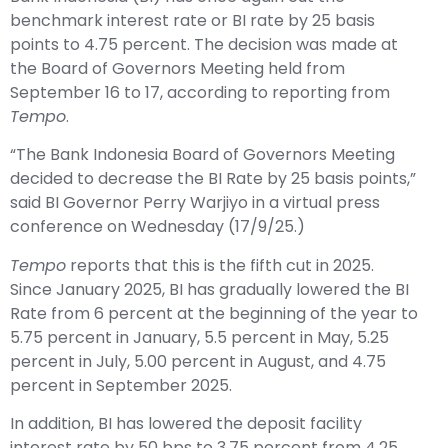
benchmark interest rate or BI rate by 25 basis
points to 4.75 percent. The decision was made at
the Board of Governors Meeting held from
September 16 to 17, according to reporting from
Tempo
.
“The Bank Indonesia Board of Governors Meeting
decided to decrease the BI Rate by 25 basis points,”
said BI Governor Perry Warjiyo in a virtual press
conference on Wednesday (17/9/25.)
Tempo
reports that this is the fifth cut in 2025.
Since January 2025, BI has gradually lowered the BI
Rate from 6 percent at the beginning of the year to
5.75 percent in January, 5.5 percent in May, 5.25
percent in July, 5.00 percent in August, and 4.75
percent in September 2025.
In addition, BI has lowered the deposit facility
interest rate by 50 bps to 3.75 percent from 4.25