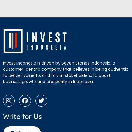
Invest Indonesia is driven by Seven Stones Indonesia, a
customer-centric company that believes in being authentic
to deliver value to, and for, all stakeholders, to boost
business growth and prosperity in Indonesia.
Write for Us