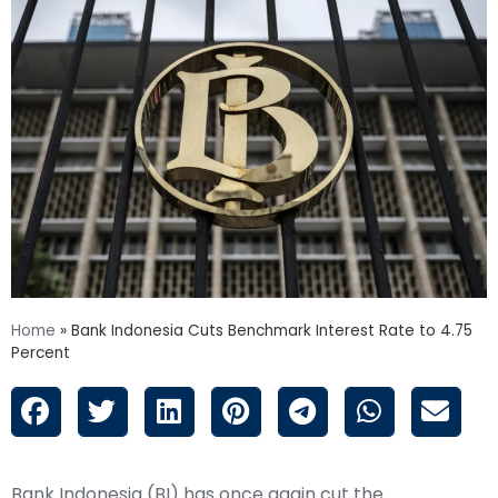
Home
»
Bank Indonesia Cuts Benchmark Interest Rate to 4.75
Percent
Bank Indonesia (BI) has once again cut the