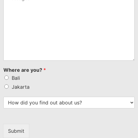
Where are you?
*
Bali
Jakarta
Submit