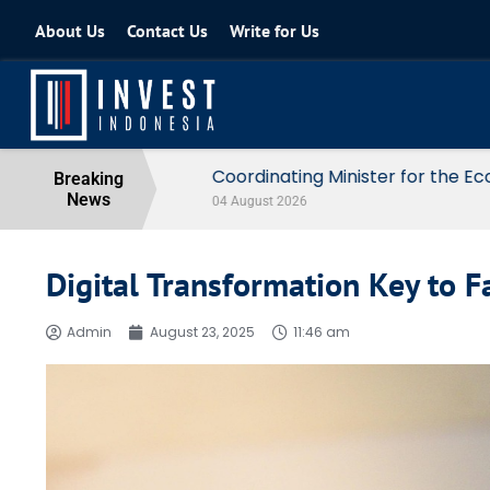
About Us
Contact Us
Write for Us
Coordinating Minister for the Econo
Breaking
News
04 August 2026
Digital Transformation Key to F
Admin
August 23, 2025
11:46 am