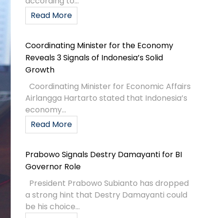
according to...
Read More
Coordinating Minister for the Economy
Reveals 3 Signals of Indonesia’s Solid
Growth
Coordinating Minister for Economic Affairs
Airlangga Hartarto stated that Indonesia’s
economy...
Read More
Prabowo Signals Destry Damayanti for BI
Governor Role
President Prabowo Subianto has dropped
a strong hint that Destry Damayanti could
be his choice...