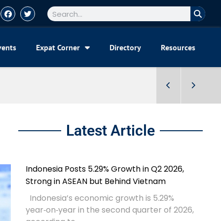
vents
Expat Corner
Directory
Resources
Latest Article
Indonesia Posts 5.29% Growth in Q2 2026,
Strong in ASEAN but Behind Vietnam
Indonesia’s economic growth is 5.29%
year‑on‑year in the second quarter of 2026,