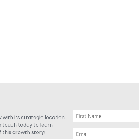
with its strategic location,
n touch today to learn
 this growth story!