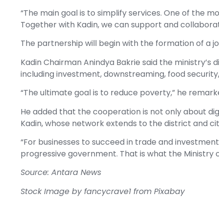
“The main goal is to simplify services. One of the mo
Together with Kadin, we can support and collaborate
The partnership will begin with the formation of a 
Kadin Chairman Anindya Bakrie said the ministry’s dig
including investment, downstreaming, food security
“The ultimate goal is to reduce poverty,” he remark
He added that the cooperation is not only about digi
Kadin, whose network extends to the district and cit
“For businesses to succeed in trade and investment,
progressive government. That is what the Ministry of
Source: Antara News
Stock Image by
fancycrave1
from
Pixabay