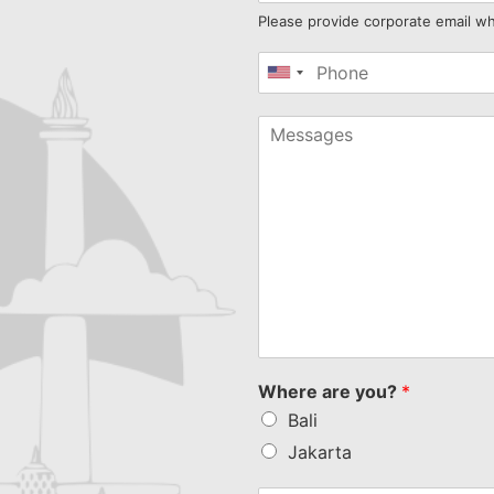
Please provide corporate email w
United
States
+1
Where are you?
*
Bali
Jakarta