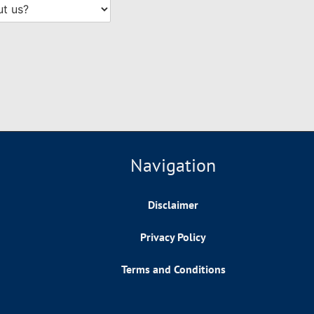
Navigation
Disclaimer
Privacy Policy
Terms and Conditions