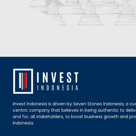
Invest Indonesia is driven by Seven Stones Indonesia, a c
centric company that believes in being authentic to delive
and for, all stakeholders, to boost business growth and pro
Indonesia.