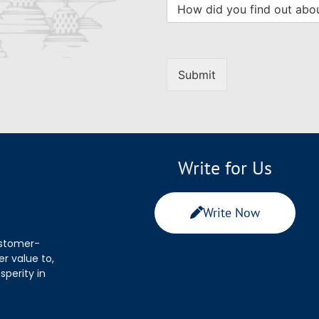
Submit
Write for Us
Write Now
ustomer-
r value to,
sperity in