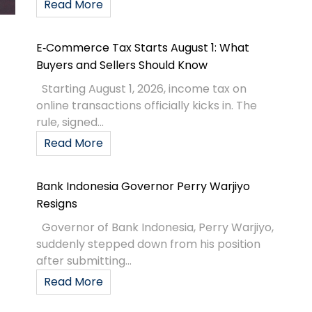
Read More
E‑Commerce Tax Starts August 1: What
Buyers and Sellers Should Know
Starting August 1, 2026, income tax on
online transactions officially kicks in. The
rule, signed...
Read More
Bank Indonesia Governor Perry Warjiyo
Resigns
Governor of Bank Indonesia, Perry Warjiyo,
suddenly stepped down from his position
after submitting...
Read More