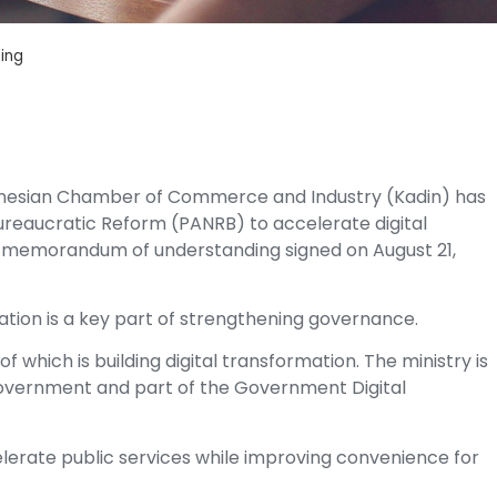
sing
onesian Chamber of Commerce and Industry (Kadin) has
Bureaucratic Reform (PANRB) to accelerate digital
n a memorandum of understanding signed on August 21,
mation is a key part of strengthening governance.
f which is building digital transformation. The ministry is
Government and part of the Government Digital
lerate public services while improving convenience for