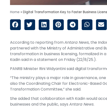
Home
»
Digital Transformation Key to Faster Business Licen
According to reporting from
Antara News
, the Ind
partnered with the Ministry of Administrative and 
transformation in business licensing, formalized i
Kadin said in a statement on Friday (22/8/25.).
PANRB Minister Rini Widyantini said digital transfor
“The ministry plays a major role in governance, one o
also the Coordinating Chair for Electronic-Based 
Transformation Committee,” she said.
She added that collaboration with Kadin would acce
businesses and the public, says
Antara News
.