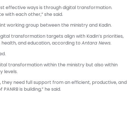
st effective ways is through digital transformation.
 with each other,” she said.
joint working group between the ministry and Kadin.
ital transformation targets align with Kadin’s priorities,
, health, and education, according to
Antara News
.
ed.
tal transformation within the ministry but also within
y levels.
 they need full support from an efficient, productive, and
 PANRB is building,” he said.