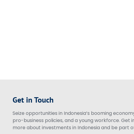
Get in Touch
Seize opportunities in Indonesia’s booming economy 
pro-business policies, and a young workforce. Get i
more about investments in Indonesia and be part of