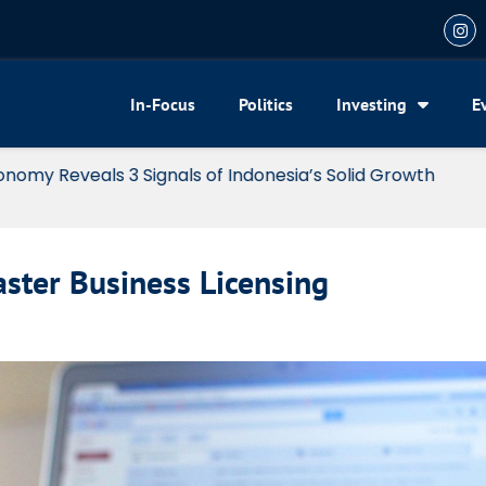
In-Focus
Politics
Investing
E
my Reveals 3 Signals of Indonesia’s Solid Growth
aster Business Licensing