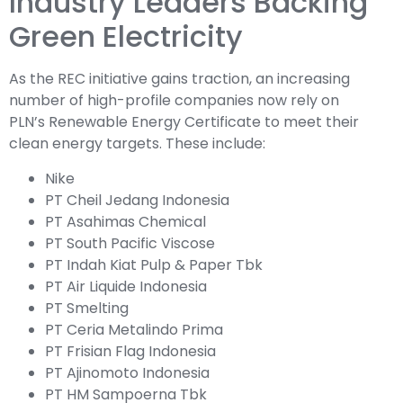
Industry Leaders Backing
Green Electricity
As the REC initiative gains traction, an increasing
number of high-profile companies now rely on
PLN’s Renewable Energy Certificate to meet their
clean energy targets. These include:
Nike
PT Cheil Jedang Indonesia
PT Asahimas Chemical
PT South Pacific Viscose
PT Indah Kiat Pulp & Paper Tbk
PT Air Liquide Indonesia
PT Smelting
PT Ceria Metalindo Prima
PT Frisian Flag Indonesia
PT Ajinomoto Indonesia
PT HM Sampoerna Tbk