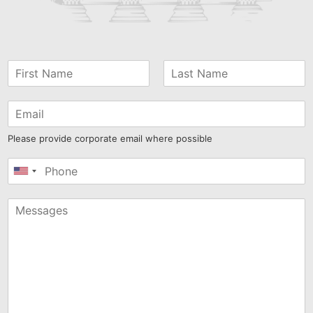
Please provide corporate email where possible
United
States
+1