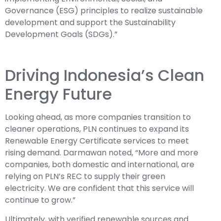
Governance (ESG) principles to realize sustainable
development and support the Sustainability
Development Goals (SDGs).”
Driving Indonesia’s Clean
Energy Future
Looking ahead, as more companies transition to
cleaner operations, PLN continues to expand its
Renewable Energy Certificate services to meet
rising demand. Darmawan noted, “More and more
companies, both domestic and international, are
relying on PLN’s REC to supply their green
electricity. We are confident that this service will
continue to grow.”
Ultimately, with verified renewable sources and