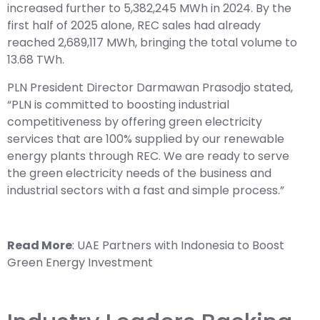
increased further to 5,382,245 MWh in 2024. By the
first half of 2025 alone, REC sales had already
reached 2,689,117 MWh, bringing the total volume to
13.68 TWh.
PLN President Director Darmawan Prasodjo stated,
“PLN is committed to boosting industrial
competitiveness by offering green electricity
services that are 100% supplied by our renewable
energy plants through REC. We are ready to serve
the green electricity needs of the business and
industrial sectors with a fast and simple process.”
Read More
:
UAE Partners with Indonesia to Boost
Green Energy Investment