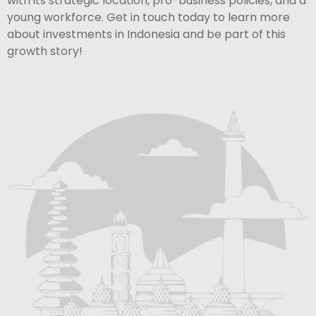
with its strategic location, pro-business policies, and a
young workforce. Get in touch today to learn more
about investments in Indonesia and be part of this
growth story!