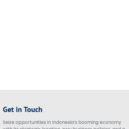
Get in Touch
Seize opportunities in Indonesia’s booming economy