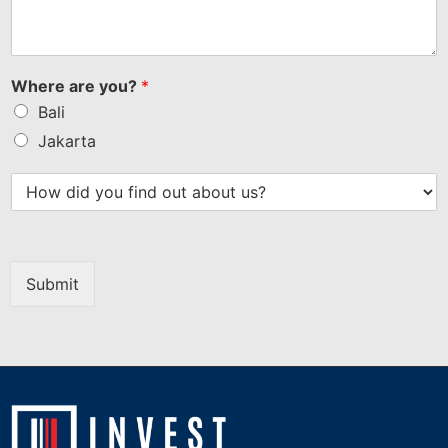
Where are you?
*
Bali
Jakarta
Submit