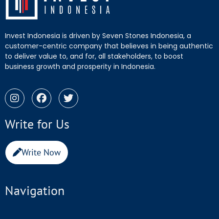
Invest Indonesia is driven by Seven Stones Indonesia, a
customer-centric company that believes in being authentic
to deliver value to, and for, all stakeholders, to boost
business growth and prosperity in Indonesia.
Write for Us
Write Now
Navigation