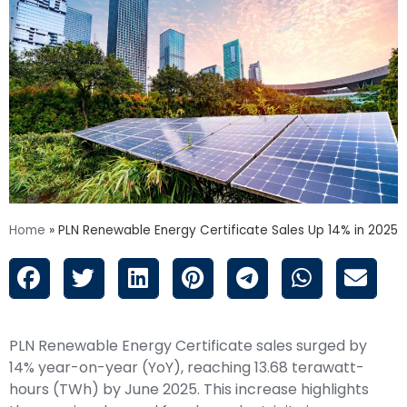
Home
»
PLN Renewable Energy Certificate Sales Up 14% in 2025
PLN Renewable Energy Certificate sales surged by
14% year-on-year (YoY), reaching 13.68 terawatt-
hours (TWh) by June 2025. This increase highlights