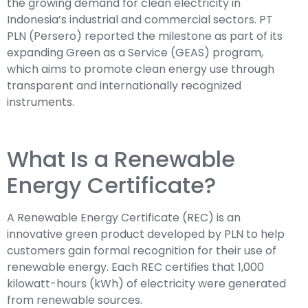
the growing demand for clean electricity in
Indonesia’s industrial and commercial sectors. PT
PLN (Persero) reported the milestone as part of its
expanding Green as a Service (GEAS) program,
which aims to promote clean energy use through
transparent and internationally recognized
instruments.
What Is a Renewable
Energy Certificate?
A Renewable Energy Certificate (REC) is an
innovative green product developed by PLN to help
customers gain formal recognition for their use of
renewable energy. Each REC certifies that 1,000
kilowatt-hours (kWh) of electricity were generated
from renewable sources.