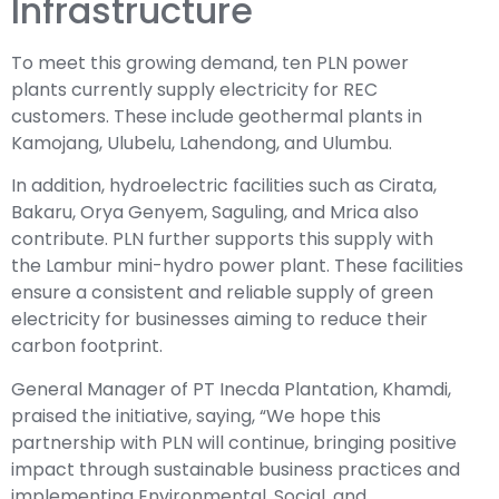
Infrastructure
To meet this growing demand, ten PLN power
plants currently supply electricity for REC
customers. These include geothermal plants in
Kamojang, Ulubelu, Lahendong, and Ulumbu.
In addition, hydroelectric facilities such as Cirata,
Bakaru, Orya Genyem, Saguling, and Mrica also
contribute. PLN further supports this supply with
the Lambur mini-hydro power plant. These facilities
ensure a consistent and reliable supply of green
electricity for businesses aiming to reduce their
carbon footprint.
General Manager of PT Inecda Plantation, Khamdi,
praised the initiative, saying, “We hope this
partnership with PLN will continue, bringing positive
impact through sustainable business practices and
implementing Environmental, Social, and