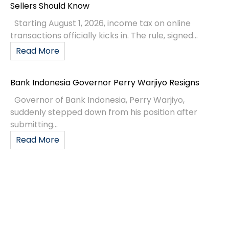
Sellers Should Know
Starting August 1, 2026, income tax on online
transactions officially kicks in. The rule, signed...
Read More
Bank Indonesia Governor Perry Warjiyo Resigns
Governor of Bank Indonesia, Perry Warjiyo,
suddenly stepped down from his position after
submitting...
Read More