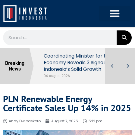
rowth in Q2
Coordinating Minister for the
ut Behind
Economy Reveals 3 Signals of
Breaking
Indonesia’s Solid Growth
News
04 August 2026
PLN Renewable Energy
Certificate Sales Up 14% in 2025
Andy Dwibaskoro
August 7, 2025
5:12 pm