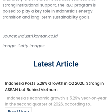
strong institutional support, the REC program is
poised to play a key role in Indonesia’s energy
transition and long-term sustainability goals.
Source: industri.kontan.co.id
Image: Getty Images
Latest Article
Indonesia Posts 5.29% Growth in Q2 2026, Strong in
ASEAN but Behind Vietnam
Indonesia’s economic growth is 5.29% year‑on‑year
in the second quarter of 2026, according to...
Read More