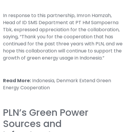
In response to this partnership, Imron Hamzah,
Head of ID SMS Department at PT HM Sampoerna
Tbk, expressed appreciation for the collaboration,
saying, “Thank you for the cooperation that has
continued for the past three years with PLN, and we
hope this collaboration will continue to support the
growth of green energy usage in Indonesia.”
Read More:
Indonesia, Denmark Extend Green
Energy Cooperation
PLN’s Green Power
Sources and