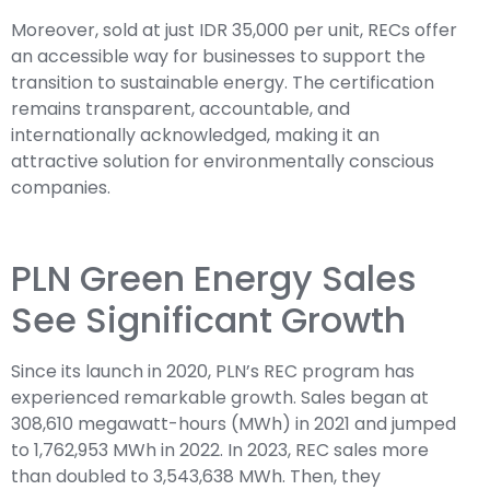
Moreover, sold at just IDR 35,000 per unit, RECs offer
an accessible way for businesses to support the
transition to sustainable energy. The certification
remains transparent, accountable, and
internationally acknowledged, making it an
attractive solution for environmentally conscious
companies.
PLN Green Energy Sales
See Significant Growth
Since its launch in 2020, PLN’s REC program has
experienced remarkable growth. Sales began at
308,610 megawatt-hours (MWh) in 2021 and jumped
to 1,762,953 MWh in 2022. In 2023, REC sales more
than doubled to 3,543,638 MWh. Then, they