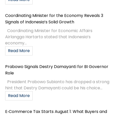
Coordinating Minister for the Economy Reveals 3
Signals of Indonesia’s Solid Growth
Coordinating Minister for Economic Affairs
Airlangga Hartarto stated that Indonesia’s
economy...
Read More
Prabowo Signals Destry Damayanti for BI Governor
Role
President Prabowo Subianto has dropped a strong
hint that Destry Damayanti could be his choice...
Read More
E‑Commerce Tax Starts August 1: What Buyers and