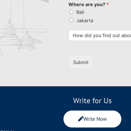
Where are you?
*
Bali
Jakarta
Submit
Write for Us
Write Now