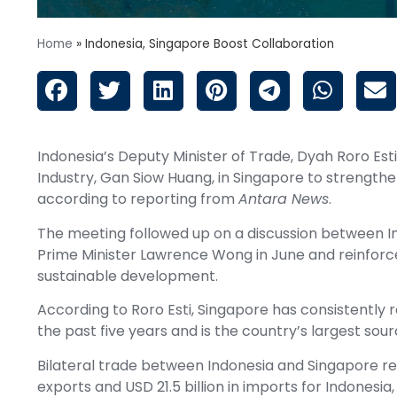
Home
»
Indonesia, Singapore Boost Collaboration
Indonesia’s Deputy Minister of Trade, Dyah Roro Esti
Industry, Gan Siow Huang, in Singapore to strength
according to reporting from
Antara News
.
The meeting followed up on a discussion between 
Prime Minister Lawrence Wong in June and reinforce
sustainable development.
According to Roro Esti, Singapore has consistently 
the past five years and is the country’s largest sour
Bilateral trade between Indonesia and Singapore reac
exports and USD 21.5 billion in imports for Indonesia