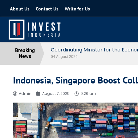
About Us
Contact Us
Write for Us
Coordinating Minister for the Econo
Breaking
News
04 August 2026
Indonesia, Singapore Boost Col
Admin
August 7, 2025
9:26 am