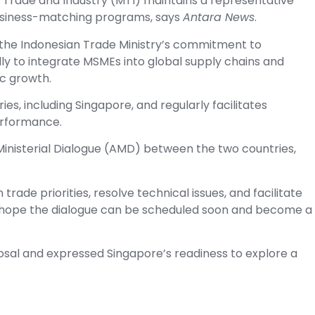
of Trade and Industry (MTI) maintains a representative
 business-matching programs, says
Antara News
.
d the Indonesian Trade Ministry’s commitment to
ly to integrate MSMEs into global supply chains and
c growth.
ies, including Singapore, and regularly facilitates
erformance.
Ministerial Dialogue (AMD) between the two countries,
rade priorities, resolve technical issues, and facilitate
 hope the dialogue can be scheduled soon and become a
al and expressed Singapore’s readiness to explore a