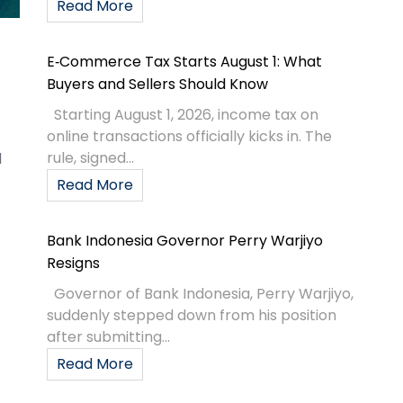
Read More
E‑Commerce Tax Starts August 1: What
Buyers and Sellers Should Know
Starting August 1, 2026, income tax on
online transactions officially kicks in. The
rule, signed...
d
Read More
Bank Indonesia Governor Perry Warjiyo
Resigns
Governor of Bank Indonesia, Perry Warjiyo,
suddenly stepped down from his position
after submitting...
Read More