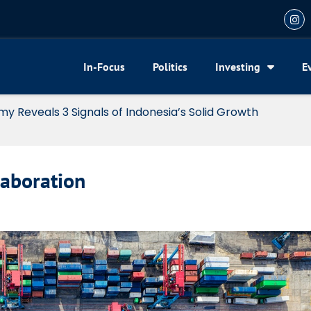
In-Focus
Politics
Investing
E
my Reveals 3 Signals of Indonesia’s Solid Growth
laboration