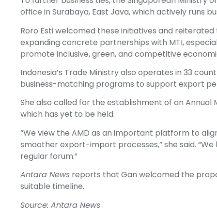
To further business ties, the Singaporean Ministry 
office in Surabaya, East Java, which actively runs
Roro Esti welcomed these initiatives and reiterate
expanding concrete partnerships with MTI, especial
promote inclusive, green, and competitive economi
Indonesia’s Trade Ministry also operates in 33 countr
business-matching programs to support export p
She also called for the establishment of an Annual 
which has yet to be held.
“We view the AMD as an important platform to align t
smoother export-import processes,” she said. “We
regular forum.”
Antara News
reports that Gan welcomed the propos
suitable timeline.
Source: Antara News