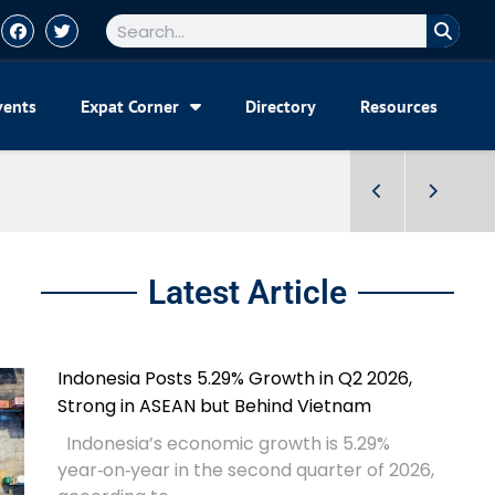
vents
Expat Corner
Directory
Resources
Latest Article
Indonesia Posts 5.29% Growth in Q2 2026,
Strong in ASEAN but Behind Vietnam
Indonesia’s economic growth is 5.29%
year‑on‑year in the second quarter of 2026,