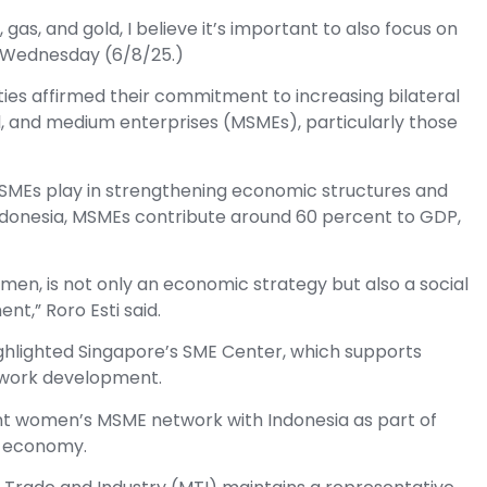
gas, and gold, I believe it’s important to also focus on
n Wednesday (6/8/25.)
ies affirmed their commitment to increasing bilateral
l, and medium enterprises (MSMEs), particularly those
SMEs play in strengthening economic structures and
Indonesia, MSMEs contribute around 60 percent to GDP,
n, is not only an economic strategy but also a social
t,” Roro Esti said.
ghlighted Singapore’s SME Center, which supports
network development.
oint women’s MSME network with Indonesia as part of
e economy.