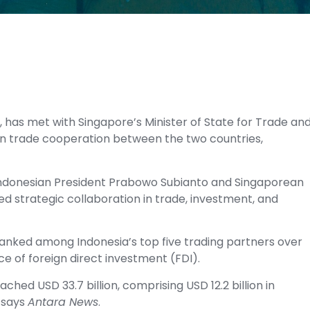
, has met with Singapore’s Minister of State for Trade an
en trade cooperation between the two countries,
Indonesian President Prabowo Subianto and Singaporean
d strategic collaboration in trade, investment, and
ranked among Indonesia’s top five trading partners over
ce of foreign direct investment (FDI).
hed USD 33.7 billion, comprising USD 12.2 billion in
, says
Antara News
.