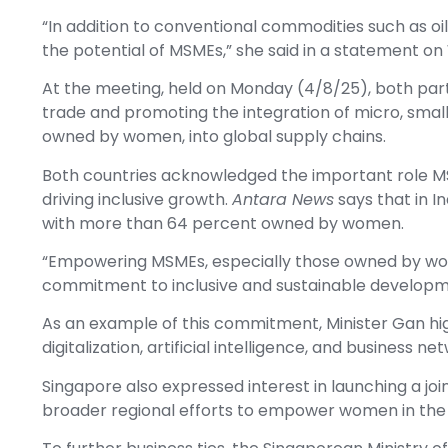
“In addition to conventional commodities such as oil, 
the potential of MSMEs,” she said in a statement o
At the meeting, held on Monday (4/8/25), both part
trade and promoting the integration of micro, smal
owned by women, into global supply chains.
Both countries acknowledged the important role M
driving inclusive growth.
Antara News
says that in 
with more than 64 percent owned by women.
“Empowering MSMEs, especially those owned by wome
commitment to inclusive and sustainable developmen
As an example of this commitment, Minister Gan hi
digitalization, artificial intelligence, and business 
Singapore also expressed interest in launching a j
broader regional efforts to empower women in th