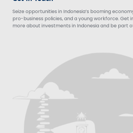
Seize opportunities in Indonesia’s booming economy 
pro-business policies, and a young workforce. Get i
more about investments in Indonesia and be part of