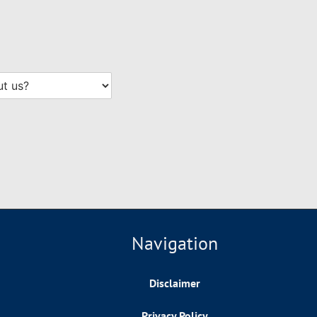
Navigation
Disclaimer
Privacy Policy