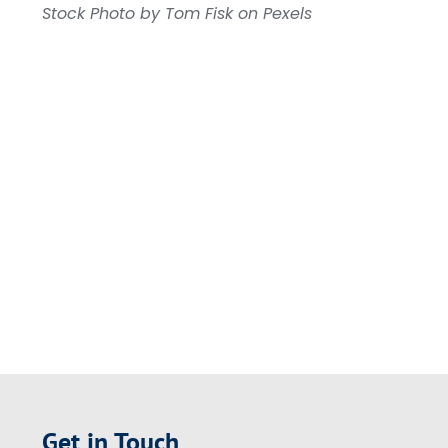
Stock Photo by Tom Fisk on Pexels
Get in Touch