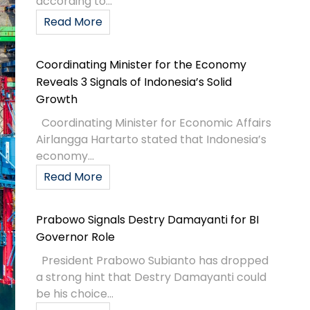
according to...
Read More
Coordinating Minister for the Economy
Reveals 3 Signals of Indonesia’s Solid
Growth
Coordinating Minister for Economic Affairs
Airlangga Hartarto stated that Indonesia’s
economy...
Read More
Prabowo Signals Destry Damayanti for BI
Governor Role
President Prabowo Subianto has dropped
a strong hint that Destry Damayanti could
be his choice...