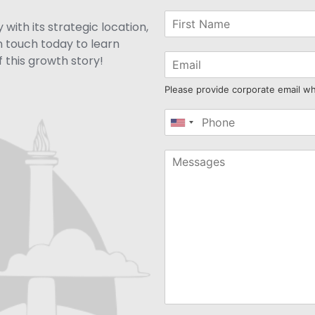
with its strategic location,
n touch today to learn
 this growth story!
Please provide corporate email w
United
States
+1