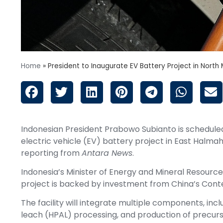
Home
»
President to Inaugurate EV Battery Project in North
Indonesian President Prabowo Subianto is schedule
electric vehicle (EV) battery project in East Halma
reporting from
Antara News
.
Indonesia’s Minister of Energy and Mineral Resources
project is backed by investment from China’s Con
The facility will integrate multiple components, inc
leach (HPAL) processing, and production of precur