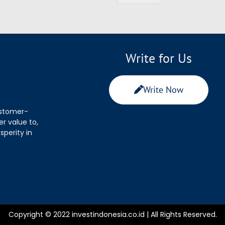
Write for Us
Write Now
ustomer-
r value to,
sperity in
Copyright © 2022 investindonesia.co.id | All Rights Reserved.