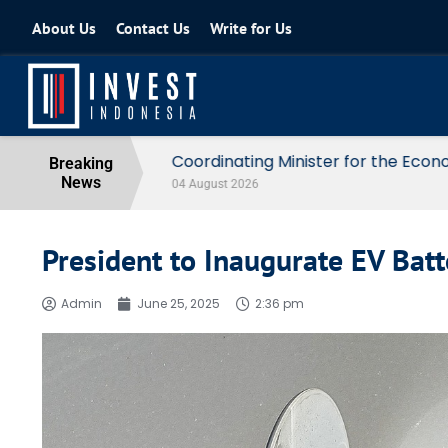
About Us
Contact Us
Write for Us
Coordinating Minister for the Econo
Breaking
News
04 August 2026
President to Inaugurate EV Batt
Admin
June 25, 2025
2:36 pm