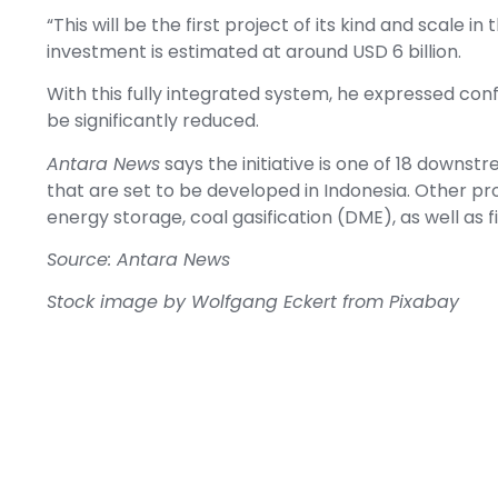
“This will be the first project of its kind and scale i
investment is estimated at around USD 6 billion.
With this fully integrated system, he expressed conf
be significantly reduced.
Antara News
says the initiative is one of 18 downstr
that are set to be developed in Indonesia. Other proj
energy storage, coal gasification (DME), as well as fi
Source: Antara News
Stock image by
Wolfgang Eckert
from
Pixabay