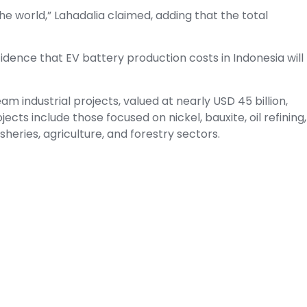
n the world,” Lahadalia claimed, adding that the total
idence that EV battery production costs in Indonesia will
eam industrial projects, valued at nearly USD 45 billion,
ects include those focused on nickel, bauxite, oil refining,
sheries, agriculture, and forestry sectors.