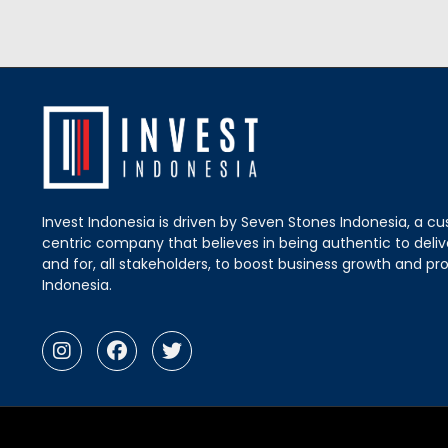
Invest Indonesia is driven by Seven Stones Indonesia, a c
centric company that believes in being authentic to delive
and for, all stakeholders, to boost business growth and pro
Indonesia.