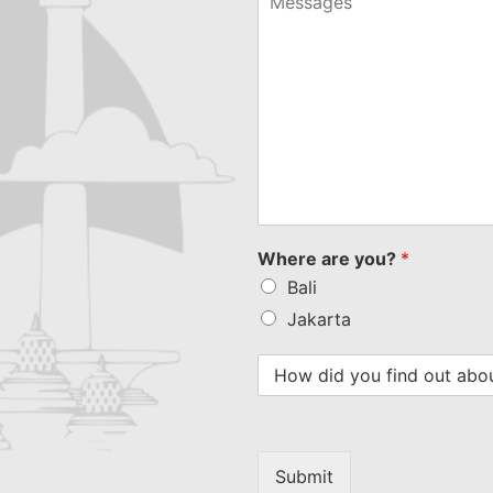
Where are you?
*
Bali
Jakarta
Submit