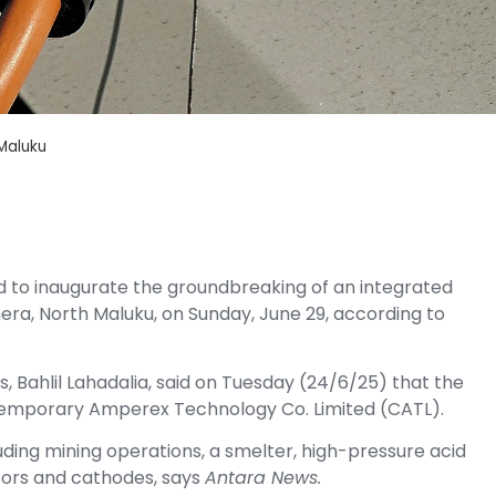
 Maluku
d to inaugurate the groundbreaking of an integrated
hera, North Maluku, on Sunday, June 29, according to
, Bahlil Lahadalia, said on Tuesday (24/6/25) that the
temporary Amperex Technology Co. Limited (CATL).
luding mining operations, a smelter, high-pressure acid
sors and cathodes, says
Antara News.