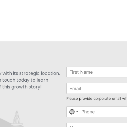
with its strategic location,
n touch today to learn
 this growth story!
Please provide corporate email w
No
country
selected