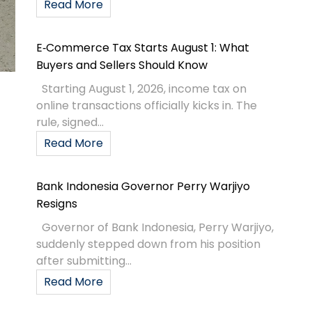
Read More
E‑Commerce Tax Starts August 1: What
Buyers and Sellers Should Know
Starting August 1, 2026, income tax on
online transactions officially kicks in. The
rule, signed...
Read More
Bank Indonesia Governor Perry Warjiyo
Resigns
Governor of Bank Indonesia, Perry Warjiyo,
suddenly stepped down from his position
after submitting...
Read More