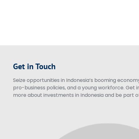
Get in Touch
Seize opportunities in Indonesia’s booming economy 
pro-business policies, and a young workforce. Get i
more about investments in Indonesia and be part of