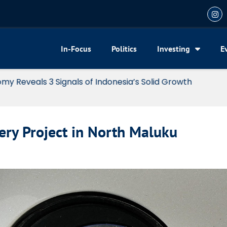
In-Focus
Politics
Investing
E
my Reveals 3 Signals of Indonesia’s Solid Growth
ery Project in North Maluku