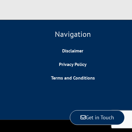
Navigation
Disclaimer
Privacy Policy
Terms and Conditions
Get in Touch