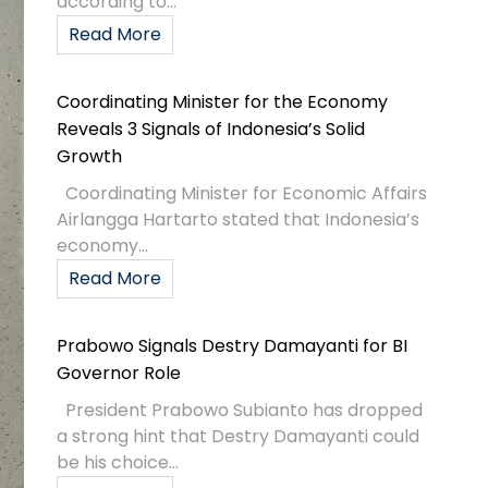
according to...
Read More
Coordinating Minister for the Economy
Reveals 3 Signals of Indonesia’s Solid
Growth
Coordinating Minister for Economic Affairs
Airlangga Hartarto stated that Indonesia’s
economy...
Read More
Prabowo Signals Destry Damayanti for BI
Governor Role
President Prabowo Subianto has dropped
a strong hint that Destry Damayanti could
be his choice...