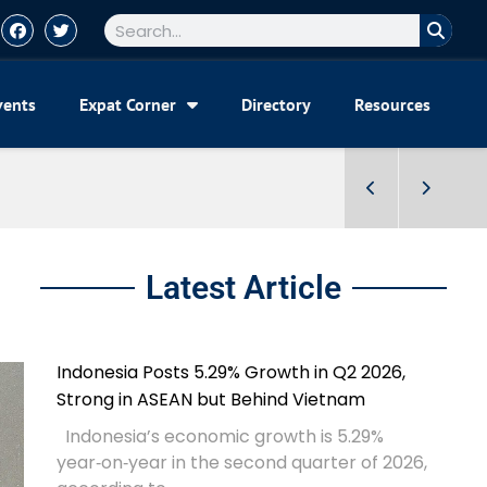
vents
Expat Corner
Directory
Resources
Latest Article
Indonesia Posts 5.29% Growth in Q2 2026,
Strong in ASEAN but Behind Vietnam
Indonesia’s economic growth is 5.29%
year‑on‑year in the second quarter of 2026,