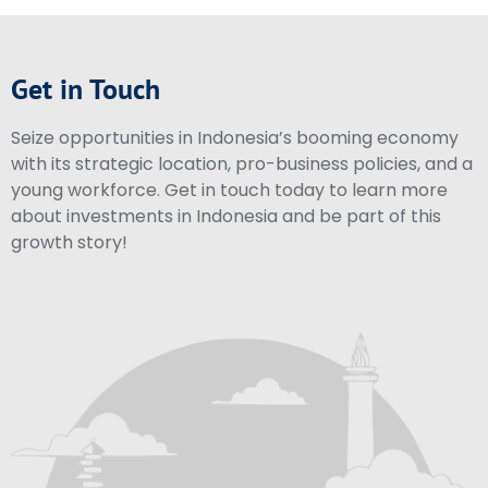
Get in Touch
Seize opportunities in Indonesia’s booming economy
with its strategic location, pro-business policies, and a
young workforce. Get in touch today to learn more
about investments in Indonesia and be part of this
growth story!