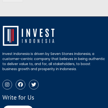
Invest Indonesia is driven by Seven Stones Indonesia, a
customer-centric company that believes in being authentic
to deliver value to, and for, all stakeholders, to boost
business growth and prosperity in Indonesia.
Write for Us