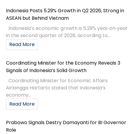
Indonesia Posts 5.29% Growth in Q2 2026, Strong in
ASEAN but Behind Vietnam
Indonesia’s economic growth is 5.29% year‑on‑year
in the second quarter of 2026, according to...
Read More
Coordinating Minister for the Economy Reveals 3
Signals of Indonesia’s Solid Growth
Coordinating Minister for Economic Affairs
Airlangga Hartarto stated that Indonesia’s
economy...
Read More
Prabowo Signals Destry Damayanti for BI Governor
Role