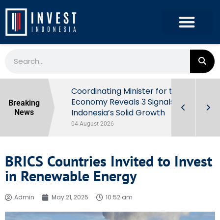
rowth in Q2
Coordinating Minister for the
ut Behind
Economy Reveals 3 Signals of
Breaking
Indonesia’s Solid Growth
News
04 August 2026
BRICS Countries Invited to Invest
in Renewable Energy
Admin
May 21, 2025
10:52 am