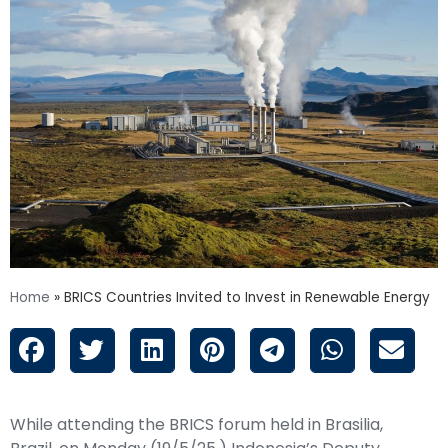
Home
»
BRICS Countries Invited to Invest in Renewable Energy
While attending the BRICS forum held in Brasilia,