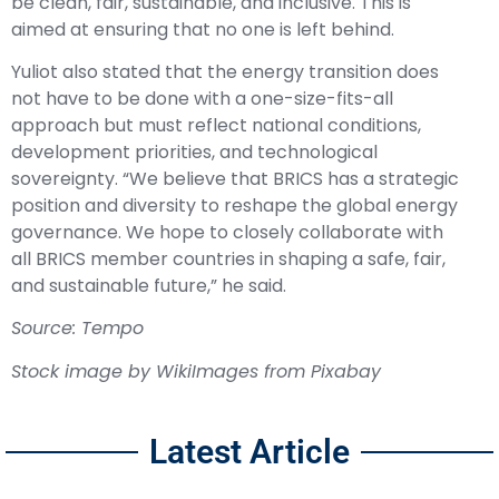
be clean, fair, sustainable, and inclusive. This is
aimed at ensuring that no one is left behind.
Yuliot also stated that the energy transition does
not have to be done with a one-size-fits-all
approach but must reflect national conditions,
development priorities, and technological
sovereignty. “We believe that BRICS has a strategic
position and diversity to reshape the global energy
governance. We hope to closely collaborate with
all BRICS member countries in shaping a safe, fair,
and sustainable future,” he said.
Source: Tempo
Stock image by
WikiImages
from
Pixabay
Latest Article