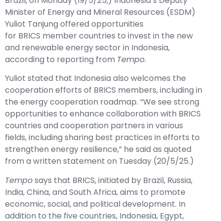
Brazil, on Monday (19/5/25,) Indonesia’s Deputy
Minister of Energy and Mineral Resources (ESDM)
Yuliot Tanjung offered opportunities
for
BRICS
member countries to invest in the new
and renewable energy sector in Indonesia,
according to reporting from
Tempo
.
Yuliot stated that Indonesia also welcomes the
cooperation efforts of BRICS members, including in
the energy cooperation roadmap. “We see strong
opportunities to enhance collaboration with BRICS
countries and cooperation partners in various
fields, including sharing best practices in efforts to
strengthen energy resilience,” he said as quoted
from a written statement on Tuesday (20/5/25.)
Tempo
says that BRICS, initiated by Brazil, Russia,
India, China, and South Africa, aims to promote
economic, social, and political development. In
addition to the five countries, Indonesia, Egypt,