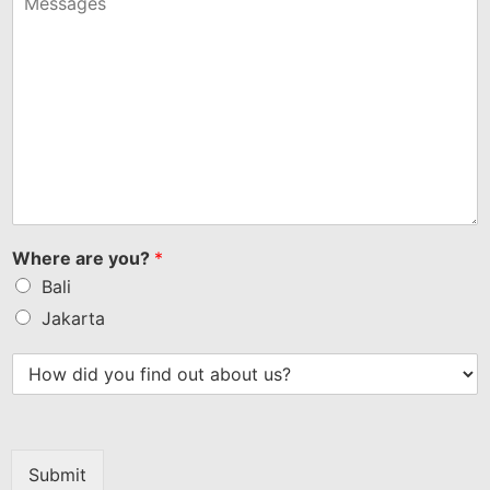
+1
Where are you?
*
Bali
Jakarta
Submit