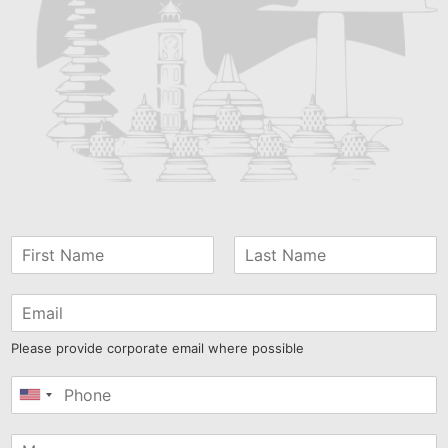
Please provide corporate email where possible
United
States