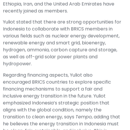
Ethiopia, Iran, and the United Arab Emirates have
recently joined as members.
Yuliot stated that there are strong opportunities for
Indonesia to collaborate with BRICS members in
various fields such as nuclear energy development,
renewable energy and smart grid, bioenergy,
hydrogen, ammonia, carbon capture and storage,
as well as off-grid solar power plants and
hydropower.
Regarding financing aspects, Yuliot also
encouraged BRICS countries to explore specific
financing mechanisms to support a fair and
inclusive energy transition in the future. Yuliot
emphasized Indonesia’s strategic position that
aligns with the global condition, namely the
transition to clean energy, says
Tempo
, adding that
he believes the energy transition in Indonesia must