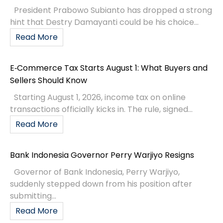
President Prabowo Subianto has dropped a strong
hint that Destry Damayanti could be his choice...
Read More
E‑Commerce Tax Starts August 1: What Buyers and
Sellers Should Know
Starting August 1, 2026, income tax on online
transactions officially kicks in. The rule, signed...
Read More
Bank Indonesia Governor Perry Warjiyo Resigns
Governor of Bank Indonesia, Perry Warjiyo,
suddenly stepped down from his position after
submitting...
Read More