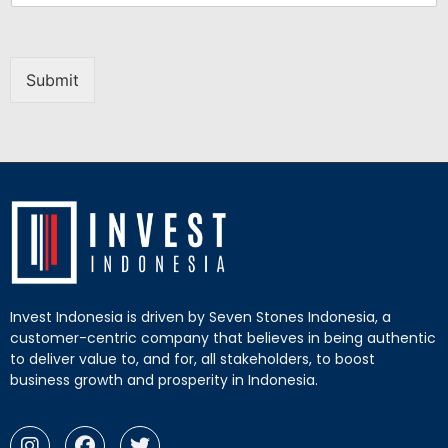
Submit
Invest Indonesia is driven by Seven Stones Indonesia, a
customer-centric company that believes in being authentic
to deliver value to, and for, all stakeholders, to boost
business growth and prosperity in Indonesia.