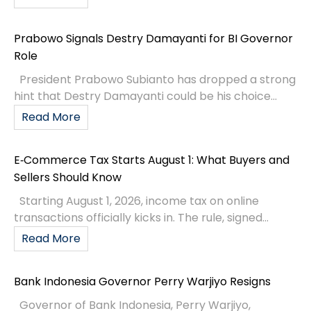
Prabowo Signals Destry Damayanti for BI Governor
Role
President Prabowo Subianto has dropped a strong
hint that Destry Damayanti could be his choice...
Read More
E‑Commerce Tax Starts August 1: What Buyers and
Sellers Should Know
Starting August 1, 2026, income tax on online
transactions officially kicks in. The rule, signed...
Read More
Bank Indonesia Governor Perry Warjiyo Resigns
Governor of Bank Indonesia, Perry Warjiyo,