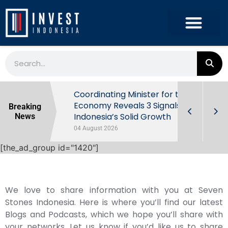
rowth in Q2
Coordinating Minister for the
ut Behind
Economy Reveals 3 Signals of
Breaking
Indonesia’s Solid Growth
News
04 August 2026
[the_ad_group id="1420"]
We love to share information with you at Seven
Stones Indonesia. Here is where you’ll find our latest
Blogs and Podcasts, which we hope you’ll share with
your networks. Let us know if you’d like us to share