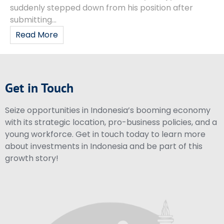
suddenly stepped down from his position after
submitting...
Read More
Get in Touch
Seize opportunities in Indonesia’s booming economy
with its strategic location, pro-business policies, and a
young workforce. Get in touch today to learn more
about investments in Indonesia and be part of this
growth story!