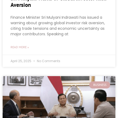
Aversion
Finance Minister Sri Mulyani Indrawati has issued a
warning about growing global investor risk aversion,
citing trade tensions and economic uncertainty as
major contributors. Speaking at
READ MORE »
April 25, 2025
No Comments
BUSINESS