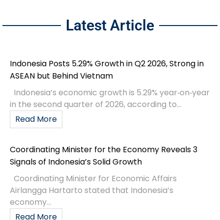
Latest Article
Indonesia Posts 5.29% Growth in Q2 2026, Strong in
ASEAN but Behind Vietnam
Indonesia’s economic growth is 5.29% year‑on‑year
in the second quarter of 2026, according to...
Read More
Coordinating Minister for the Economy Reveals 3
Signals of Indonesia’s Solid Growth
Coordinating Minister for Economic Affairs
Airlangga Hartarto stated that Indonesia’s
economy...
Read More