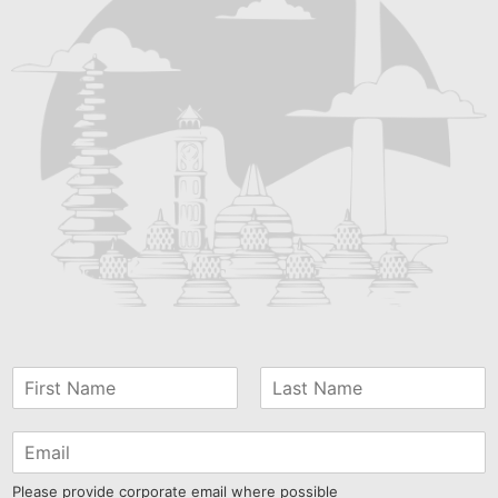
Please provide corporate email where possible