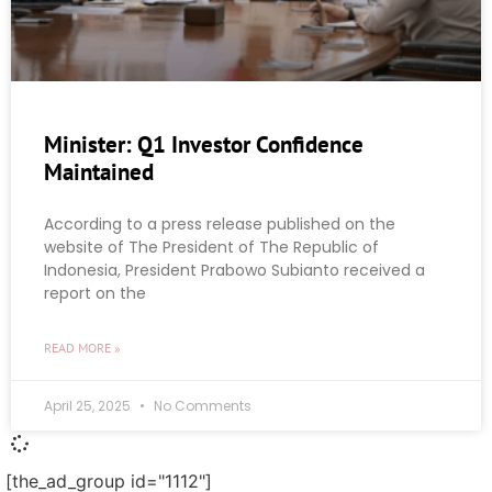
Minister: Q1 Investor Confidence
Maintained
According to a press release published on the
website of The President of The Republic of
Indonesia, President Prabowo Subianto received a
report on the
READ MORE »
April 25, 2025
No Comments
[the_ad_group id="1112"]