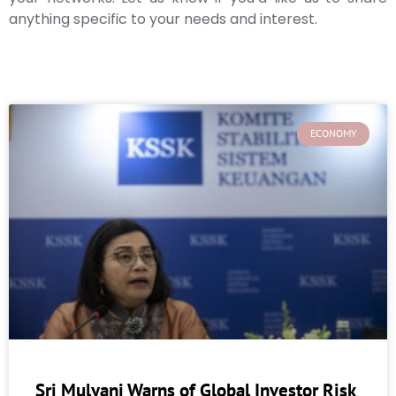
anything specific to your needs and interest.
ECONOMY
Sri Mulyani Warns of Global Investor Risk