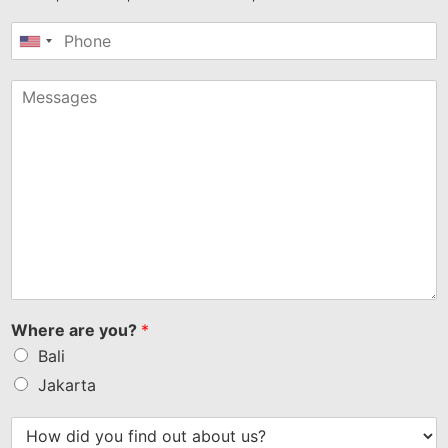
United
States
+1
Where are you?
*
Bali
Jakarta