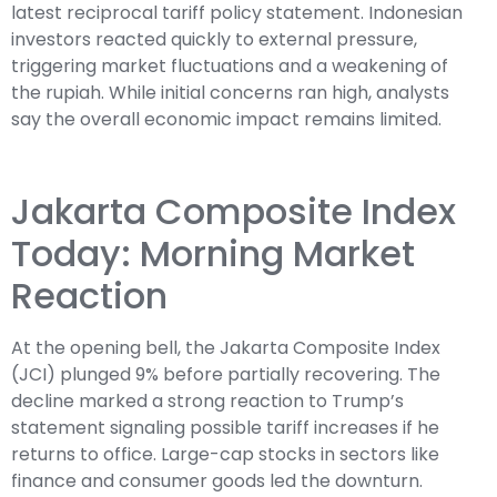
latest reciprocal tariff policy statement
. Indonesian
investors reacted quickly to external pressure,
triggering market fluctuations and a weakening of
the rupiah. While initial concerns ran high, analysts
say the overall economic impact remains limited.
Jakarta Composite Index
Today: Morning Market
Reaction
At the opening bell, the Jakarta Composite Index
(JCI) plunged 9% before partially recovering. The
decline marked a strong reaction to Trump’s
statement signaling possible tariff increases if he
returns to office. Large-cap stocks in sectors like
finance and consumer goods led the downturn.