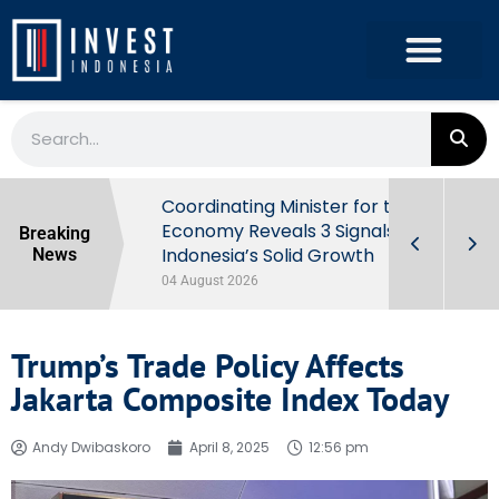
rowth in Q2
Coordinating Minister for the
ut Behind
Economy Reveals 3 Signals of
Breaking
Indonesia’s Solid Growth
News
04 August 2026
Trump’s Trade Policy Affects
Jakarta Composite Index Today
Andy Dwibaskoro
April 8, 2025
12:56 pm