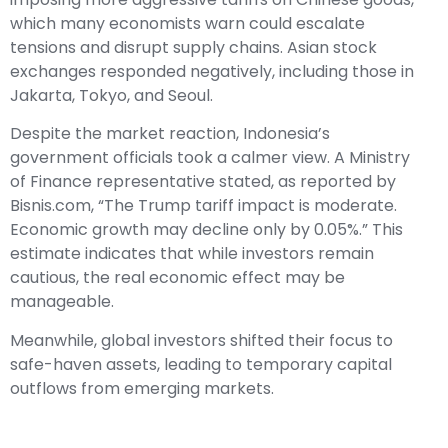
which many economists warn could escalate
tensions and disrupt supply chains. Asian stock
exchanges responded negatively, including those in
Jakarta, Tokyo, and Seoul.
Despite the market reaction, Indonesia’s
government officials took a calmer view. A Ministry
of Finance representative stated, as reported by
Bisnis.com, “The Trump tariff impact is moderate.
Economic growth may decline only by 0.05%.” This
estimate indicates that while investors remain
cautious, the real economic effect may be
manageable.
Meanwhile, global investors shifted their focus to
safe-haven assets, leading to temporary capital
outflows from emerging markets.