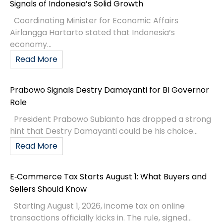
Signals of Indonesia’s Solid Growth
Coordinating Minister for Economic Affairs
Airlangga Hartarto stated that Indonesia’s
economy...
Read More
Prabowo Signals Destry Damayanti for BI Governor
Role
President Prabowo Subianto has dropped a strong
hint that Destry Damayanti could be his choice...
Read More
E‑Commerce Tax Starts August 1: What Buyers and
Sellers Should Know
Starting August 1, 2026, income tax on online
transactions officially kicks in. The rule, signed...