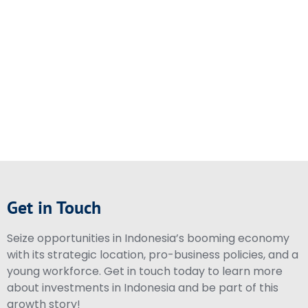
Get in Touch
Seize opportunities in Indonesia’s booming economy
with its strategic location, pro-business policies, and a
young workforce. Get in touch today to learn more
about investments in Indonesia and be part of this
growth story!