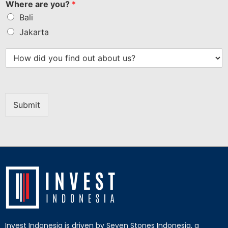
Where are you?
*
Bali
Jakarta
Submit
Invest Indonesia is driven by Seven Stones Indonesia, a