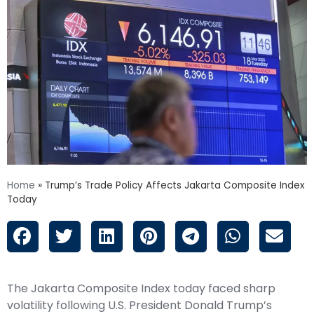
Home
»
Trump’s Trade Policy Affects Jakarta Composite Index
Today
The Jakarta Composite Index today faced sharp
volatility following
U.S. President Donald Trump’s