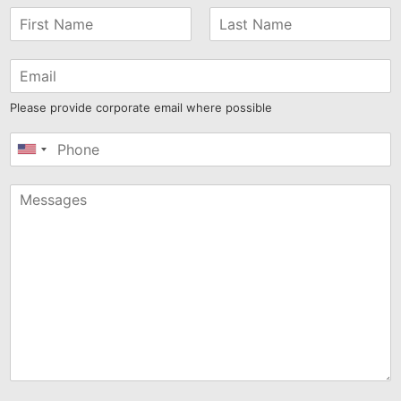
Please provide corporate email where possible
United
States
+1