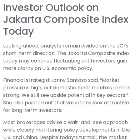
Investor Outlook on
Jakarta Composite Index
Today
Looking ahead, analysts remain divided on the JCI’s
short-term direction. The Jakarta Composite Index
today may continue fluctuating until investors gain
more clarity on U.S. economic policy.
Financial strategist Lanny Santoso said, “Market
pressure is high, but domestic fundamentals remain
strong. We still see upside potential in key sectors.”
She also pointed out that valuations look attractive
for long-term investors.
Most brokerages advise a wait-and-see approach
while closely monitoring policy developments in the
U.S. and China. Despite today’s turmoil, the market