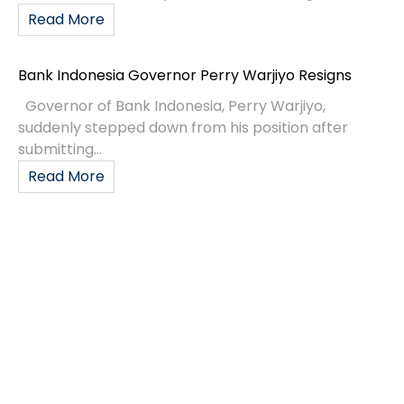
Read More
Bank Indonesia Governor Perry Warjiyo Resigns
Governor of Bank Indonesia, Perry Warjiyo,
suddenly stepped down from his position after
submitting...
Read More