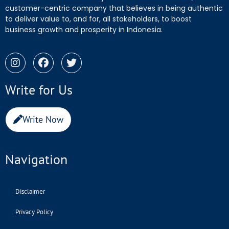
customer-centric company that believes in being authentic
to deliver value to, and for, all stakeholders, to boost
business growth and prosperity in Indonesia.
Write for Us
Write Now
Navigation
Disclaimer
Privacy Policy