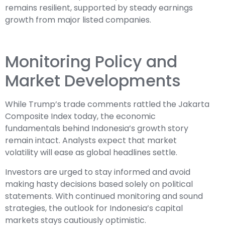
remains resilient, supported by steady earnings
growth from major listed companies.
Monitoring Policy and
Market Developments
While Trump’s trade comments rattled the Jakarta
Composite Index today, the economic
fundamentals behind Indonesia’s growth story
remain intact. Analysts expect that market
volatility will ease as global headlines settle.
Investors are urged to stay informed and avoid
making hasty decisions based solely on political
statements. With continued monitoring and sound
strategies, the outlook for Indonesia’s capital
markets stays cautiously optimistic.