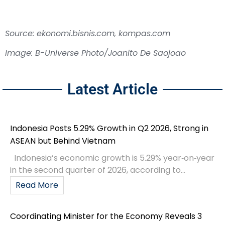
Source: ekonomi.bisnis.com, kompas.com
Image: B-Universe Photo/Joanito De Saojoao
Latest Article
Indonesia Posts 5.29% Growth in Q2 2026, Strong in
ASEAN but Behind Vietnam
Indonesia’s economic growth is 5.29% year‑on‑year
in the second quarter of 2026, according to...
Read More
Coordinating Minister for the Economy Reveals 3