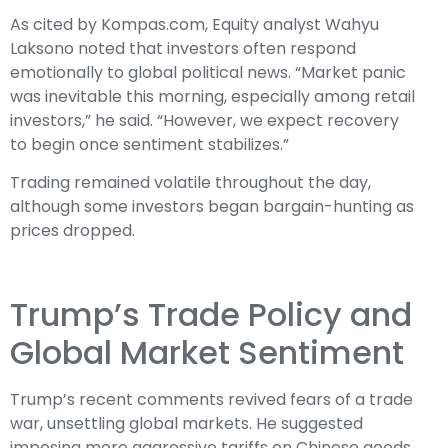
As cited by Kompas.com, Equity analyst Wahyu
Laksono noted that investors often respond
emotionally to global political news. “Market panic
was inevitable this morning, especially among retail
investors,” he said. “However, we expect recovery
to begin once sentiment stabilizes.”
Trading remained volatile throughout the day,
although some investors began bargain-hunting as
prices dropped.
Trump’s Trade Policy and
Global Market Sentiment
Trump’s recent comments revived fears of a trade
war, unsettling global markets. He suggested
imposing more aggressive tariffs on Chinese goods,