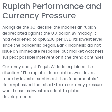
Rupiah Performance and
Currency Pressure
Alongside the JCI decline, the Indonesian rupiah
depreciated against the U.S. dollar. By midday, it
had weakened to Rp16,200 per USD, its lowest level
since the pandemic began. Bank Indonesia did not
issue an immediate response, but market watchers
suspect possible intervention if the trend continues.
Currency analyst Teguh Widodo explained the
situation: “The rupiah’s depreciation was driven
more by investor sentiment than fundamentals.”
He emphasized that short-term currency pressure
would ease as investors adapt to global
developments.