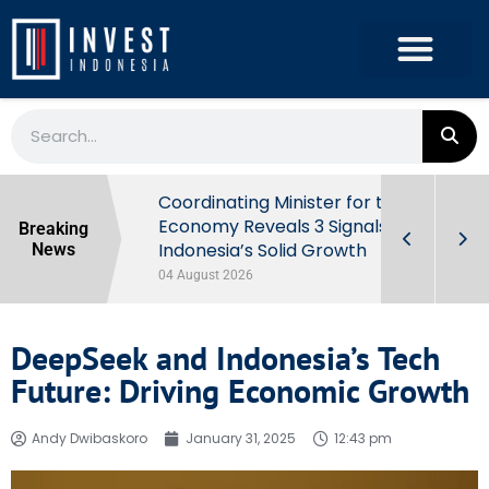
rowth in Q2
Coordinating Minister for the
ut Behind
Economy Reveals 3 Signals of
Breaking
Indonesia’s Solid Growth
News
04 August 2026
DeepSeek and Indonesia’s Tech
Future: Driving Economic Growth
Andy Dwibaskoro
January 31, 2025
12:43 pm