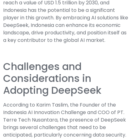
reach a value of USD 1.5 trillion by 2030, and
Indonesia has the potential to be a significant
player in this growth. By embracing AI solutions like
DeepSeek, Indonesia can enhance its economic
landscape, drive productivity, and position itself as
a key contributor to the global AI market.
Challenges and
Considerations in
Adopting DeepSeek
According to Karim Taslim, the Founder of the
Indonesia AI Innovation Challenge and COO of PT.
Terre Tech Nusantara, the presence of DeepSeek
brings several challenges that need to be
anticipated, particularly concerning data security.