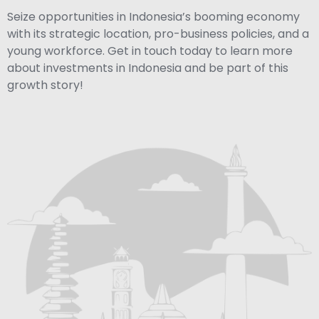
Seize opportunities in Indonesia’s booming economy
with its strategic location, pro-business policies, and a
young workforce. Get in touch today to learn more
about investments in Indonesia and be part of this
growth story!