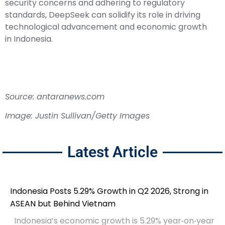
security concerns and adhering to regulatory
standards, DeepSeek can solidify its role in driving
technological advancement and economic growth
in Indonesia.
Source: antaranews.com
Image: Justin Sullivan/Getty Images
Latest Article
Indonesia Posts 5.29% Growth in Q2 2026, Strong in
ASEAN but Behind Vietnam
Indonesia’s economic growth is 5.29% year‑on‑year