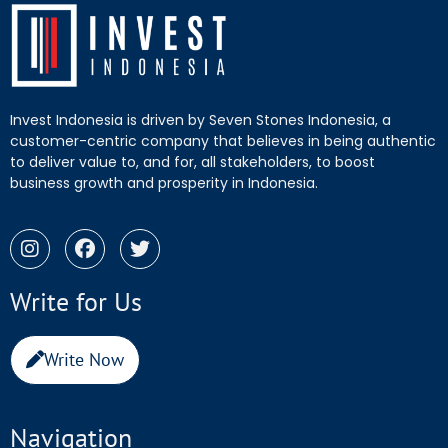
Invest Indonesia is driven by Seven Stones Indonesia, a
customer-centric company that believes in being authentic
to deliver value to, and for, all stakeholders, to boost
business growth and prosperity in Indonesia.
Write for Us
Write Now
Navigation