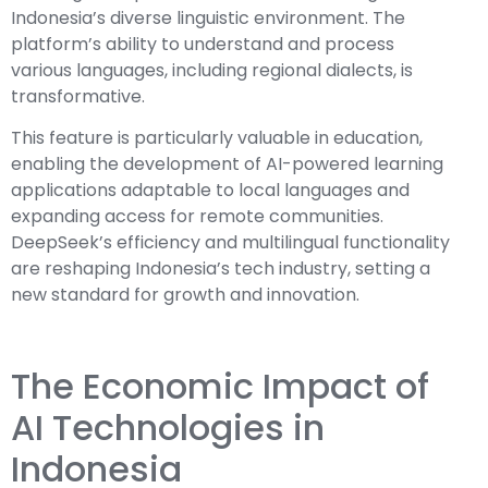
Indonesia’s diverse linguistic environment. The
platform’s ability to understand and process
various languages, including regional dialects, is
transformative.
This feature is particularly valuable in education,
enabling the development of AI-powered learning
applications adaptable to local languages and
expanding access for remote communities.
DeepSeek’s efficiency and multilingual functionality
are reshaping Indonesia’s tech industry, setting a
new standard for growth and innovation.
The Economic Impact of
AI Technologies in
Indonesia