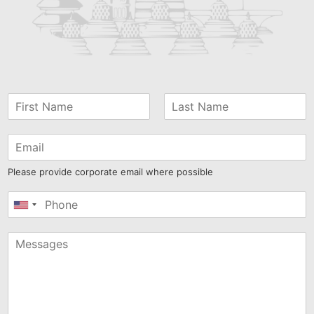
Please provide corporate email where possible
United
States
+1