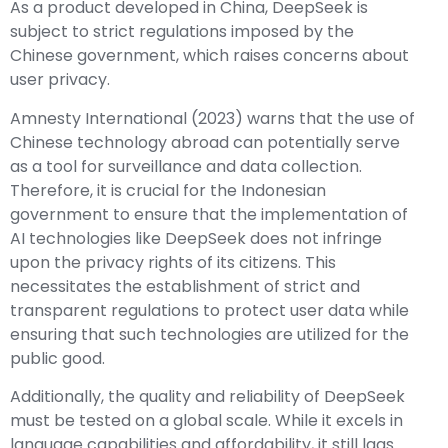
As a product developed in China, DeepSeek is
subject to strict regulations imposed by the
Chinese government, which raises concerns about
user privacy.
Amnesty International (2023) warns that the use of
Chinese technology abroad can potentially serve
as a tool for surveillance and data collection.
Therefore, it is crucial for the Indonesian
government to ensure that the implementation of
AI technologies like DeepSeek does not infringe
upon the privacy rights of its citizens. This
necessitates the establishment of strict and
transparent regulations to protect user data while
ensuring that such technologies are utilized for the
public good.
Additionally, the quality and reliability of DeepSeek
must be tested on a global scale. While it excels in
language capabilities and affordability, it still lags