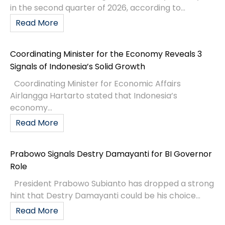
in the second quarter of 2026, according to...
Read More
Coordinating Minister for the Economy Reveals 3
Signals of Indonesia’s Solid Growth
Coordinating Minister for Economic Affairs
Airlangga Hartarto stated that Indonesia’s
economy...
Read More
Prabowo Signals Destry Damayanti for BI Governor
Role
President Prabowo Subianto has dropped a strong
hint that Destry Damayanti could be his choice...
Read More