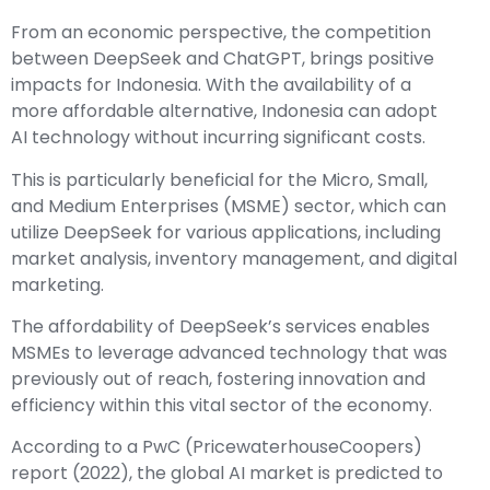
From an economic perspective, the competition
between DeepSeek and ChatGPT, brings positive
impacts for Indonesia. With the availability of a
more affordable alternative, Indonesia can adopt
AI technology without incurring significant costs.
This is particularly beneficial for the Micro, Small,
and Medium Enterprises (MSME) sector, which can
utilize DeepSeek for various applications, including
market analysis, inventory management, and digital
marketing.
The affordability of DeepSeek’s services enables
MSMEs to leverage advanced technology that was
previously out of reach, fostering innovation and
efficiency within this vital sector of the economy.
According to a PwC (PricewaterhouseCoopers)
report (2022), the global AI market is predicted to