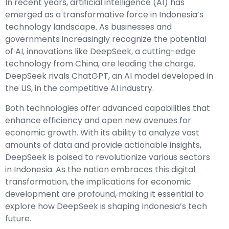
In recent years, artificial intelligence (AI) has
emerged as a transformative force in Indonesia’s
technology landscape. As businesses and
governments increasingly recognize the potential
of AI, innovations like DeepSeek, a cutting-edge
technology from China, are leading the charge.
DeepSeek rivals ChatGPT, an AI model developed in
the US, in the competitive AI industry.
Both technologies offer advanced capabilities that
enhance efficiency and open new avenues for
economic growth. With its ability to analyze vast
amounts of data and provide actionable insights,
DeepSeek is poised to revolutionize various sectors
in Indonesia. As the nation embraces this digital
transformation, the implications for economic
development are profound, making it essential to
explore how DeepSeek is shaping Indonesia’s tech
future.