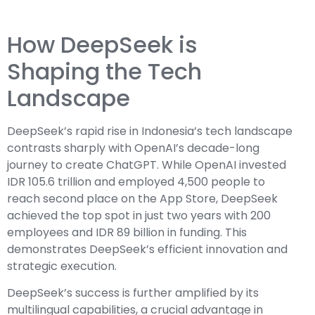
How DeepSeek is
Shaping the Tech
Landscape
DeepSeek’s rapid rise in Indonesia’s tech landscape
contrasts sharply with OpenAI’s decade-long
journey to create ChatGPT. While OpenAI invested
IDR 105.6 trillion and employed 4,500 people to
reach second place on the App Store, DeepSeek
achieved the top spot in just two years with 200
employees and IDR 89 billion in funding. This
demonstrates DeepSeek’s efficient innovation and
strategic execution.
DeepSeek’s success is further amplified by its
multilingual capabilities, a crucial advantage in