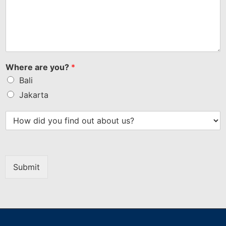
Where are you?
*
Bali
Jakarta
Submit