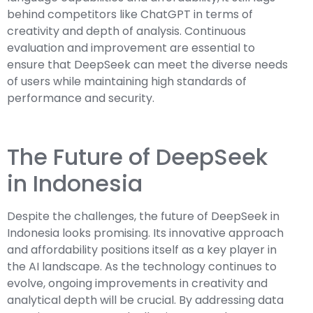
behind competitors like ChatGPT in terms of
creativity and depth of analysis. Continuous
evaluation and improvement are essential to
ensure that DeepSeek can meet the diverse needs
of users while maintaining high standards of
performance and security.
The Future of DeepSeek
in Indonesia
Despite the challenges, the future of DeepSeek in
Indonesia looks promising. Its innovative approach
and affordability positions itself as a key player in
the AI landscape. As the technology continues to
evolve, ongoing improvements in creativity and
analytical depth will be crucial. By addressing data