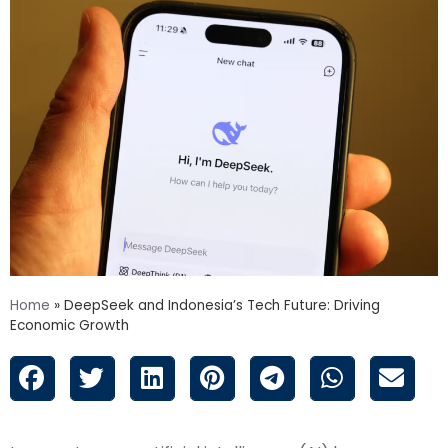
Home
»
DeepSeek and Indonesia’s Tech Future: Driving
Economic Growth