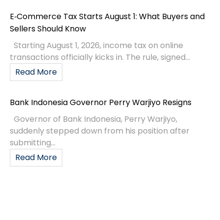
E‑Commerce Tax Starts August 1: What Buyers and
Sellers Should Know
Starting August 1, 2026, income tax on online
transactions officially kicks in. The rule, signed...
Read More
Bank Indonesia Governor Perry Warjiyo Resigns
Governor of Bank Indonesia, Perry Warjiyo,
suddenly stepped down from his position after
submitting...
Read More