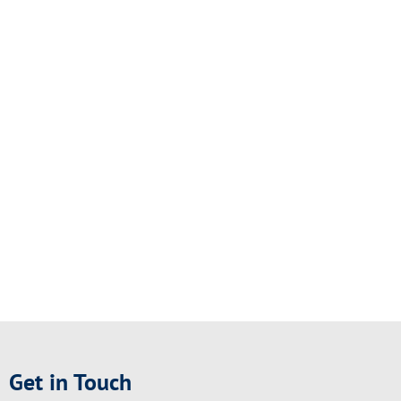
Get in Touch