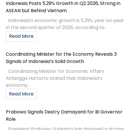
Indonesia Posts 5.29% Growth in Q2 2026, Strong in
ASEAN but Behind Vietnam
Indonesia’s economic growth is 5.29% year‑on‑year
in the second quarter of 2026, according to...
Read More
Coordinating Minister for the Economy Reveals 3
Signals of Indonesia’s Solid Growth
Coordinating Minister for Economic Affairs
Airlangga Hartarto stated that Indonesia’s
economy...
Read More
Prabowo Signals Destry Damayanti for BI Governor
Role
President Prabowo Subianto has dropped a strong