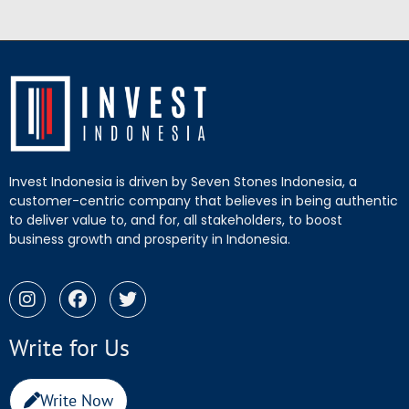
Invest Indonesia is driven by Seven Stones Indonesia, a
customer-centric company that believes in being authentic
to deliver value to, and for, all stakeholders, to boost
business growth and prosperity in Indonesia.
Write for Us
Write Now