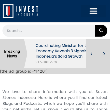
rowth in Q2
Coordinating Minister for the
ut Behind
Economy Reveals 3 Signals of
Breaking
Indonesia’s Solid Growth
News
04 August 2026
[the_ad_group id="1420"]
We love to share information with you at Seven
Stones Indonesia. Here is where you’ll find our latest
Blogs and Podcasts, which we hope you’ll share with
your networks. Let us know if you’d like us to share