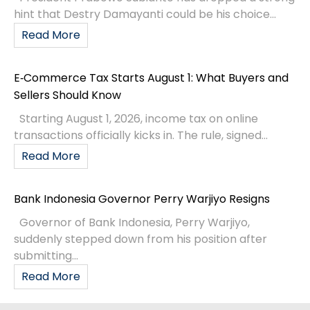
hint that Destry Damayanti could be his choice...
Read More
E‑Commerce Tax Starts August 1: What Buyers and
Sellers Should Know
Starting August 1, 2026, income tax on online
transactions officially kicks in. The rule, signed...
Read More
Bank Indonesia Governor Perry Warjiyo Resigns
Governor of Bank Indonesia, Perry Warjiyo,
suddenly stepped down from his position after
submitting...
Read More