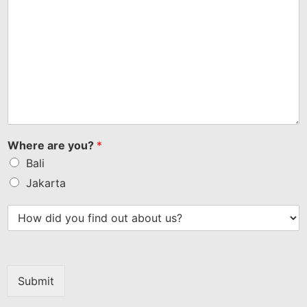
Where are you?
*
Bali
Jakarta
Submit