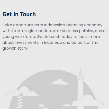
Get in Touch
Seize opportunities in Indonesia’s booming economy
with its strategic location, pro-business policies, and a
young workforce. Get in touch today to learn more
about investments in Indonesia and be part of this
growth story!