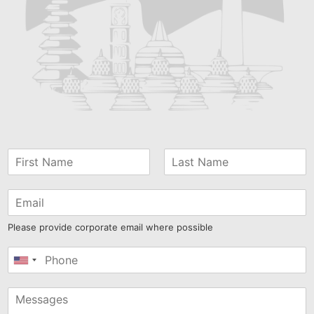
Please provide corporate email where possible
United
States
+1