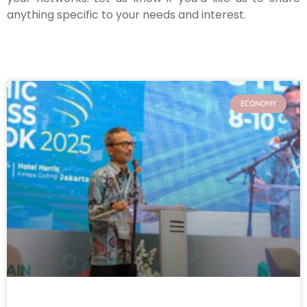
anything specific to your needs and interest.
ECONOMY