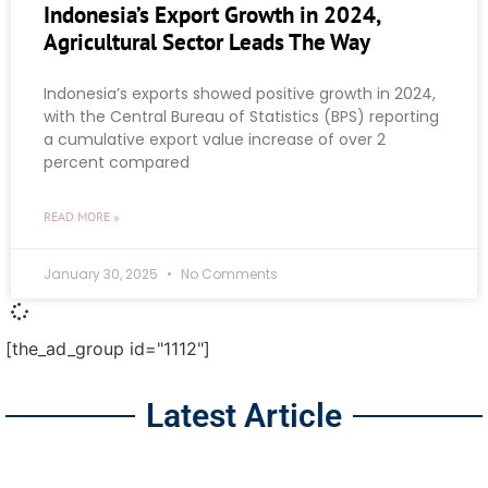
Indonesia’s Export Growth in 2024,
Agricultural Sector Leads The Way
Indonesia’s exports showed positive growth in 2024,
with the Central Bureau of Statistics (BPS) reporting
a cumulative export value increase of over 2
percent compared
READ MORE »
January 30, 2025
No Comments
[the_ad_group id="1112"]
Latest Article