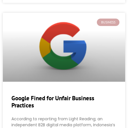
BUSINESS
Google Fined for Unfair Business
Practices
According to reporting from Light Reading; an
independent B2B digital media platform, Indonesia’s