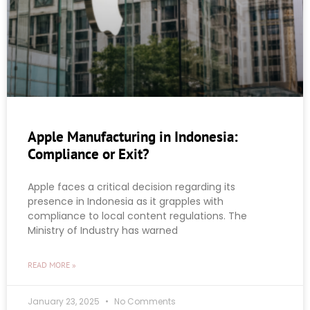
Apple Manufacturing in Indonesia:
Compliance or Exit?
Apple faces a critical decision regarding its
presence in Indonesia as it grapples with
compliance to local content regulations. The
Ministry of Industry has warned
READ MORE »
January 23, 2025
No Comments