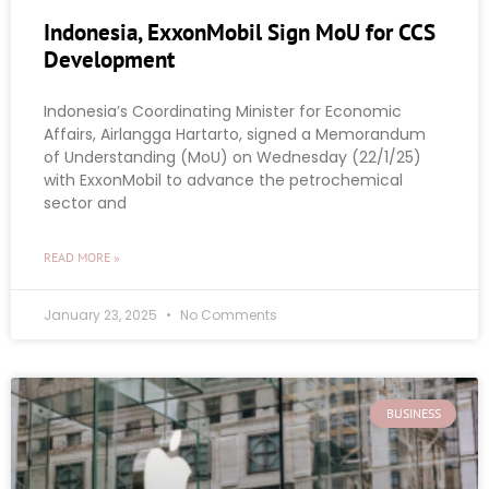
Indonesia, ExxonMobil Sign MoU for CCS
Development
Indonesia’s Coordinating Minister for Economic
Affairs, Airlangga Hartarto, signed a Memorandum
of Understanding (MoU) on Wednesday (22/1/25)
with ExxonMobil to advance the petrochemical
sector and
READ MORE »
January 23, 2025
No Comments
BUSINESS