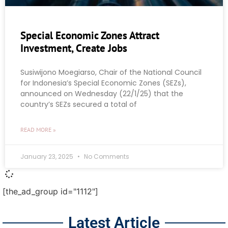
Special Economic Zones Attract
Investment, Create Jobs
Susiwijono Moegiarso, Chair of the National Council
for Indonesia’s Special Economic Zones (SEZs),
announced on Wednesday (22/1/25) that the
country’s SEZs secured a total of
READ MORE »
January 23, 2025
No Comments
[the_ad_group id="1112"]
Latest Article