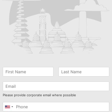
Please provide corporate email where possible
United