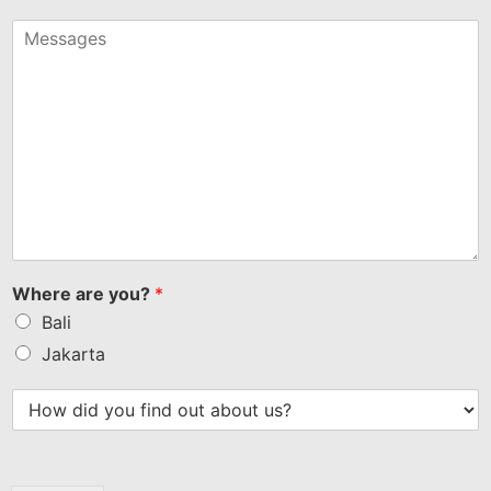
States
+1
Where are you?
*
Bali
Jakarta