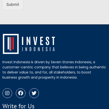
Submit
Invest Indonesia is driven by Seven Stones Indonesia, a
customer-centric company that believes in being authentic
to deliver value to, and for, all stakeholders, to boost
business growth and prosperity in Indonesia.
Write for Us