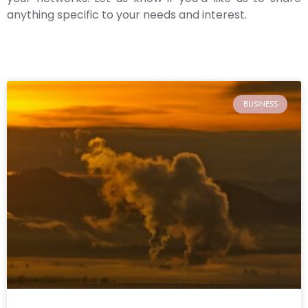
anything specific to your needs and interest.
BUSINESS