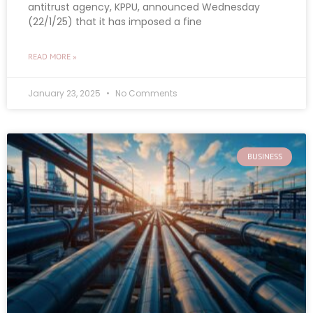
antitrust agency, KPPU, announced Wednesday
(22/1/25) that it has imposed a fine
READ MORE »
January 23, 2025
No Comments
BUSINESS