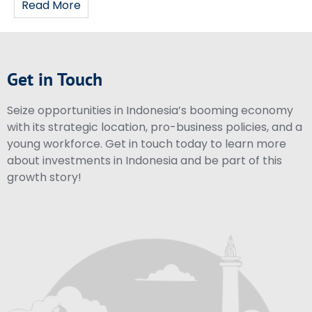
Read More
Get in Touch
Seize opportunities in Indonesia’s booming economy
with its strategic location, pro-business policies, and a
young workforce. Get in touch today to learn more
about investments in Indonesia and be part of this
growth story!