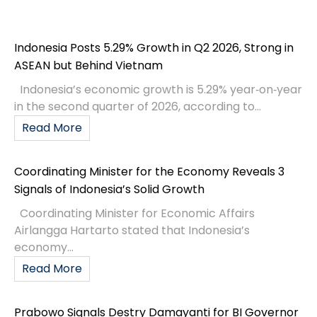
Indonesia Posts 5.29% Growth in Q2 2026, Strong in
ASEAN but Behind Vietnam
Indonesia’s economic growth is 5.29% year‑on‑year
in the second quarter of 2026, according to...
Read More
Coordinating Minister for the Economy Reveals 3
Signals of Indonesia’s Solid Growth
Coordinating Minister for Economic Affairs
Airlangga Hartarto stated that Indonesia’s
economy...
Read More
Prabowo Signals Destry Damayanti for BI Governor