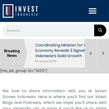
rowth in Q2
Coordinating Minister for the
ut Behind
Economy Reveals 3 Signals of
Breaking
Indonesia’s Solid Growth
News
04 August 2026
[the_ad_group id="1420"]
We love to share information with you at Seven
Stones Indonesia. Here is where you’ll find our latest
Blogs and Podcasts, which we hope you’ll share with
your networks. Let us know if you’d like us to share