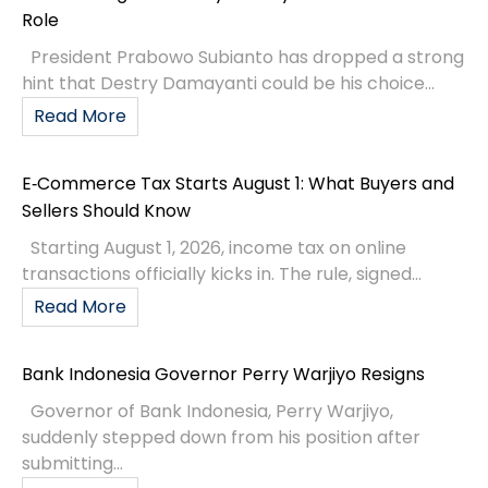
Role
President Prabowo Subianto has dropped a strong
hint that Destry Damayanti could be his choice...
Read More
E‑Commerce Tax Starts August 1: What Buyers and
Sellers Should Know
Starting August 1, 2026, income tax on online
transactions officially kicks in. The rule, signed...
Read More
Bank Indonesia Governor Perry Warjiyo Resigns
Governor of Bank Indonesia, Perry Warjiyo,
suddenly stepped down from his position after
submitting...