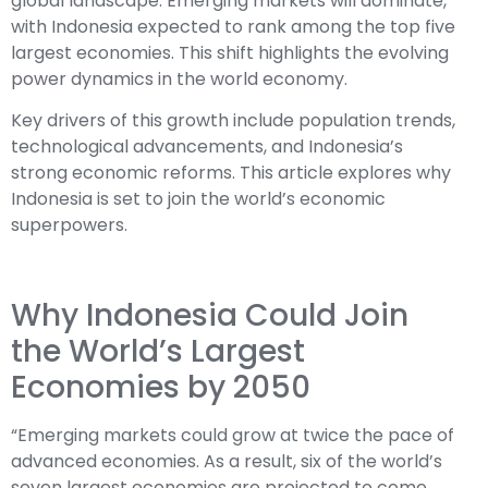
global landscape. Emerging markets will dominate,
with Indonesia expected to rank among the top five
largest economies. This shift highlights the evolving
power dynamics in the world economy.
Key drivers of this growth include population trends,
technological advancements, and Indonesia’s
strong economic reforms. This article explores why
Indonesia is set to join the world’s economic
superpowers.
Why Indonesia Could Join
the World’s Largest
Economies by 2050
“Emerging markets could grow at twice the pace of
advanced economies. As a result, six of the world’s
seven largest economies are projected to come