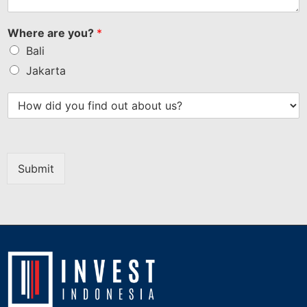
Where are you?
*
Bali
Jakarta
Submit