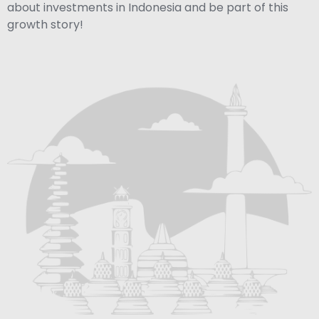
about investments in Indonesia and be part of this
growth story!