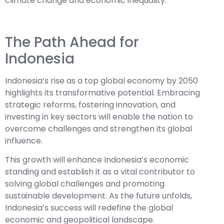
climate change and economic inequality.
The Path Ahead for
Indonesia
Indonesia’s rise as a top global economy by 2050
highlights its transformative potential. Embracing
strategic reforms, fostering innovation, and
investing in key sectors will enable the nation to
overcome challenges and strengthen its global
influence.
This growth will enhance Indonesia’s economic
standing and establish it as a vital contributor to
solving global challenges and promoting
sustainable development. As the future unfolds,
Indonesia’s success will redefine the global
economic and geopolitical landscape.