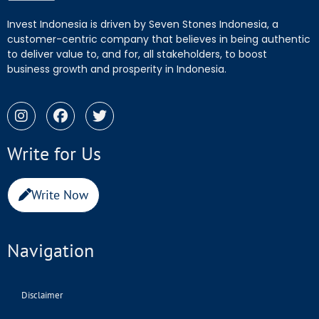
Invest Indonesia is driven by Seven Stones Indonesia, a
customer-centric company that believes in being authentic
to deliver value to, and for, all stakeholders, to boost
business growth and prosperity in Indonesia.
Write for Us
Write Now
Navigation
Disclaimer