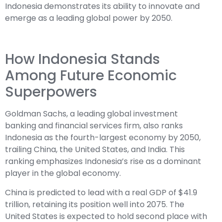
Indonesia demonstrates its ability to innovate and
emerge as a leading global power by 2050.
How Indonesia Stands
Among Future Economic
Superpowers
Goldman Sachs, a leading global investment
banking and financial services firm, also ranks
Indonesia as the fourth-largest economy by 2050,
trailing China, the United States, and India. This
ranking emphasizes Indonesia’s rise as a dominant
player in the global economy.
China is predicted to lead with a real GDP of $41.9
trillion, retaining its position well into 2075. The
United States is expected to hold second place with