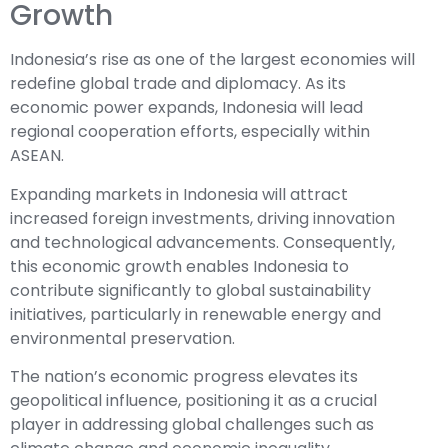
Growth
Indonesia’s rise as one of the largest economies will
redefine global trade and diplomacy. As its
economic power expands, Indonesia will lead
regional cooperation efforts, especially within
ASEAN.
Expanding markets in Indonesia will attract
increased foreign investments, driving innovation
and technological advancements. Consequently,
this economic growth enables Indonesia to
contribute significantly to global sustainability
initiatives, particularly in renewable energy and
environmental preservation.
The nation’s economic progress elevates its
geopolitical influence, positioning it as a crucial
player in addressing global challenges such as