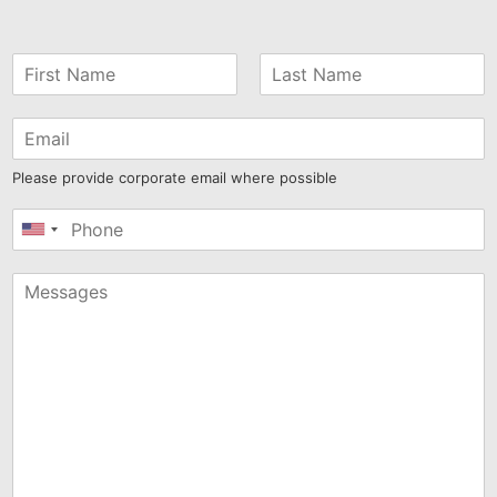
Please provide corporate email where possible
United
States
+1