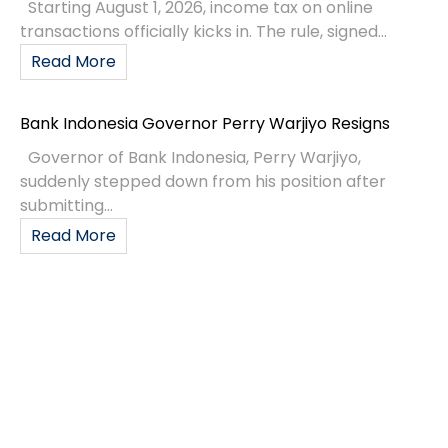
Starting August 1, 2026, income tax on online
transactions officially kicks in. The rule, signed...
Read More
Bank Indonesia Governor Perry Warjiyo Resigns
Governor of Bank Indonesia, Perry Warjiyo,
suddenly stepped down from his position after
submitting...
Read More