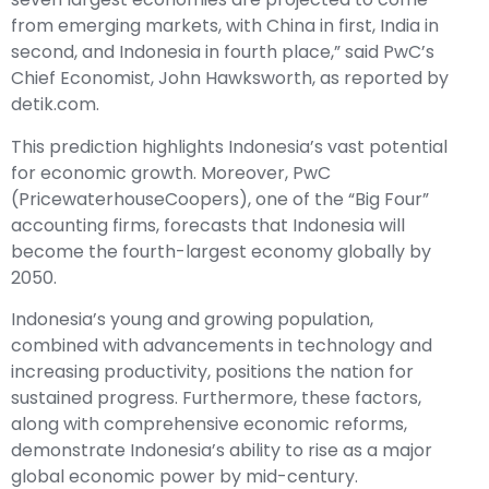
from emerging markets, with China in first, India in
second, and Indonesia in fourth place,” said PwC’s
Chief Economist, John Hawksworth, as reported by
detik.com.
This prediction highlights Indonesia’s vast potential
for economic growth. Moreover, PwC
(PricewaterhouseCoopers), one of the “Big Four”
accounting firms, forecasts that Indonesia will
become the fourth-largest economy globally by
2050.
Indonesia’s young and growing population,
combined with advancements in technology and
increasing productivity, positions the nation for
sustained progress. Furthermore, these factors,
along with comprehensive economic reforms,
demonstrate Indonesia’s ability to rise as a major
global economic power by mid-century.