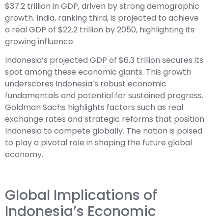
$37.2 trillion in GDP, driven by strong demographic
growth. India, ranking third, is projected to achieve
a real GDP of $22.2 trillion by 2050, highlighting its
growing influence.
Indonesia’s projected GDP of $6.3 trillion secures its
spot among these economic giants. This growth
underscores Indonesia’s robust economic
fundamentals and potential for sustained progress.
Goldman Sachs highlights factors such as real
exchange rates and strategic reforms that position
Indonesia to compete globally. The nation is poised
to play a pivotal role in shaping the future global
economy.
Global Implications of
Indonesia’s Economic