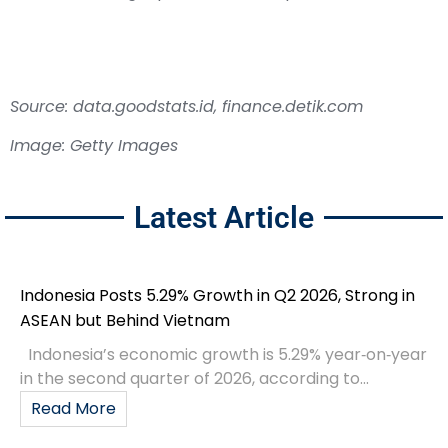
Source: data.goodstats.id, finance.detik.com
Image: Getty Images
Latest Article
Indonesia Posts 5.29% Growth in Q2 2026, Strong in
ASEAN but Behind Vietnam
Indonesia’s economic growth is 5.29% year‑on‑year
in the second quarter of 2026, according to...
Read More