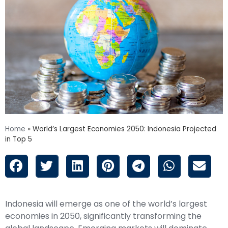
Home
»
World’s Largest Economies 2050: Indonesia Projected
in Top 5
Indonesia will emerge as one of the world’s largest
economies in 2050, significantly transforming the