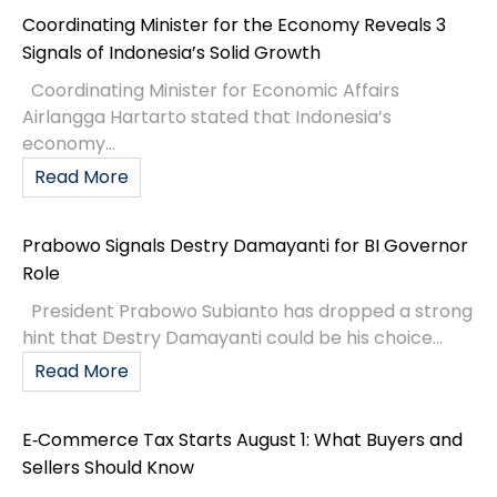
Coordinating Minister for the Economy Reveals 3
Signals of Indonesia’s Solid Growth
Coordinating Minister for Economic Affairs
Airlangga Hartarto stated that Indonesia’s
economy...
Read More
Prabowo Signals Destry Damayanti for BI Governor
Role
President Prabowo Subianto has dropped a strong
hint that Destry Damayanti could be his choice...
Read More
E‑Commerce Tax Starts August 1: What Buyers and
Sellers Should Know