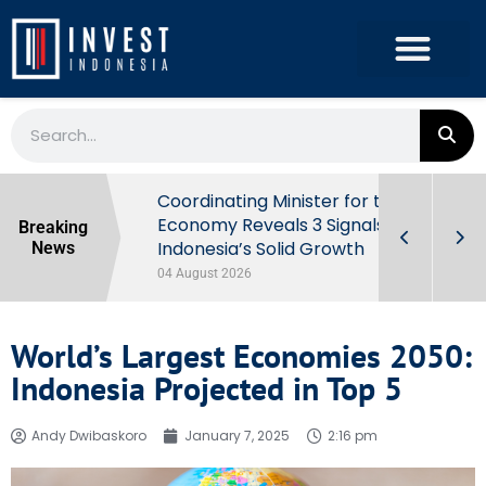
rowth in Q2
Coordinating Minister for the
ut Behind
Economy Reveals 3 Signals of
Breaking
Indonesia’s Solid Growth
News
04 August 2026
World’s Largest Economies 2050:
Indonesia Projected in Top 5
Andy Dwibaskoro
January 7, 2025
2:16 pm