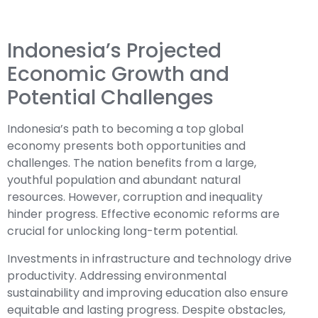
Indonesia’s Projected
Economic Growth and
Potential Challenges
Indonesia’s path to becoming a top global
economy presents both opportunities and
challenges. The nation benefits from a large,
youthful population and abundant natural
resources. However, corruption and inequality
hinder progress. Effective economic reforms are
crucial for unlocking long-term potential.
Investments in infrastructure and technology drive
productivity. Addressing environmental
sustainability and improving education also ensure
equitable and lasting progress. Despite obstacles,