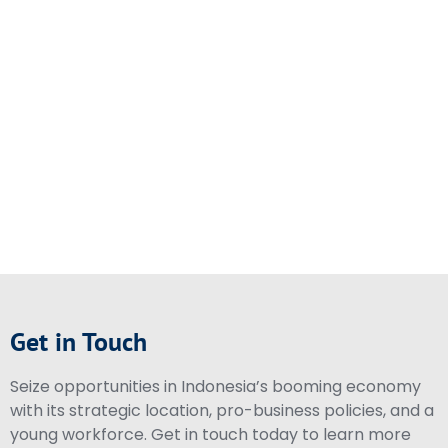
Get in Touch
Seize opportunities in Indonesia’s booming economy
with its strategic location, pro-business policies, and a
young workforce. Get in touch today to learn more