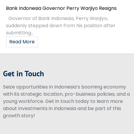
Bank Indonesia Governor Perry Warjiyo Resigns
Governor of Bank Indonesia, Perry Warjiyo,
suddenly stepped down from his position after
submitting...
Read More
Get in Touch
Seize opportunities in Indonesia’s booming economy
with its strategic location, pro-business policies, and a
young workforce. Get in touch today to learn more
about investments in Indonesia and be part of this
growth story!