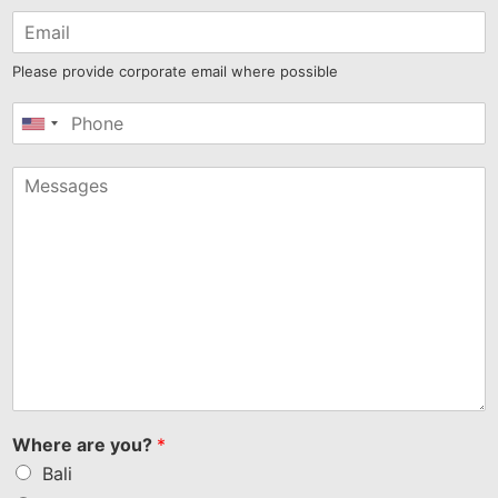
Please provide corporate email where possible
United
States
+1
Where are you?
*
Bali