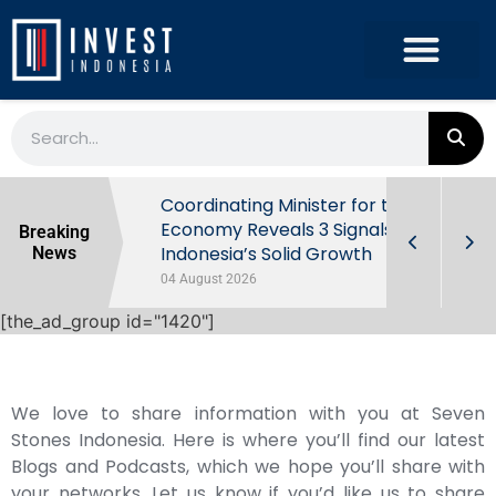
rowth in Q2
Coordinating Minister for the
ut Behind
Economy Reveals 3 Signals of
Breaking
Indonesia’s Solid Growth
News
04 August 2026
[the_ad_group id="1420"]
We love to share information with you at Seven
Stones Indonesia. Here is where you’ll find our latest
Blogs and Podcasts, which we hope you’ll share with
your networks. Let us know if you’d like us to share