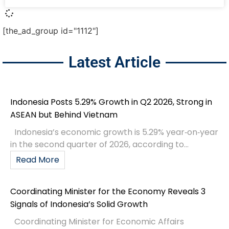
[the_ad_group id="1112"]
Latest Article
Indonesia Posts 5.29% Growth in Q2 2026, Strong in
ASEAN but Behind Vietnam
Indonesia’s economic growth is 5.29% year‑on‑year
in the second quarter of 2026, according to...
Read More
Coordinating Minister for the Economy Reveals 3
Signals of Indonesia’s Solid Growth
Coordinating Minister for Economic Affairs