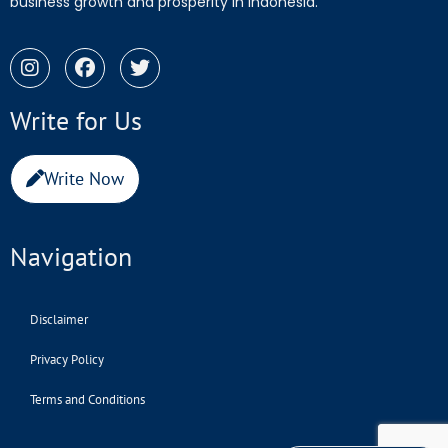
business growth and prosperity in Indonesia.
Write for Us
Write Now
Navigation
Disclaimer
Privacy Policy
Terms and Conditions