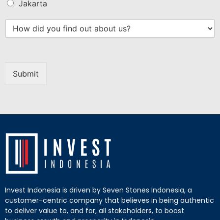
Jakarta
Submit
Invest Indonesia is driven by Seven Stones Indonesia, a
customer-centric company that believes in being authentic
to deliver value to, and for, all stakeholders, to boost