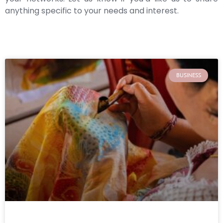
anything specific to your needs and interest.
BUSINESS