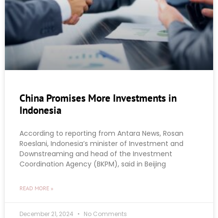
China Promises More Investments in
Indonesia
According to reporting from Antara News, Rosan
Roeslani, Indonesia’s minister of Investment and
Downstreaming and head of the Investment
Coordination Agency (BKPM), said in Beijing
READ MORE »
December 21, 2024
No Comments