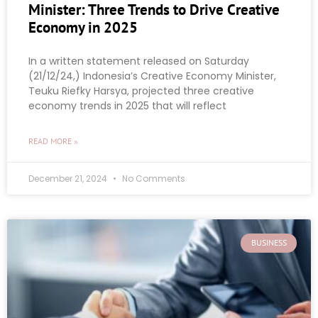
Minister: Three Trends to Drive Creative
Economy in 2025
In a written statement released on Saturday
(21/12/24,) Indonesia’s Creative Economy Minister,
Teuku Riefky Harsya, projected three creative
economy trends in 2025 that will reflect
READ MORE »
December 21, 2024
No Comments
BUSINESS