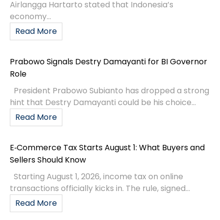
Airlangga Hartarto stated that Indonesia’s
economy...
Read More
Prabowo Signals Destry Damayanti for BI Governor
Role
President Prabowo Subianto has dropped a strong
hint that Destry Damayanti could be his choice...
Read More
E‑Commerce Tax Starts August 1: What Buyers and
Sellers Should Know
Starting August 1, 2026, income tax on online
transactions officially kicks in. The rule, signed...
Read More